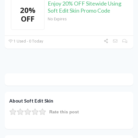
Enjoy 20% OFF Sitewide Using
20%
Soft Edit Skin Promo Code
OFF
No Expires
1 Used - 0 Today
About Soft Edit Skin
Rate this post