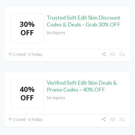
Trusted Soft Edit Skin Discount
30%
Codes & Deals – Grab 30% OFF
OFF
No Expires
2 Used - 0 Today
Verified Soft Edit Skin Deals &
40%
Promo Codes – 40% OFF
OFF
No Expires
3 Used - 0 Today