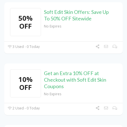
Soft Edit Skin Offers: Save Up
50%
To 50% OFF Sitewide
OFF
No Expires
3 Used - 0 Today
Get an Extra 10% OFF at
10%
Checkout with Soft Edit Skin
OFF
Coupons
No Expires
2 Used - 0 Today