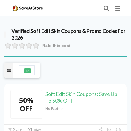
Verified
Soft Edit Skin
Coupons & Promo Codes For
2026
Rate this post
12
Soft Edit Skin Coupons: Save Up
50%
To 50% OFF
OFF
No Expires
2 Used - 0 Today