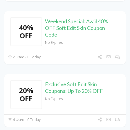
Weekend Special: Avail 40%
40%
OFF Soft Edit Skin Coupon
OFF
Code
No Expires
2 Used - 0 Today
Exclusive Soft Edit Skin
20%
Coupons: Up To 20% OFF
OFF
No Expires
4 Used - 0 Today