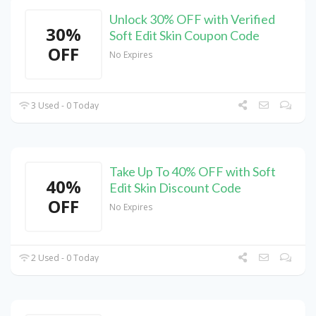
Unlock 30% OFF with Verified
30%
Soft Edit Skin Coupon Code
OFF
No Expires
3 Used - 0 Today
Take Up To 40% OFF with Soft
40%
Edit Skin Discount Code
OFF
No Expires
2 Used - 0 Today