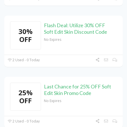
Flash Deal: Utilize 30% OFF
30%
Soft Edit Skin Discount Code
OFF
No Expires
2 Used - 0 Today
Last Chance for 25% OFF Soft
25%
Edit Skin Promo Code
OFF
No Expires
2 Used - 0 Today