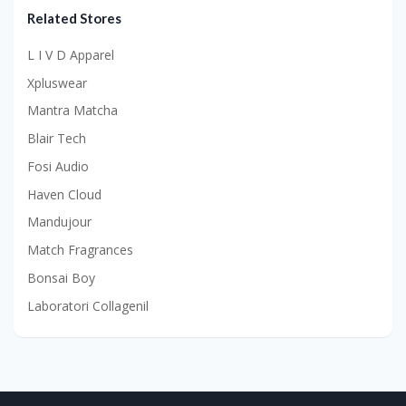
Related Stores
L I V D Apparel
Xpluswear
Mantra Matcha
Blair Tech
Fosi Audio
Haven Cloud
Mandujour
Match Fragrances
Bonsai Boy
Laboratori Collagenil