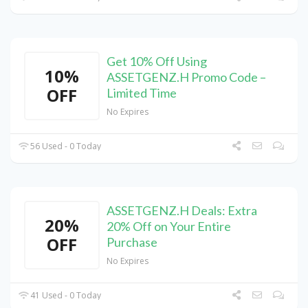
Get 10% Off Using
10%
ASSETGENZ.H Promo Code –
OFF
Limited Time
No Expires
56 Used - 0 Today
ASSETGENZ.H Deals: Extra
20%
20% Off on Your Entire
OFF
Purchase
No Expires
41 Used - 0 Today