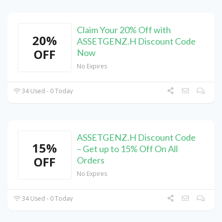
Claim Your 20% Off with
20%
ASSETGENZ.H Discount Code
OFF
Now
No Expires
34 Used - 0 Today
ASSETGENZ.H Discount Code
15%
– Get up to 15% Off On All
OFF
Orders
No Expires
34 Used - 0 Today