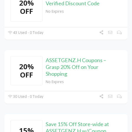
20%
Verified Discount Code
OFF
No Expires
43 Used - 0 Today
ASSETGENZ.H Coupons –
20%
Grasp 20% Off on Your
OFF
Shopping
No Expires
30 Used - 0 Today
Save 15% Off Store-wide at
15%
ASSETGENZ.H w/Coupon