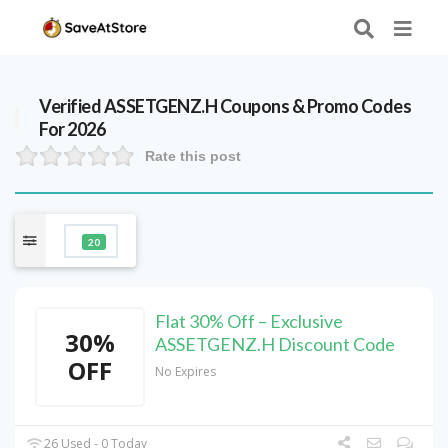
Verified
ASSETGENZ.H
Coupons & Promo Codes
For 2026
Rate this post
20
Flat 30% Off – Exclusive
30%
ASSETGENZ.H Discount Code
OFF
No Expires
26 Used - 0 Today