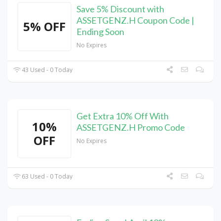
Save 5% Discount with
ASSETGENZ.H Coupon Code |
5% OFF
Ending Soon
No Expires
43 Used - 0 Today
Get Extra 10% Off With
10%
ASSETGENZ.H Promo Code
OFF
No Expires
63 Used - 0 Today