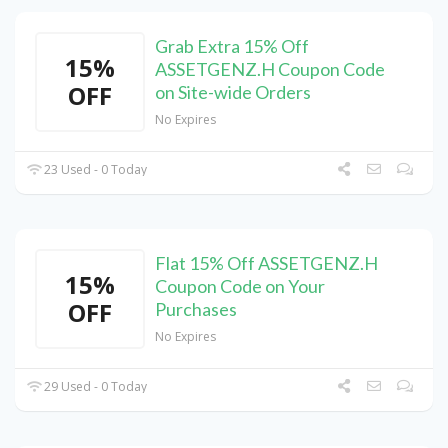
Grab Extra 15% Off
15%
ASSETGENZ.H Coupon Code
OFF
on Site-wide Orders
No Expires
23 Used - 0 Today
Flat 15% Off ASSETGENZ.H
15%
Coupon Code on Your
OFF
Purchases
No Expires
29 Used - 0 Today