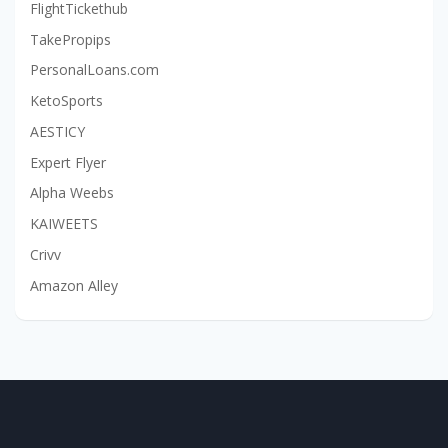
FlightTickethub
TakePropips
PersonalLoans.com
KetoSports
AESTICY
Expert Flyer
Alpha Weebs
KAIWEETS
Crivv
Amazon Alley