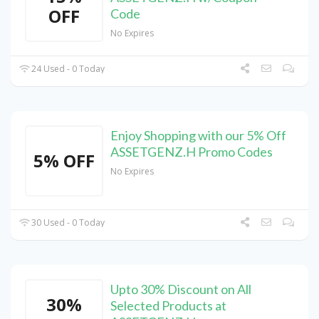
OFF
Code
No Expires
24 Used - 0 Today
Enjoy Shopping with our 5% Off
ASSETGENZ.H Promo Codes
5% OFF
No Expires
30 Used - 0 Today
Upto 30% Discount on All
30%
Selected Products at