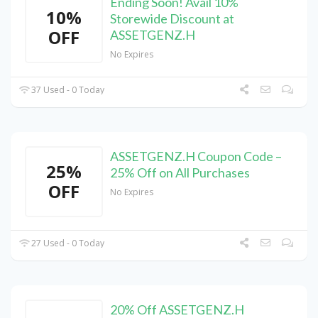
Ending Soon! Avail 10%
10%
Storewide Discount at
OFF
ASSETGENZ.H
No Expires
37 Used - 0 Today
ASSETGENZ.H Coupon Code –
25%
25% Off on All Purchases
OFF
No Expires
27 Used - 0 Today
20% Off ASSETGENZ.H