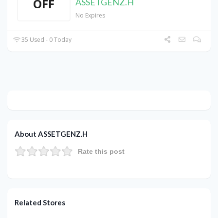
OFF
ASSETGENZ.H
No Expires
35 Used - 0 Today
About ASSETGENZ.H
Rate this post
Related Stores