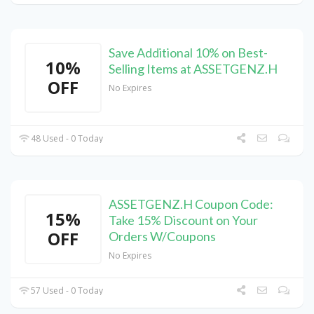
Save Additional 10% on Best-
10%
Selling Items at ASSETGENZ.H
OFF
No Expires
48 Used - 0 Today
ASSETGENZ.H Coupon Code:
15%
Take 15% Discount on Your
OFF
Orders W/Coupons
No Expires
57 Used - 0 Today