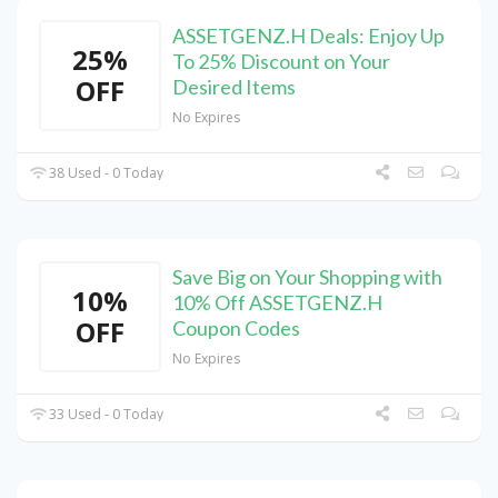
ASSETGENZ.H Deals: Enjoy Up
25%
To 25% Discount on Your
OFF
Desired Items
No Expires
38 Used - 0 Today
Save Big on Your Shopping with
10%
10% Off ASSETGENZ.H
OFF
Coupon Codes
No Expires
33 Used - 0 Today