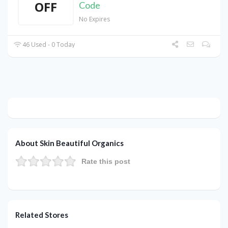
OFF
Code
No Expires
46 Used - 0 Today
About Skin Beautiful Organics
Rate this post
Related Stores