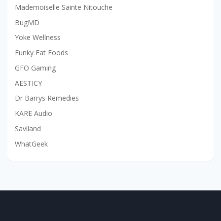
Mademoiselle Sainte Nitouche
BugMD
Yoke Wellness
Funky Fat Foods
GFO Gaming
AESTICY
Dr Barrys Remedies
KARE Audio
Saviland
WhatGeek