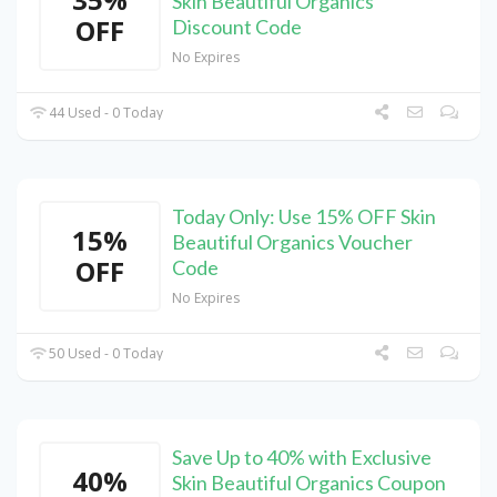
Skin Beautiful Organics
OFF
Discount Code
No Expires
44 Used - 0 Today
Today Only: Use 15% OFF Skin
15%
Beautiful Organics Voucher
OFF
Code
No Expires
50 Used - 0 Today
Save Up to 40% with Exclusive
40%
Skin Beautiful Organics Coupon