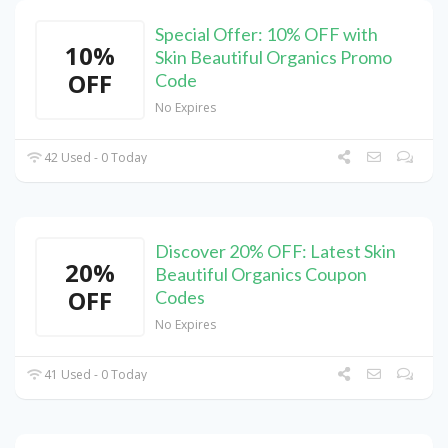
Special Offer: 10% OFF with
10%
Skin Beautiful Organics Promo
OFF
Code
No Expires
42 Used - 0 Today
Discover 20% OFF: Latest Skin
20%
Beautiful Organics Coupon
OFF
Codes
No Expires
41 Used - 0 Today