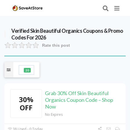
Verified
Skin Beautiful Organics
Coupons & Promo
Codes For 2026
Rate this post
20
Grab 30% Off Skin Beautiful
30%
Organics Coupon Code – Shop
OFF
Now
No Expires
38 Used - 0 Today