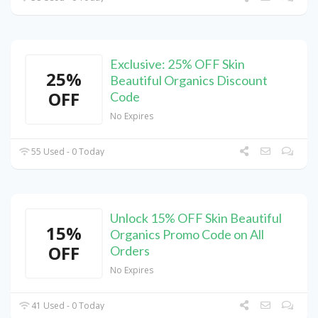
Exclusive: 25% OFF Skin
25%
Beautiful Organics Discount
OFF
Code
No Expires
55 Used - 0 Today
Unlock 15% OFF Skin Beautiful
15%
Organics Promo Code on All
OFF
Orders
No Expires
41 Used - 0 Today