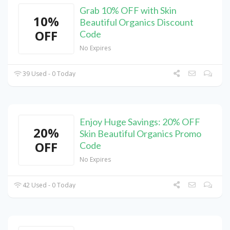
Grab 10% OFF with Skin
10%
Beautiful Organics Discount
OFF
Code
No Expires
39 Used - 0 Today
Enjoy Huge Savings: 20% OFF
20%
Skin Beautiful Organics Promo
OFF
Code
No Expires
42 Used - 0 Today