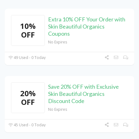
Extra 10% OFF Your Order with
10%
Skin Beautiful Organics
OFF
Coupons
No Expires
49 Used - 0 Today
Save 20% OFF with Exclusive
20%
Skin Beautiful Organics
OFF
Discount Code
No Expires
45 Used - 0 Today