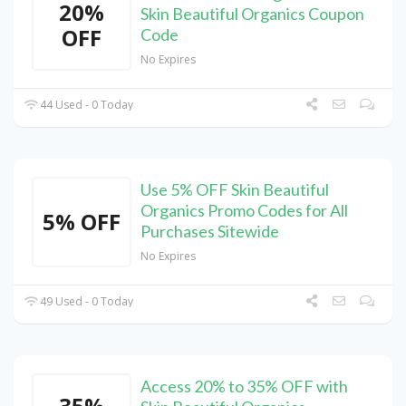
20%
Skin Beautiful Organics Coupon
OFF
Code
No Expires
44 Used - 0 Today
Use 5% OFF Skin Beautiful
Organics Promo Codes for All
5% OFF
Purchases Sitewide
No Expires
49 Used - 0 Today
Access 20% to 35% OFF with
35%