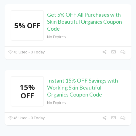
Get 5% OFF All Purchases with
Skin Beautiful Organics Coupon
5% OFF
Code
No Expires
45 Used - 0 Today
Instant 15% OFF Savings with
15%
Working Skin Beautiful
OFF
Organics Coupon Code
No Expires
45 Used - 0 Today