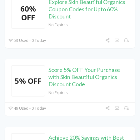
Explore Skin Beautiful Organics
60%
Coupon Codes for Upto 60%
OFF
Discount
No Expires
53 Used - 0 Today
Score 5% OFF Your Purchase
with Skin Beautiful Organics
5% OFF
Discount Code
No Expires
49 Used - 0 Today
Achieve 20% Savings with Best