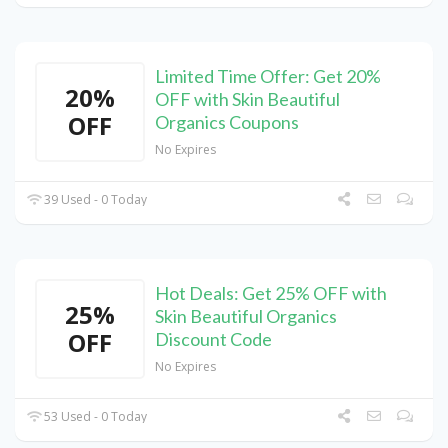
Limited Time Offer: Get 20%
20%
OFF with Skin Beautiful
OFF
Organics Coupons
No Expires
39 Used - 0 Today
Hot Deals: Get 25% OFF with
25%
Skin Beautiful Organics
OFF
Discount Code
No Expires
53 Used - 0 Today