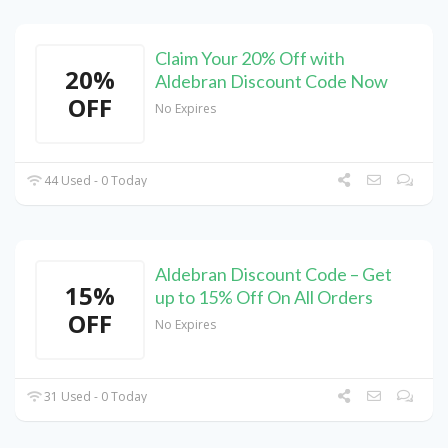
Claim Your 20% Off with
20%
Aldebran Discount Code Now
OFF
No Expires
44 Used - 0 Today
Aldebran Discount Code – Get
15%
up to 15% Off On All Orders
OFF
No Expires
31 Used - 0 Today