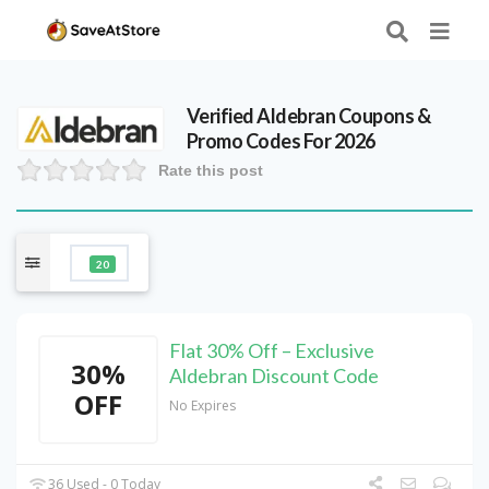
Verified
Aldebran
Coupons &
Promo Codes For 2026
Rate this post
20
Flat 30% Off – Exclusive
30%
Aldebran Discount Code
OFF
No Expires
36 Used - 0 Today