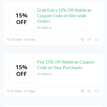
Grab Extra 15% Off Aldebran
15%
Coupon Code on Site-wide
OFF
Orders
No Expires
33 Used - 0 Today
Flat 15% Off Aldebran Coupon
15%
Code on Your Purchases
OFF
No Expires
33 Used - 0 Today