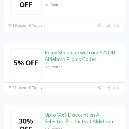
OFF
No Expires
30 Used - 0 Today
Enjoy Shopping with our 5% Off
Aldebran Promo Codes
5% OFF
No Expires
31 Used - 0 Today
Upto 30% Discount on All
30%
Selected Products at Aldebran
OFF