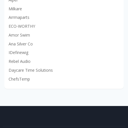
Milkare
Arrmaparts
ECO-WORTHY
Amor Swim
Ana Silver Co
IDefinewig
Rebel Audio
Daycare Time Solutions
ChefsTemp