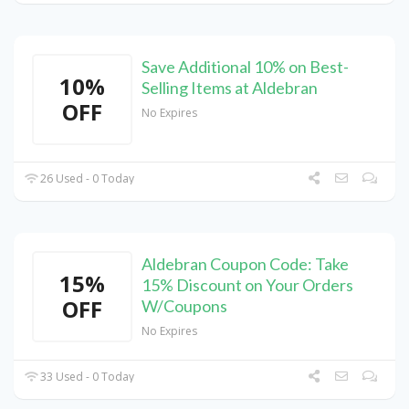
Save Additional 10% on Best-
10%
Selling Items at Aldebran
OFF
No Expires
26 Used - 0 Today
Aldebran Coupon Code: Take
15%
15% Discount on Your Orders
OFF
W/Coupons
No Expires
33 Used - 0 Today