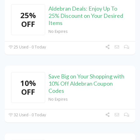
Aldebran Deals: Enjoy Up To
25%
25% Discount on Your Desired
OFF
Items
No Expires
25 Used - 0 Today
Save Big on Your Shopping with
10%
10% Off Aldebran Coupon
OFF
Codes
No Expires
32 Used - 0 Today