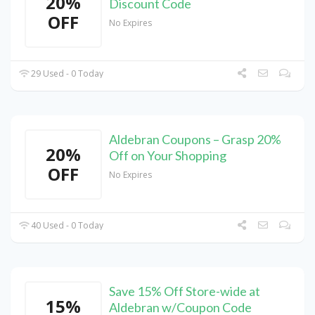
20%
Discount Code
OFF
No Expires
29 Used - 0 Today
Aldebran Coupons – Grasp 20%
20%
Off on Your Shopping
OFF
No Expires
40 Used - 0 Today
Save 15% Off Store-wide at
15%
Aldebran w/Coupon Code