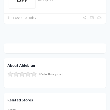
No Expires
31 Used - 0 Today
About Aldebran
Rate this post
Related Stores
Aiper