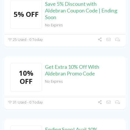
Save 5% Discount with
Aldebran Coupon Code | Ending
5% OFF
Soon
No Expires
25 Used - 0 Today
Get Extra 10% Off With
10%
Aldebran Promo Code
OFF
No Expires
31 Used - 0 Today
Ending Soon! Avail 10%