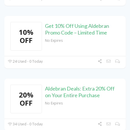
Get 10% Off Using Aldebran
10%
Promo Code – Limited Time
OFF
No Expires
24 Used - 0 Today
Aldebran Deals: Extra 20% Off
20%
on Your Entire Purchase
OFF
No Expires
34 Used - 0 Today