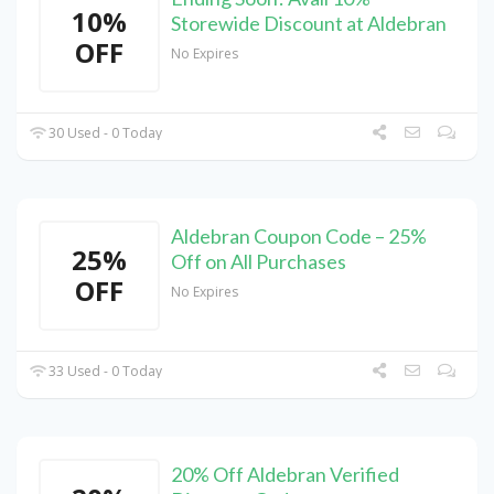
10%
Storewide Discount at Aldebran
OFF
No Expires
30 Used - 0 Today
Aldebran Coupon Code – 25%
25%
Off on All Purchases
OFF
No Expires
33 Used - 0 Today
20% Off Aldebran Verified