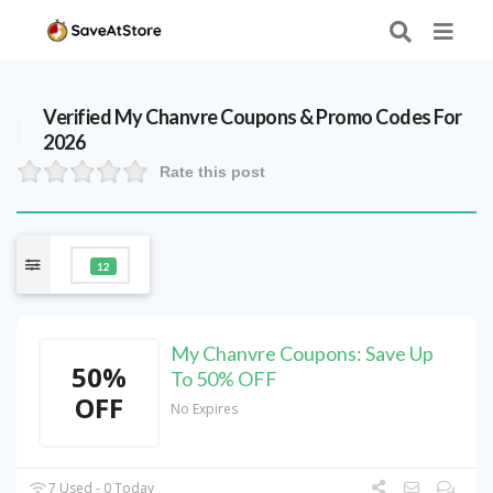
Verified
My Chanvre
Coupons & Promo Codes For
2026
Rate this post
12
My Chanvre Coupons: Save Up
50%
To 50% OFF
OFF
No Expires
7 Used - 0 Today