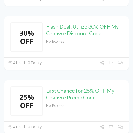
Flash Deal: Utilize 30% OFF My
30%
Chanvre Discount Code
OFF
No Expires
4 Used - 0 Today
Last Chance for 25% OFF My
25%
Chanvre Promo Code
OFF
No Expires
4 Used - 0 Today