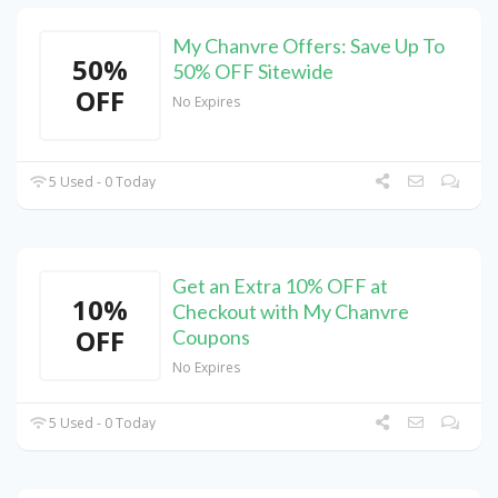
My Chanvre Offers: Save Up To
50%
50% OFF Sitewide
OFF
No Expires
5 Used - 0 Today
Get an Extra 10% OFF at
10%
Checkout with My Chanvre
OFF
Coupons
No Expires
5 Used - 0 Today