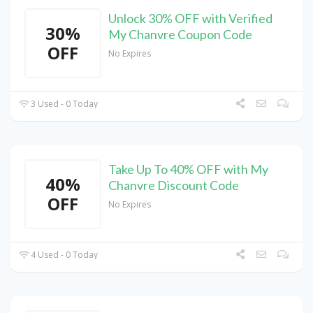
Unlock 30% OFF with Verified
30%
My Chanvre Coupon Code
OFF
No Expires
3 Used - 0 Today
Take Up To 40% OFF with My
40%
Chanvre Discount Code
OFF
No Expires
4 Used - 0 Today