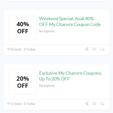
Weekend Special: Avail 40%
40%
OFF My Chanvre Coupon Code
OFF
No Expires
6 Used - 0 Today
Exclusive My Chanvre Coupons:
20%
Up To 20% OFF
OFF
No Expires
2 Used - 0 Today