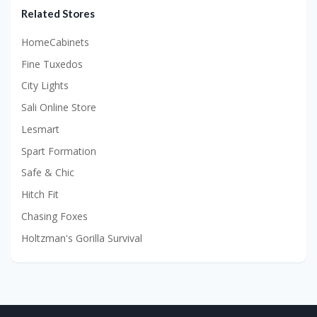
Related Stores
HomeCabinets
Fine Tuxedos
City Lights
Sali Online Store
Lesmart
Spart Formation
Safe & Chic
Hitch Fit
Chasing Foxes
Holtzman's Gorilla Survival