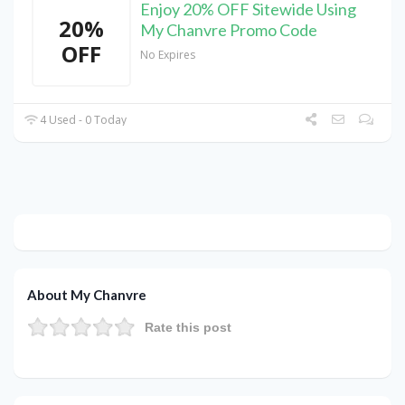
Enjoy 20% OFF Sitewide Using
20%
My Chanvre Promo Code
OFF
No Expires
4 Used - 0 Today
About My Chanvre
Rate this post