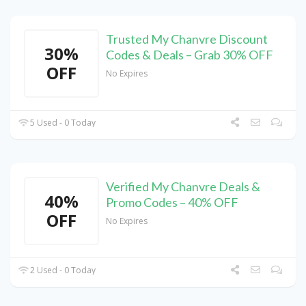
Trusted My Chanvre Discount
30%
Codes & Deals – Grab 30% OFF
OFF
No Expires
5 Used - 0 Today
Verified My Chanvre Deals &
40%
Promo Codes – 40% OFF
OFF
No Expires
2 Used - 0 Today