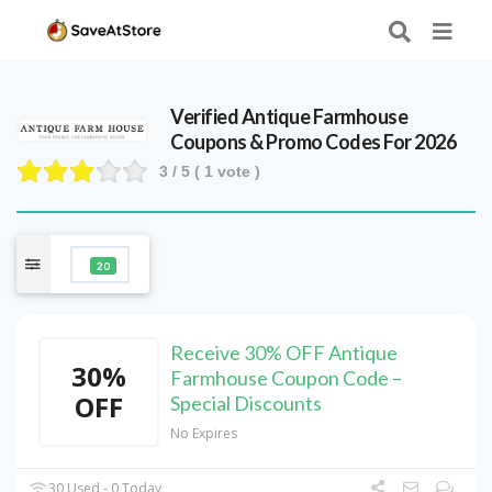
Verified
Antique Farmhouse
Coupons & Promo Codes For 2026
3
/ 5 (
1
vote )
20
Receive 30% OFF Antique
30%
Farmhouse Coupon Code –
OFF
Special Discounts
No Expires
30 Used - 0 Today