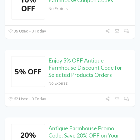
Farmhouse Coupon Codes
OFF
No Expires
39 Used - 0 Today
Enjoy 5% OFF Antique
Farmhouse Discount Code for
5% OFF
Selected Products Orders
No Expires
62 Used - 0 Today
Antique Farmhouse Promo
20%
Code: Save 20% OFF on Your