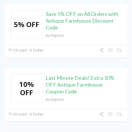
Save 5% OFF on All Orders with
Antique Farmhouse Discount
5% OFF
Code
No Expires
74 Used - 0 Today
Last Minute Deals! Extra 10%
10%
OFF Antique Farmhouse
OFF
Coupon Code
No Expires
33 Used - 0 Today