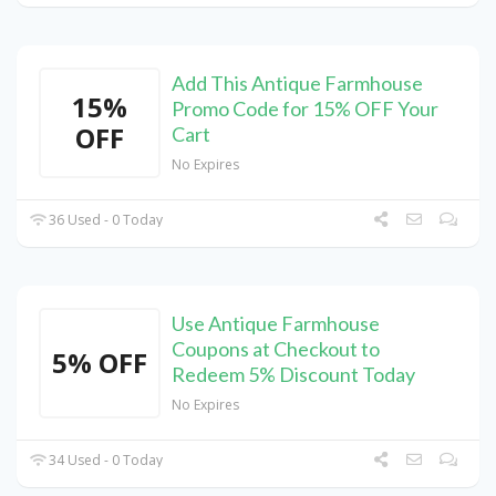
Add This Antique Farmhouse
15%
Promo Code for 15% OFF Your
OFF
Cart
No Expires
36 Used - 0 Today
Use Antique Farmhouse
Coupons at Checkout to
5% OFF
Redeem 5% Discount Today
No Expires
34 Used - 0 Today