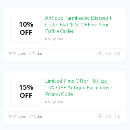
Antique Farmhouse Discount
10%
Code: Flat 10% OFF on Your
OFF
Entire Order
No Expires
51 Used - 0 Today
Limited Time Offer – Utilize
15%
15% OFF Antique Farmhouse
OFF
Promo Code
No Expires
51 Used - 0 Today