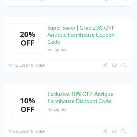
Super Saver | Grab 20% OFF
20%
Antique Farmhouse Coupon
OFF
Code
No Expires
42 Used - 0 Today
Exclusive 10% OFF Antique
10%
Farmhouse Discount Code
OFF
No Expires
28 Used - 0 Today