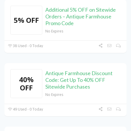
Additional 5% OFF on Sitewide
Orders – Antique Farmhouse
5% OFF
Promo Code
No Expires
38 Used - 0 Today
Antique Farmhouse Discount
40%
Code: Get Up To 40% OFF
OFF
Sitewide Purchases
No Expires
49 Used - 0 Today