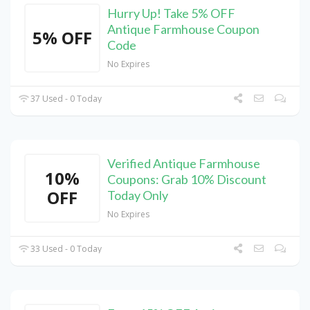
Hurry Up! Take 5% OFF
Antique Farmhouse Coupon
5% OFF
Code
No Expires
37 Used - 0 Today
Verified Antique Farmhouse
10%
Coupons: Grab 10% Discount
OFF
Today Only
No Expires
33 Used - 0 Today