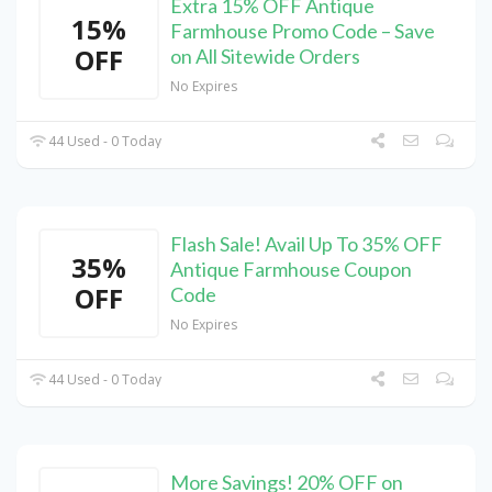
Extra 15% OFF Antique
15%
Farmhouse Promo Code – Save
OFF
on All Sitewide Orders
No Expires
44 Used - 0 Today
Flash Sale! Avail Up To 35% OFF
35%
Antique Farmhouse Coupon
OFF
Code
No Expires
44 Used - 0 Today
More Savings! 20% OFF on