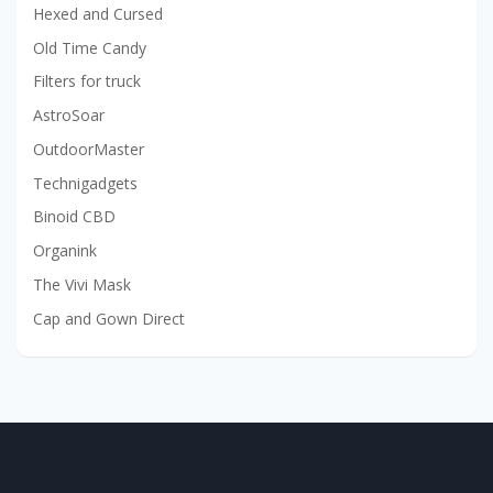
Hexed and Cursed
Old Time Candy
Filters for truck
AstroSoar
OutdoorMaster
Technigadgets
Binoid CBD
Organink
The Vivi Mask
Cap and Gown Direct