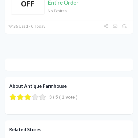
OFF
Entire Order
No Expires
36 Used - 0 Today
About Antique Farmhouse
3
/ 5 (
1
vote )
Related Stores