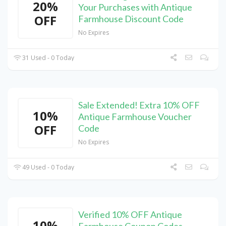
20%
Your Purchases with Antique
OFF
Farmhouse Discount Code
No Expires
31 Used - 0 Today
Sale Extended! Extra 10% OFF
10%
Antique Farmhouse Voucher
OFF
Code
No Expires
49 Used - 0 Today
Verified 10% OFF Antique
10%