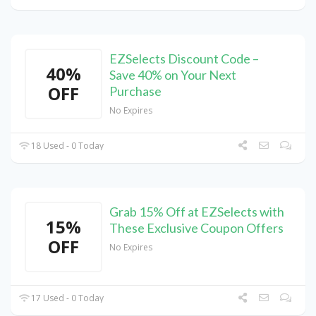
EZSelects Discount Code –
40%
Save 40% on Your Next
OFF
Purchase
No Expires
18 Used - 0 Today
Grab 15% Off at EZSelects with
15%
These Exclusive Coupon Offers
OFF
No Expires
17 Used - 0 Today