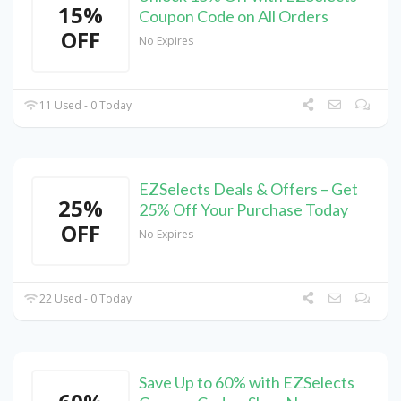
15%
Coupon Code on All Orders
OFF
No Expires
11 Used - 0 Today
EZSelects Deals & Offers – Get
25%
25% Off Your Purchase Today
OFF
No Expires
22 Used - 0 Today
Save Up to 60% with EZSelects