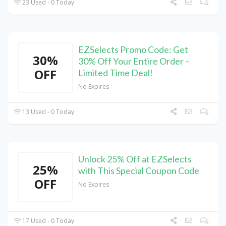
23 Used - 0 Today
EZSelects Promo Code: Get
30%
30% Off Your Entire Order –
OFF
Limited Time Deal!
No Expires
13 Used - 0 Today
Unlock 25% Off at EZSelects
25%
with This Special Coupon Code
OFF
No Expires
17 Used - 0 Today