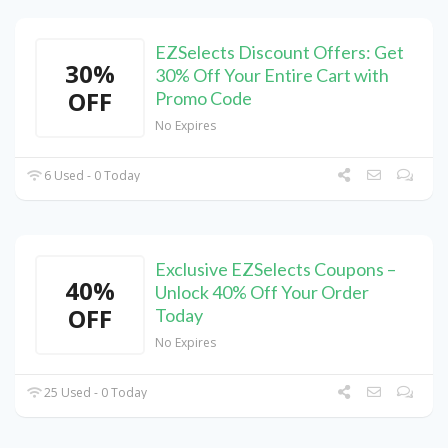
EZSelects Discount Offers: Get
30%
30% Off Your Entire Cart with
OFF
Promo Code
No Expires
6 Used - 0 Today
Exclusive EZSelects Coupons –
40%
Unlock 40% Off Your Order
OFF
Today
No Expires
25 Used - 0 Today