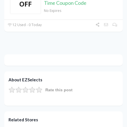
OFF
Time Coupon Code
No Expires
12 Used - 0 Today
About EZSelects
Rate this post
Related Stores