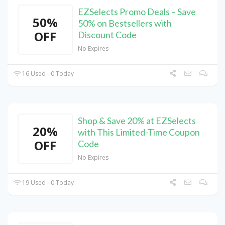
EZSelects Promo Deals – Save
50%
50% on Bestsellers with
OFF
Discount Code
No Expires
16 Used - 0 Today
Shop & Save 20% at EZSelects
20%
with This Limited-Time Coupon
OFF
Code
No Expires
19 Used - 0 Today