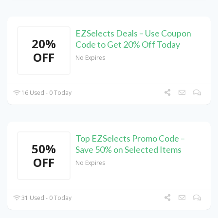
EZSelects Deals – Use Coupon
20%
Code to Get 20% Off Today
OFF
No Expires
16 Used - 0 Today
Top EZSelects Promo Code –
50%
Save 50% on Selected Items
OFF
No Expires
31 Used - 0 Today