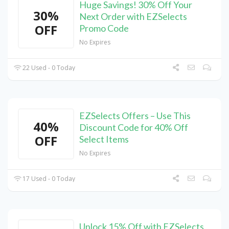
Huge Savings! 30% Off Your
30%
Next Order with EZSelects
OFF
Promo Code
No Expires
22 Used - 0 Today
EZSelects Offers – Use This
40%
Discount Code for 40% Off
OFF
Select Items
No Expires
17 Used - 0 Today
Unlock 15% Off with EZSelects