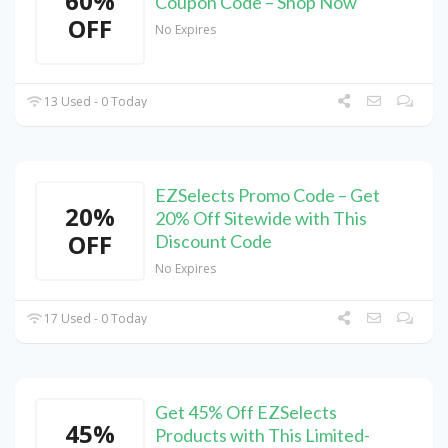
60%
Coupon Code – Shop Now
OFF
No Expires
13 Used - 0 Today
EZSelects Promo Code – Get
20%
20% Off Sitewide with This
OFF
Discount Code
No Expires
17 Used - 0 Today
Get 45% Off EZSelects
45%
Products with This Limited-