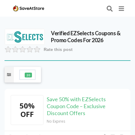
Verified
EZSelects
Coupons &
Promo Codes For 2026
Rate this post
20
Save 50% with EZSelects
50%
Coupon Code – Exclusive
OFF
Discount Offers
No Expires