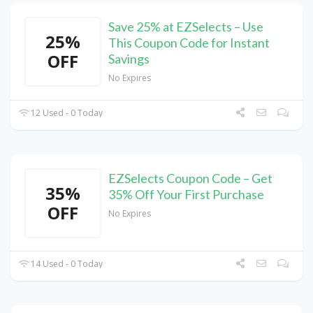
Save 25% at EZSelects – Use
25%
This Coupon Code for Instant
OFF
Savings
No Expires
12 Used - 0 Today
EZSelects Coupon Code – Get
35%
35% Off Your First Purchase
OFF
No Expires
14 Used - 0 Today