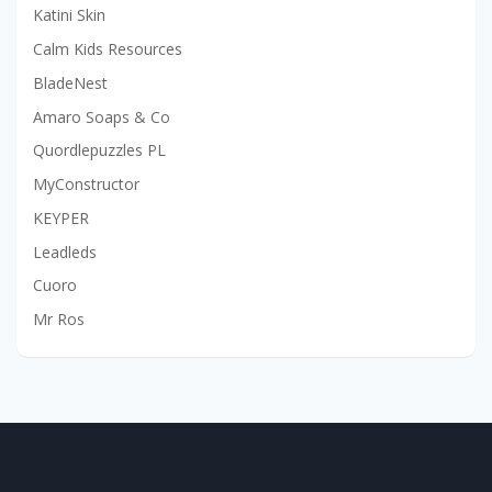
Katini Skin
Calm Kids Resources
BladeNest
Amaro Soaps & Co
Quordlepuzzles PL
MyConstructor
KEYPER
Leadleds
Cuoro
Mr Ros