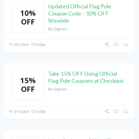
Updated Official Flag Pole
10%
Coupon Code – 10% OFF
OFF
Sitewide
No Expires
29 Used - 0 Today
Take 15% OFF Using Official
15%
Flag Pole Coupons at Checkout
OFF
No Expires
41 Used - 0 Today