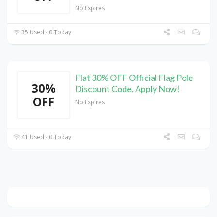
No Expires
35 Used - 0 Today
Flat 30% OFF Official Flag Pole
30%
Discount Code. Apply Now!
OFF
No Expires
41 Used - 0 Today