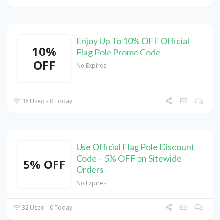
Enjoy Up To 10% OFF Official
10%
Flag Pole Promo Code
OFF
No Expires
38 Used - 0 Today
Use Official Flag Pole Discount
Code – 5% OFF on Sitewide
5% OFF
Orders
No Expires
32 Used - 0 Today