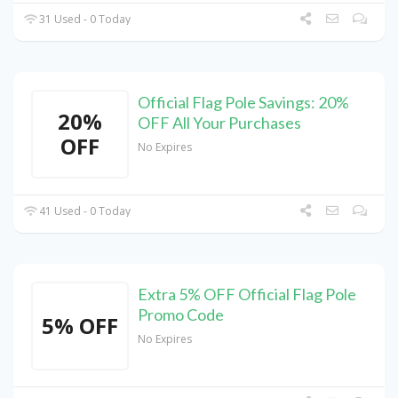
31 Used - 0 Today
Official Flag Pole Savings: 20%
20%
OFF All Your Purchases
OFF
No Expires
41 Used - 0 Today
Extra 5% OFF Official Flag Pole
Promo Code
5% OFF
No Expires