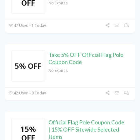
OFF
No Expires
47 Used - 1 Today
Take 5% OFF Official Flag Pole
Coupon Code
5% OFF
No Expires
42 Used - 0 Today
Official Flag Pole Coupon Code
15%
| 15% OFF Sitewide Selected
OFF
Items