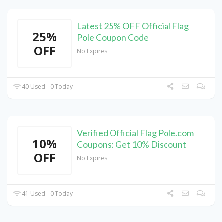
Latest 25% OFF Official Flag
25%
Pole Coupon Code
OFF
No Expires
40 Used - 0 Today
Verified Official Flag Pole.com
10%
Coupons: Get 10% Discount
OFF
No Expires
41 Used - 0 Today