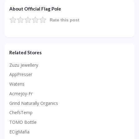
About Official Flag Pole
Rate this post
Related Stores
Zuzu Jewellery
AppPresser
Watens
Acmejoy-Fr
Grind Naturally Organics
ChefsTemp
TOMO Bottle
ECigMafia