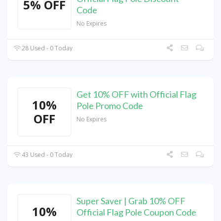
5% OFF
Code
No Expires
28 Used - 0 Today
Get 10% OFF with Official Flag
10%
Pole Promo Code
OFF
No Expires
43 Used - 0 Today
Super Saver | Grab 10% OFF
10%
Official Flag Pole Coupon Code