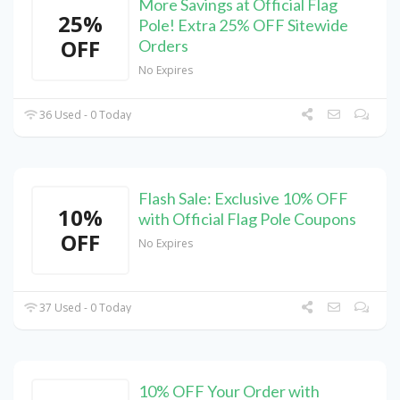
More Savings at Official Flag
25%
Pole! Extra 25% OFF Sitewide
OFF
Orders
No Expires
36 Used - 0 Today
Flash Sale: Exclusive 10% OFF
10%
with Official Flag Pole Coupons
OFF
No Expires
37 Used - 0 Today
10% OFF Your Order with