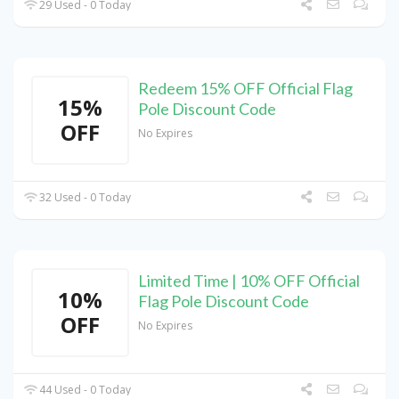
29 Used - 0 Today
Redeem 15% OFF Official Flag
15%
Pole Discount Code
OFF
No Expires
32 Used - 0 Today
Limited Time | 10% OFF Official
10%
Flag Pole Discount Code
OFF
No Expires
44 Used - 0 Today