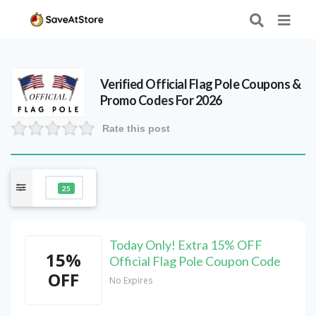
Verified
Official Flag Pole
Coupons &
Promo Codes For 2026
Rate this post
25
Today Only! Extra 15% OFF
15%
Official Flag Pole Coupon Code
OFF
No Expires