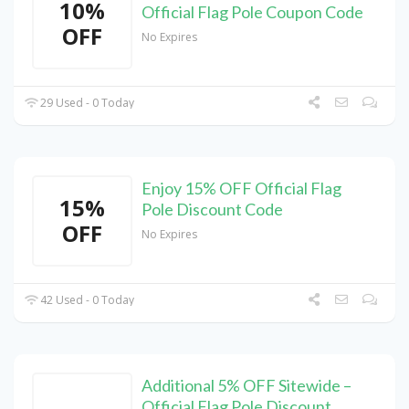
10%
Official Flag Pole Coupon Code
OFF
No Expires
29 Used - 0 Today
Enjoy 15% OFF Official Flag
15%
Pole Discount Code
OFF
No Expires
42 Used - 0 Today
Additional 5% OFF Sitewide –
Official Flag Pole Discount