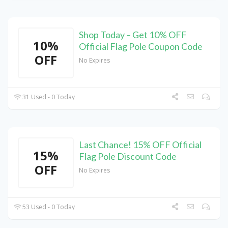
Shop Today – Get 10% OFF
10%
Official Flag Pole Coupon Code
OFF
No Expires
31 Used - 0 Today
Last Chance! 15% OFF Official
15%
Flag Pole Discount Code
OFF
No Expires
53 Used - 0 Today