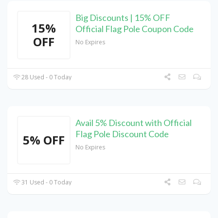
Big Discounts | 15% OFF
15%
Official Flag Pole Coupon Code
OFF
No Expires
28 Used - 0 Today
Avail 5% Discount with Official
Flag Pole Discount Code
5% OFF
No Expires
31 Used - 0 Today