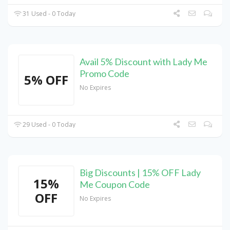
31 Used - 0 Today
Avail 5% Discount with Lady Me
Promo Code
5% OFF
No Expires
29 Used - 0 Today
Big Discounts | 15% OFF Lady
15%
Me Coupon Code
OFF
No Expires