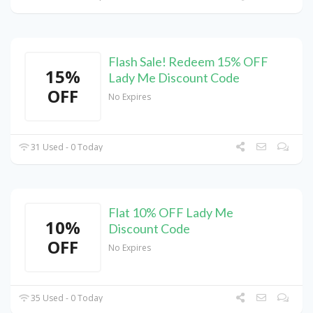
Flash Sale! Redeem 15% OFF
15%
Lady Me Discount Code
OFF
No Expires
31 Used - 0 Today
Flat 10% OFF Lady Me
10%
Discount Code
OFF
No Expires
35 Used - 0 Today