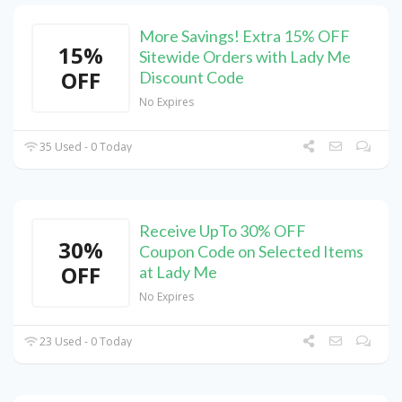
More Savings! Extra 15% OFF
15%
Sitewide Orders with Lady Me
OFF
Discount Code
No Expires
35 Used - 0 Today
Receive UpTo 30% OFF
30%
Coupon Code on Selected Items
OFF
at Lady Me
No Expires
23 Used - 0 Today