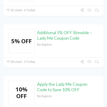
32 Used - 0 Today
Additional 5% OFF Sitewide –
Lady Me Coupon Code
5% OFF
No Expires
28 Used - 0 Today
Apply the Lady Me Coupon
10%
Code to Save 10% OFF
OFF
No Expires