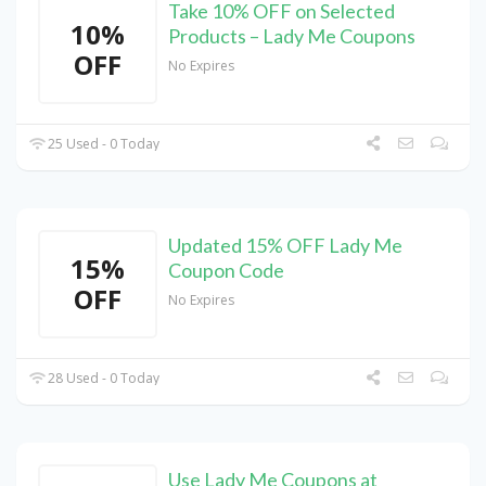
Take 10% OFF on Selected
10%
Products – Lady Me Coupons
OFF
No Expires
25 Used - 0 Today
Updated 15% OFF Lady Me
15%
Coupon Code
OFF
No Expires
28 Used - 0 Today
Use Lady Me Coupons at