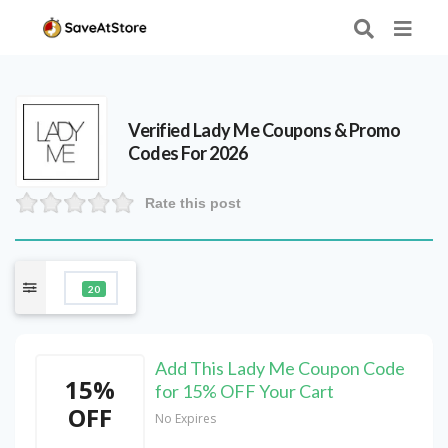
Verified
Lady Me
Coupons & Promo
Codes For 2026
Rate this post
20
Add This Lady Me Coupon Code
15%
for 15% OFF Your Cart
OFF
No Expires