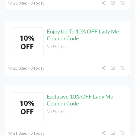
20 Used - 0 Today
Enjoy Up To 10% OFF Lady Me
10%
Coupon Code
OFF
No Expires
25 Used - 0 Today
Exclusive 10% OFF Lady Me
10%
Coupon Code
OFF
No Expires
31 Used - 0 Today