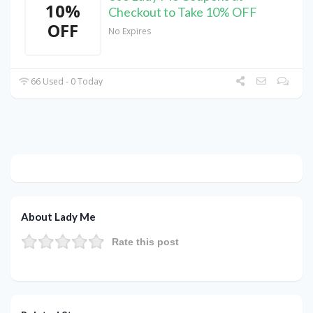
10%
Checkout to Take 10% OFF
OFF
No Expires
66 Used - 0 Today
About Lady Me
Rate this post