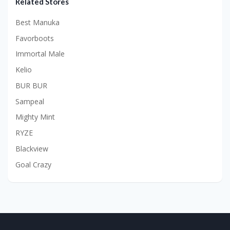
Related Stores
Best Manuka
Favorboots
Immortal Male
Kelio
BUR BUR
Sampeal
Mighty Mint
RYZE
Blackview
Goal Crazy