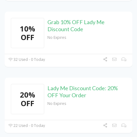
Grab 10% OFF Lady Me
10%
Discount Code
OFF
No Expires
32 Used - 0 Today
Lady Me Discount Code: 20%
20%
OFF Your Order
OFF
No Expires
22 Used - 0 Today