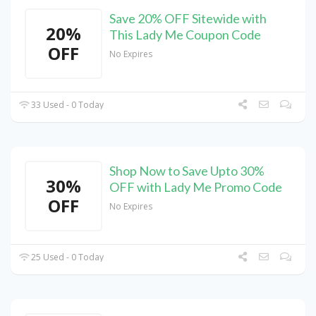
Save 20% OFF Sitewide with
20%
This Lady Me Coupon Code
OFF
No Expires
33 Used - 0 Today
Shop Now to Save Upto 30%
30%
OFF with Lady Me Promo Code
OFF
No Expires
25 Used - 0 Today