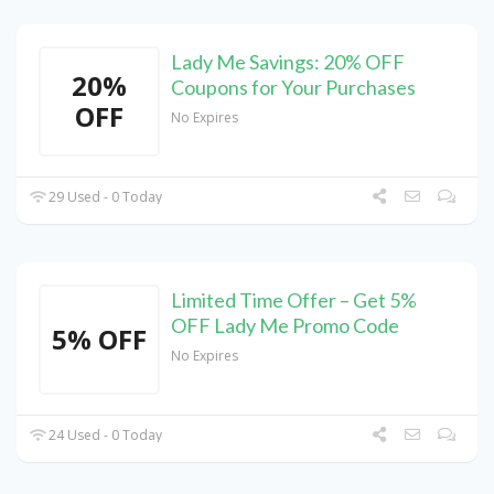
Lady Me Savings: 20% OFF
20%
Coupons for Your Purchases
OFF
No Expires
29 Used - 0 Today
Limited Time Offer – Get 5%
OFF Lady Me Promo Code
5% OFF
No Expires
24 Used - 0 Today