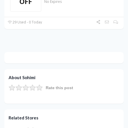
OFF
No Expires
29 Used - 0 Today
About Sohimi
Rate this post
Related Stores