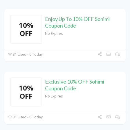
Enjoy Up To 10% OFF Sohimi
10%
Coupon Code
OFF
No Expires
31 Used - 0 Today
Exclusive 10% OFF Sohimi
10%
Coupon Code
OFF
No Expires
31 Used - 0 Today