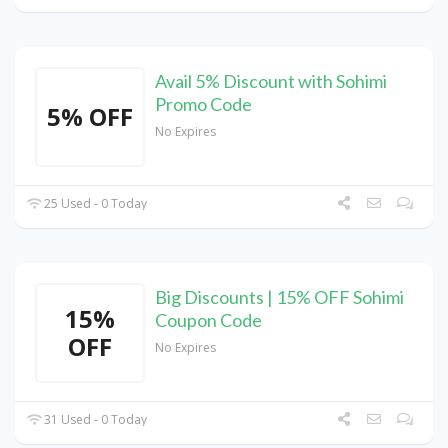
Avail 5% Discount with Sohimi
Promo Code
5% OFF
No Expires
25 Used - 0 Today
Big Discounts | 15% OFF Sohimi
15%
Coupon Code
OFF
No Expires
31 Used - 0 Today