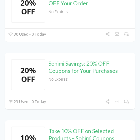
20%
OFF Your Order
OFF
No Expires
30 Used - 0 Today
Sohimi Savings: 20% OFF
20%
Coupons for Your Purchases
OFF
No Expires
23 Used - 0 Today
Take 10% OFF on Selected
10%
Products – Sohimi Coupons