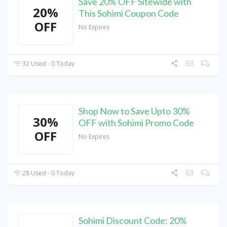
Save 20% OFF Sitewide with
20%
This Sohimi Coupon Code
OFF
No Expires
32 Used - 0 Today
Shop Now to Save Upto 30%
30%
OFF with Sohimi Promo Code
OFF
No Expires
28 Used - 0 Today
Sohimi Discount Code: 20%