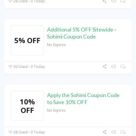
28 Used - 0 Today
Additional 5% OFF Sitewide –
Sohimi Coupon Code
5% OFF
No Expires
30 Used - 0 Today
Apply the Sohimi Coupon Code
10%
to Save 10% OFF
OFF
No Expires
28 Used - 0 Today