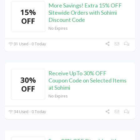
More Savings! Extra 15% OFF
15%
Sitewide Orders with Sohimi
OFF
Discount Code
No Expires
31 Used - 0 Today
Receive UpTo 30% OFF
30%
Coupon Code on Selected Items
OFF
at Sohimi
No Expires
34 Used - 0 Today