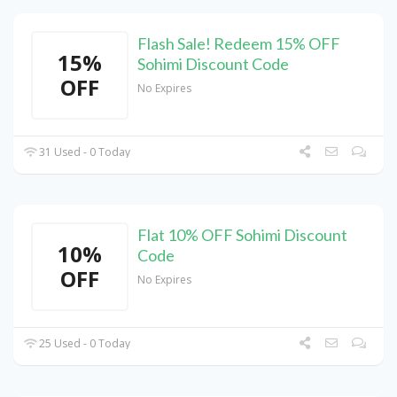
Flash Sale! Redeem 15% OFF
15%
Sohimi Discount Code
OFF
No Expires
31 Used - 0 Today
Flat 10% OFF Sohimi Discount
10%
Code
OFF
No Expires
25 Used - 0 Today