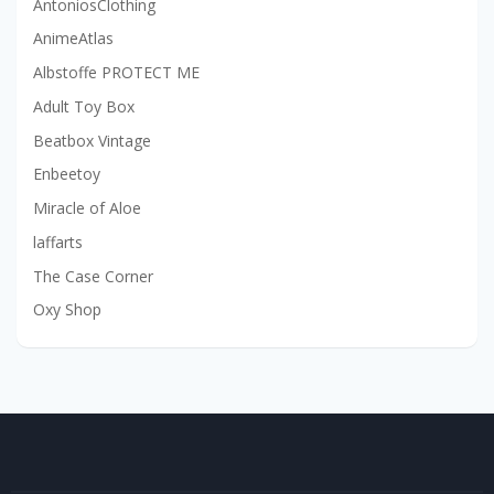
AntoniosClothing
AnimeAtlas
Albstoffe PROTECT ME
Adult Toy Box
Beatbox Vintage
Enbeetoy
Miracle of Aloe
laffarts
The Case Corner
Oxy Shop