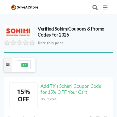
Verified
Sohimi
Coupons & Promo
Codes For 2026
Rate this post
20
Add This Sohimi Coupon Code
15%
for 15% OFF Your Cart
OFF
No Expires