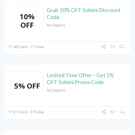
Grab 10% OFF Sohimi Discount
10%
Code
OFF
No Expires
48 Used - 0 Today
Limited Time Offer – Get 5%
OFF Sohimi Promo Code
5% OFF
No Expires
27 Used - 0 Today