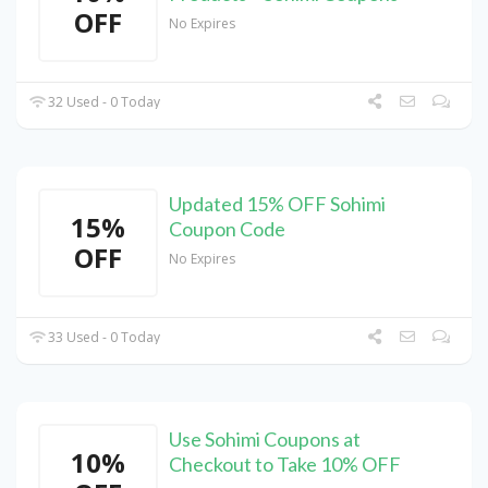
OFF
No Expires
32 Used - 0 Today
Updated 15% OFF Sohimi
15%
Coupon Code
OFF
No Expires
33 Used - 0 Today
Use Sohimi Coupons at
10%
Checkout to Take 10% OFF