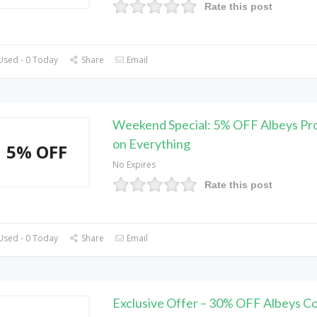
Rate this post
Used - 0 Today
Share
Email
Weekend Special: 5% OFF Albeys P
on Everything
5% OFF
No Expires
Rate this post
Used - 0 Today
Share
Email
Exclusive Offer – 30% OFF Albeys C