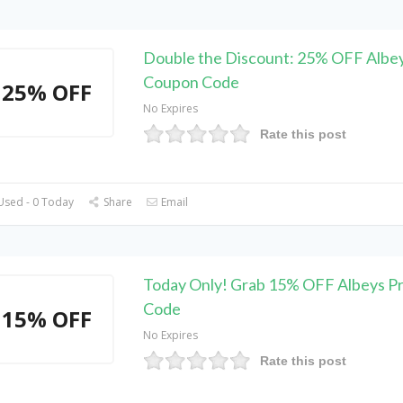
Double the Discount: 25% OFF Albe
Coupon Code
25% OFF
No Expires
Rate this post
Used - 0 Today
Share
Email
Today Only! Grab 15% OFF Albeys P
Code
15% OFF
No Expires
Rate this post