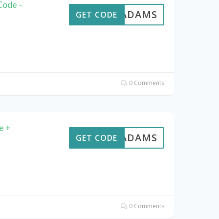
Code –
AVEADAMS
GET CODE
0 Comments
e +
AVEADAMS
GET CODE
0 Comments