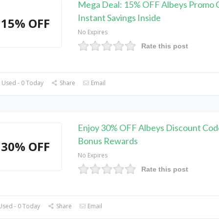
Mega Deal: 15% OFF Albeys Promo 
Instant Savings Inside
15% OFF
No Expires
Rate this post
 Used - 0 Today
Share
Email
Enjoy 30% OFF Albeys Discount Cod
Bonus Rewards
30% OFF
No Expires
Rate this post
Used - 0 Today
Share
Email