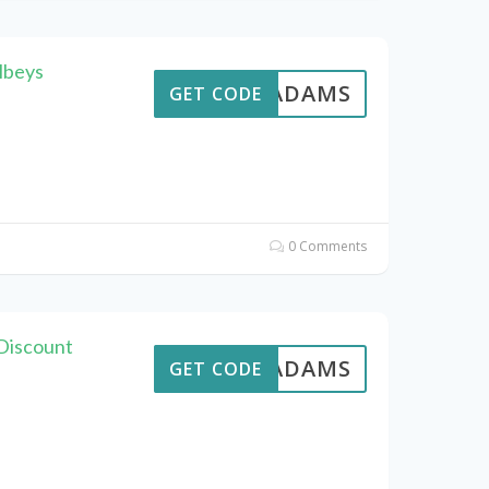
lbeys
AVEADAMS
GET CODE
0 Comments
 Discount
AVEADAMS
GET CODE