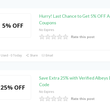
Hurry! Last Chance to Get 5% OFF A
Coupons
5% OFF
No Expires
Rate this post
 Used - 0 Today
Share
Email
Save Extra 25% with Verified Albeys
Code
25% OFF
No Expires
Rate this post