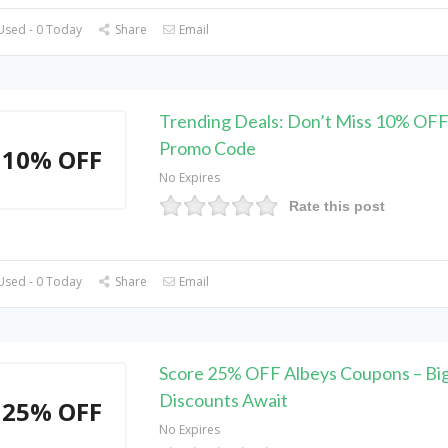
Used - 0 Today
Share
Email
Trending Deals: Don’t Miss 10% OFF
Promo Code
10% OFF
No Expires
Rate this post
Used - 0 Today
Share
Email
Score 25% OFF Albeys Coupons – Bi
Discounts Await
25% OFF
No Expires