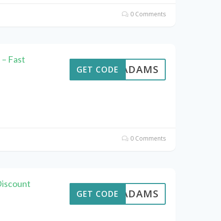
0 Comments
– Fast
AVEADAMS
GET CODE
0 Comments
Discount
AVEADAMS
GET CODE