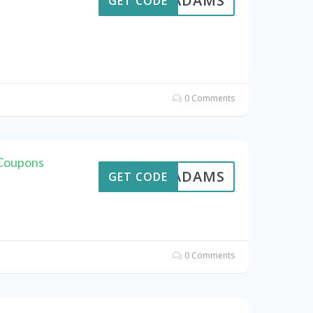
AVEADAMS
GET CODE
0 Comments
 Coupons
AVEADAMS
GET CODE
0 Comments