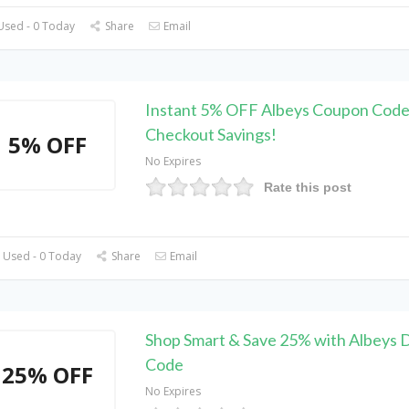
Used - 0 Today
Share
Email
Instant 5% OFF Albeys Coupon Code 
Checkout Savings!
5% OFF
No Expires
Rate this post
 Used - 0 Today
Share
Email
Shop Smart & Save 25% with Albeys 
Code
25% OFF
No Expires