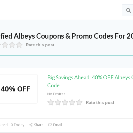
ified
Albeys
Coupons & Promo Codes For 2
Rate this post
Big Savings Ahead: 40% OFF Albeys
Code
40% OFF
No Expires
Rate this post
Used - 0 Today
Share
Email