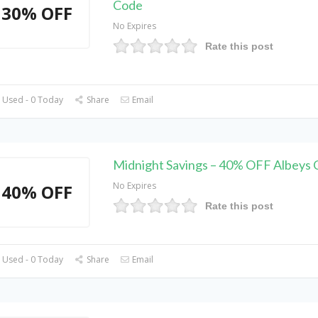
Code
30% OFF
No Expires
Rate this post
 Used - 0 Today
Share
Email
Midnight Savings – 40% OFF Albeys
No Expires
40% OFF
Rate this post
 Used - 0 Today
Share
Email