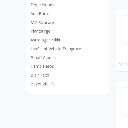
Dope Neons
Ana Barros
M.S Skincare
Plantsurge
Astrologer Nikki
LuxScent Vehicle Frangrace
P-nuff Crunch
7 
Hemp Heros
Blair Tech
Beyou2ful Fit