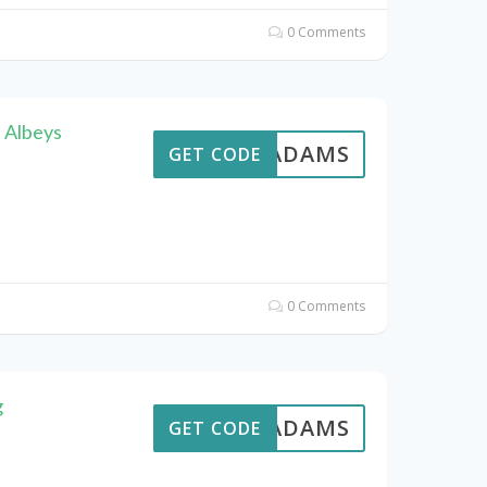
0 Comments
 Albeys
AVEADAMS
GET CODE
0 Comments
g
AVEADAMS
GET CODE