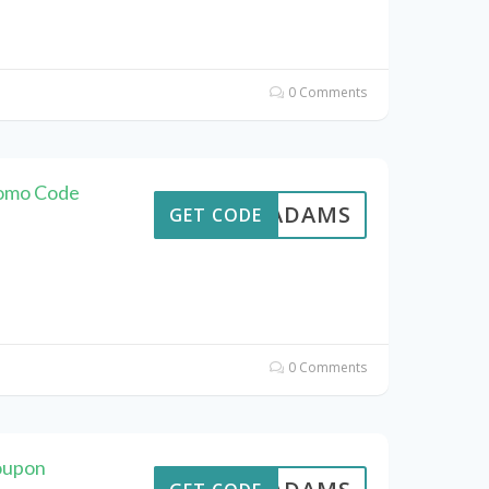
0 Comments
romo Code
AVEADAMS
GET CODE
0 Comments
oupon