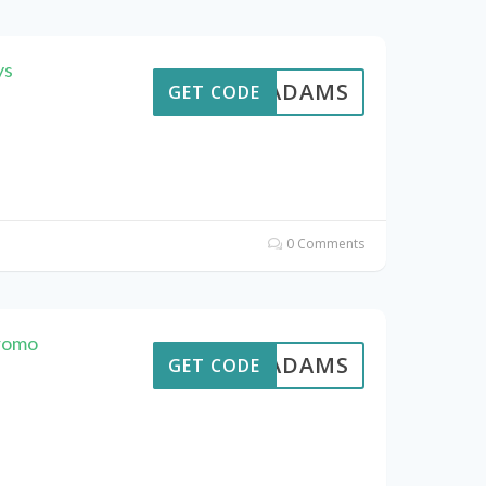
ys
AVEADAMS
GET CODE
0 Comments
romo
AVEADAMS
GET CODE