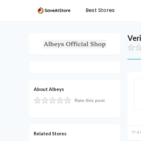
Best Stores
Ver
About Albeys
Rate this post
4 
Related Stores