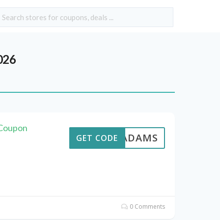
026
 Coupon
AVEADAMS
GET CODE
0 Comments