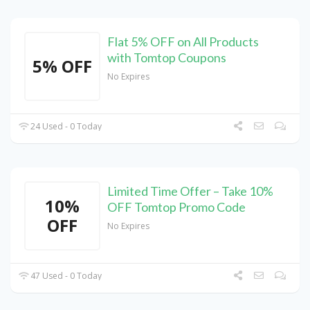
Flat 5% OFF on All Products
with Tomtop Coupons
5% OFF
No Expires
24 Used - 0 Today
Limited Time Offer – Take 10%
10%
OFF Tomtop Promo Code
OFF
No Expires
47 Used - 0 Today