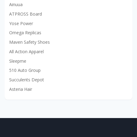
Ainuua
ATPROSS Board
Yose Power
Omega Replicas
Maven Safety Shoes
All Action Apparel
Sleepme
510 Auto Group
Succulents Depot
Asteria Hair