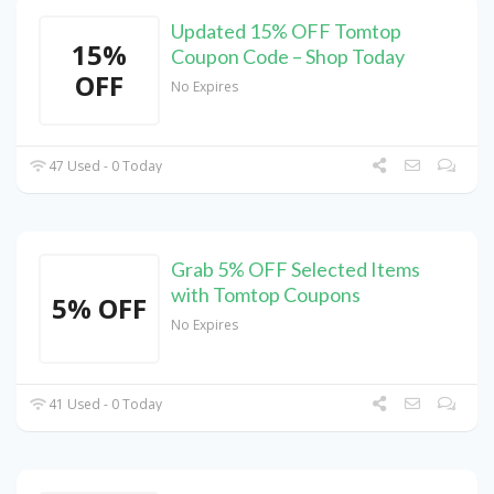
Updated 15% OFF Tomtop
15%
Coupon Code – Shop Today
OFF
No Expires
47 Used - 0 Today
Grab 5% OFF Selected Items
with Tomtop Coupons
5% OFF
No Expires
41 Used - 0 Today