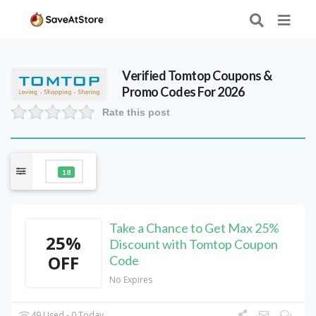
Verified
Tomtop
Coupons &
Promo Codes For 2026
Rate this post
18
Take a Chance to Get Max 25%
25%
Discount with Tomtop Coupon
OFF
Code
No Expires
49 Used - 0 Today