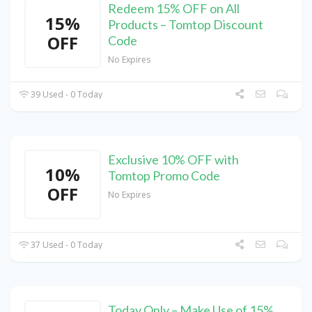
Redeem 15% OFF on All
15%
Products – Tomtop Discount
OFF
Code
No Expires
39 Used - 0 Today
Exclusive 10% OFF with
10%
Tomtop Promo Code
OFF
No Expires
37 Used - 0 Today
Today Only – Make Use of 15%