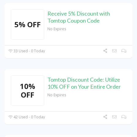
Receive 5% Discount with
Tomtop Coupon Code
5% OFF
No Expires
33 Used - 0 Today
Tomtop Discount Code: Utilize
10%
10% OFF on Your Entire Order
OFF
No Expires
42 Used - 0 Today