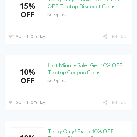
15%
OFF Tomtop Discount Code
OFF
No Expires
29 Used - 0 Today
Last Minute Sale! Get 10% OFF
10%
Tomtop Coupon Code
OFF
No Expires
40 Used - 0 Today
Today Only! Extra 10% OFF