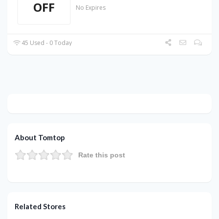
OFF
No Expires
45 Used - 0 Today
About Tomtop
Rate this post
Related Stores