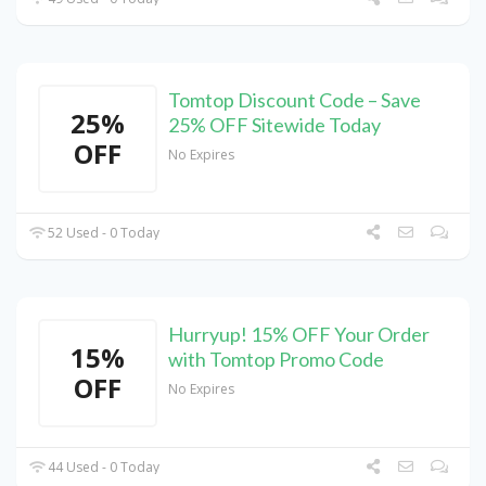
Tomtop Discount Code – Save
25%
25% OFF Sitewide Today
OFF
No Expires
52 Used - 0 Today
Hurryup! 15% OFF Your Order
15%
with Tomtop Promo Code
OFF
No Expires
44 Used - 0 Today