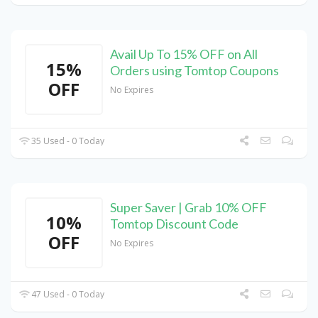
Avail Up To 15% OFF on All
15%
Orders using Tomtop Coupons
OFF
No Expires
35 Used - 0 Today
Super Saver | Grab 10% OFF
10%
Tomtop Discount Code
OFF
No Expires
47 Used - 0 Today