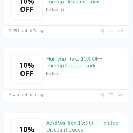
10%
Tomtop Discount Code
OFF
No Expires
35 Used - 0 Today
Hurryup! Take 10% OFF
10%
Tomtop Coupon Code
OFF
No Expires
41 Used - 0 Today
Avail Verified 10% OFF Tomtop
10%
Discount Codes