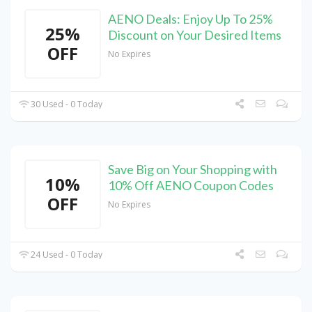
AENO Deals: Enjoy Up To 25%
25%
Discount on Your Desired Items
OFF
No Expires
30 Used - 0 Today
Save Big on Your Shopping with
10%
10% Off AENO Coupon Codes
OFF
No Expires
24 Used - 0 Today