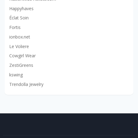
Happyhaves
Éclat Soin
Fortis
ionbox.net
Le Voliere
Cowgirl Wear
ZestiGreens
kswing
Trendolla Jewelry