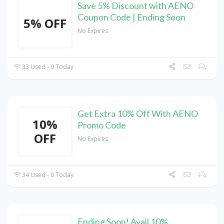
Save 5% Discount with AENO
Coupon Code | Ending Soon
5% OFF
No Expires
33 Used - 0 Today
Get Extra 10% Off With AENO
10%
Promo Code
OFF
No Expires
34 Used - 0 Today
Ending Soon! Avail 10%