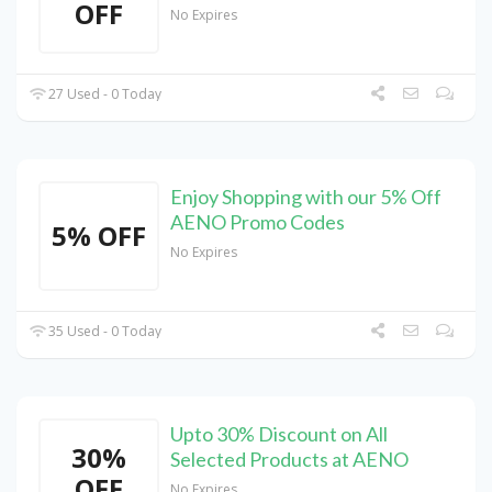
OFF
No Expires
27 Used - 0 Today
Enjoy Shopping with our 5% Off
AENO Promo Codes
5% OFF
No Expires
35 Used - 0 Today
Upto 30% Discount on All
30%
Selected Products at AENO
OFF
No Expires