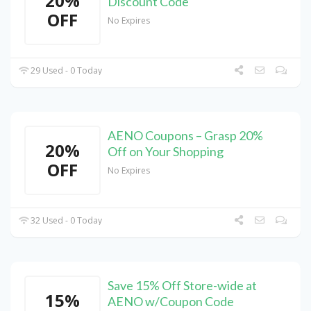
20%
Discount Code
OFF
No Expires
29 Used - 0 Today
AENO Coupons – Grasp 20%
20%
Off on Your Shopping
OFF
No Expires
32 Used - 0 Today
Save 15% Off Store-wide at
15%
AENO w/Coupon Code