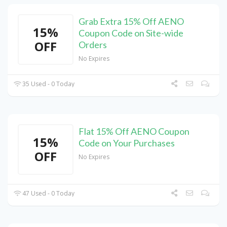
Grab Extra 15% Off AENO
15%
Coupon Code on Site-wide
OFF
Orders
No Expires
35 Used - 0 Today
Flat 15% Off AENO Coupon
15%
Code on Your Purchases
OFF
No Expires
47 Used - 0 Today