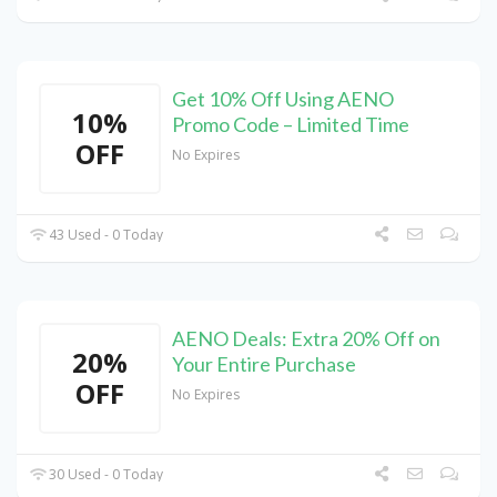
Get 10% Off Using AENO
10%
Promo Code – Limited Time
OFF
No Expires
43 Used - 0 Today
AENO Deals: Extra 20% Off on
20%
Your Entire Purchase
OFF
No Expires
30 Used - 0 Today