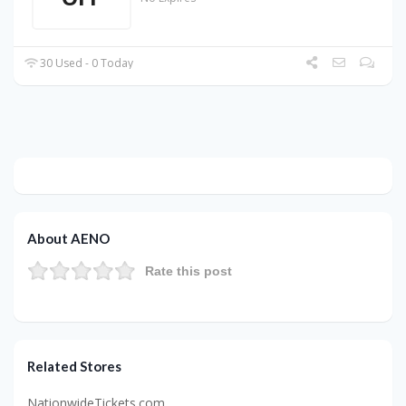
30 Used - 0 Today
About AENO
Rate this post
Related Stores
NationwideTickets.com