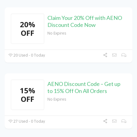
Claim Your 20% Off with AENO
20%
Discount Code Now
OFF
No Expires
20 Used - 0 Today
AENO Discount Code – Get up
15%
to 15% Off On All Orders
OFF
No Expires
27 Used - 0 Today