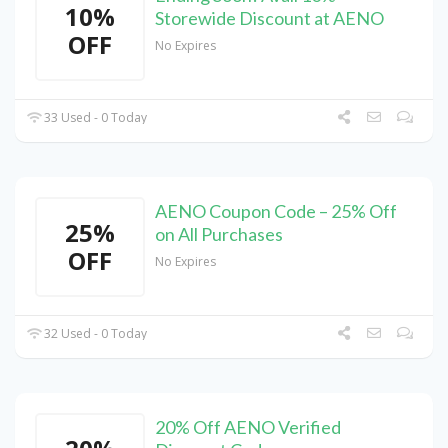
10%
Storewide Discount at AENO
OFF
No Expires
33 Used - 0 Today
AENO Coupon Code – 25% Off
25%
on All Purchases
OFF
No Expires
32 Used - 0 Today
20% Off AENO Verified