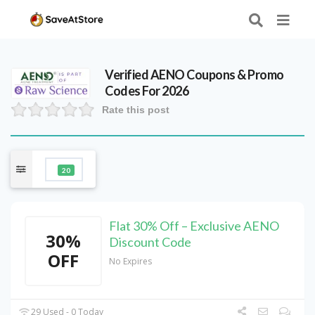
Verified
AENO
Coupons & Promo
Codes For 2026
Rate this post
20
Flat 30% Off – Exclusive AENO
30%
Discount Code
OFF
No Expires
29 Used - 0 Today