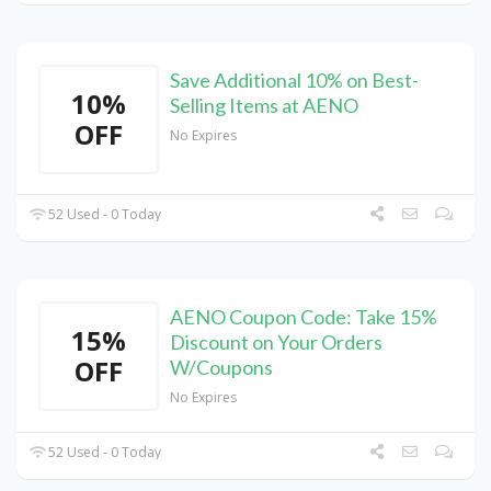
Save Additional 10% on Best-
10%
Selling Items at AENO
OFF
No Expires
52 Used - 0 Today
AENO Coupon Code: Take 15%
15%
Discount on Your Orders
OFF
W/Coupons
No Expires
52 Used - 0 Today