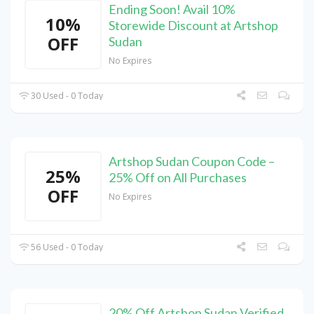
Ending Soon! Avail 10%
10%
Storewide Discount at Artshop
OFF
Sudan
No Expires
30 Used - 0 Today
Artshop Sudan Coupon Code –
25%
25% Off on All Purchases
OFF
No Expires
56 Used - 0 Today
20% Off Artshop Sudan Verified