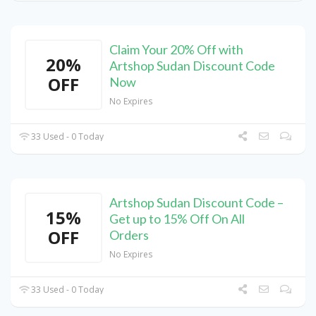
Claim Your 20% Off with
20%
Artshop Sudan Discount Code
OFF
Now
No Expires
33 Used - 0 Today
Artshop Sudan Discount Code –
15%
Get up to 15% Off On All
OFF
Orders
No Expires
33 Used - 0 Today