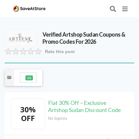
Verified
Artshop Sudan
Coupons &
Promo Codes For 2026
Rate this post
20
Flat 30% Off – Exclusive
30%
Artshop Sudan Discount Code
OFF
No Expires