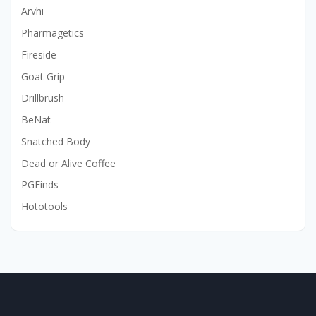
Arvhi
Pharmagetics
Fireside
Goat Grip
Drillbrush
BeNat
Snatched Body
Dead or Alive Coffee
PGFinds
Hototools