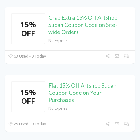
Grab Extra 15% Off Artshop
15%
Sudan Coupon Code on Site-
OFF
wide Orders
No Expires
63 Used - 0 Today
Flat 15% Off Artshop Sudan
15%
Coupon Code on Your
OFF
Purchases
No Expires
29 Used - 0 Today