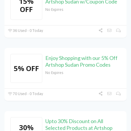
15%
Artshop Sudan w/Coupon Code
OFF
No Expires
36 Used - 0 Today
Enjoy Shopping with our 5% Off
Artshop Sudan Promo Codes
5% OFF
No Expires
70 Used - 0 Today
Upto 30% Discount on All
30%
Selected Products at Artshop