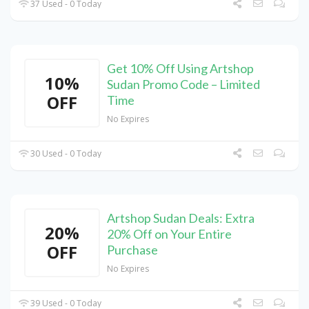
37 Used - 0 Today
Get 10% Off Using Artshop
10%
Sudan Promo Code – Limited
OFF
Time
No Expires
30 Used - 0 Today
Artshop Sudan Deals: Extra
20%
20% Off on Your Entire
OFF
Purchase
No Expires
39 Used - 0 Today