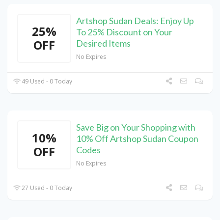
Artshop Sudan Deals: Enjoy Up
25%
To 25% Discount on Your
OFF
Desired Items
No Expires
49 Used - 0 Today
Save Big on Your Shopping with
10%
10% Off Artshop Sudan Coupon
OFF
Codes
No Expires
27 Used - 0 Today