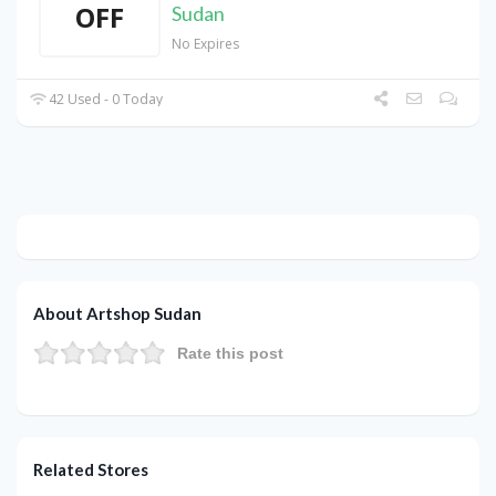
OFF
Sudan
No Expires
42 Used - 0 Today
About Artshop Sudan
Rate this post
Related Stores