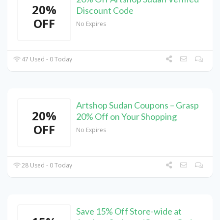
20%
Discount Code
OFF
No Expires
47 Used - 0 Today
Artshop Sudan Coupons – Grasp
20%
20% Off on Your Shopping
OFF
No Expires
28 Used - 0 Today
Save 15% Off Store-wide at