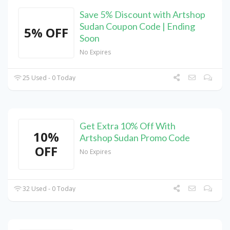
Save 5% Discount with Artshop
Sudan Coupon Code | Ending
5% OFF
Soon
No Expires
25 Used - 0 Today
Get Extra 10% Off With
10%
Artshop Sudan Promo Code
OFF
No Expires
32 Used - 0 Today