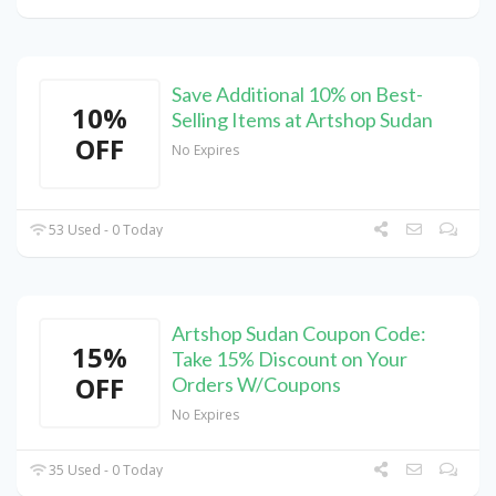
Save Additional 10% on Best-
10%
Selling Items at Artshop Sudan
OFF
No Expires
53 Used - 0 Today
Artshop Sudan Coupon Code:
15%
Take 15% Discount on Your
OFF
Orders W/Coupons
No Expires
35 Used - 0 Today