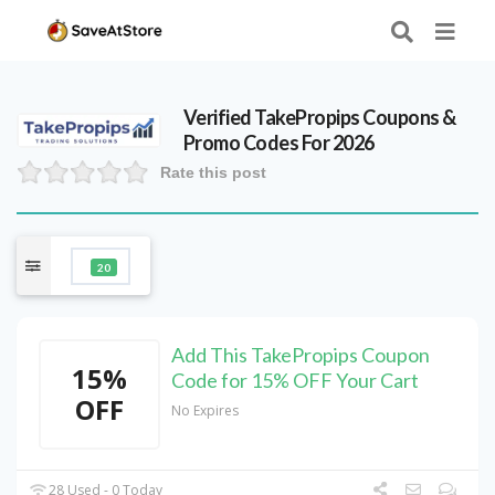
Verified
TakePropips
Coupons &
Promo Codes For 2026
Rate this post
20
Add This TakePropips Coupon
15%
Code for 15% OFF Your Cart
OFF
No Expires
28 Used - 0 Today