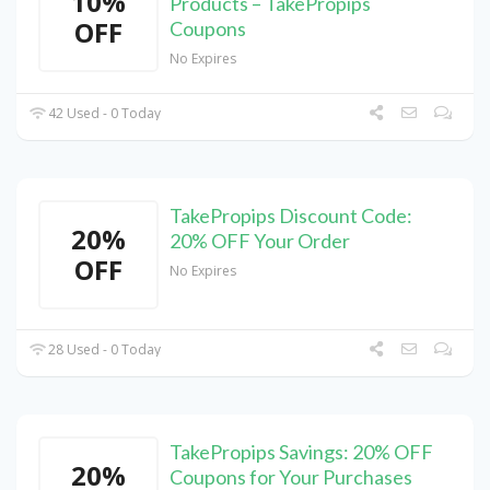
10%
Products – TakePropips
OFF
Coupons
No Expires
42 Used - 0 Today
TakePropips Discount Code:
20%
20% OFF Your Order
OFF
No Expires
28 Used - 0 Today
TakePropips Savings: 20% OFF
20%
Coupons for Your Purchases