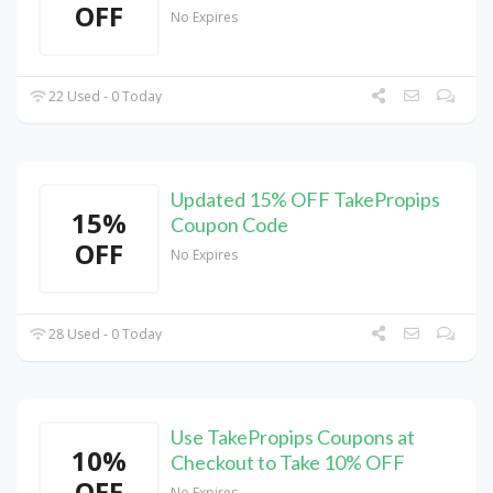
OFF
No Expires
22 Used - 0 Today
Updated 15% OFF TakePropips
15%
Coupon Code
OFF
No Expires
28 Used - 0 Today
Use TakePropips Coupons at
10%
Checkout to Take 10% OFF
OFF
No Expires