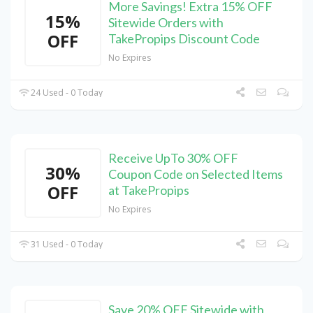
More Savings! Extra 15% OFF
15%
Sitewide Orders with
OFF
TakePropips Discount Code
No Expires
24 Used - 0 Today
Receive UpTo 30% OFF
30%
Coupon Code on Selected Items
OFF
at TakePropips
No Expires
31 Used - 0 Today
Save 20% OFF Sitewide with