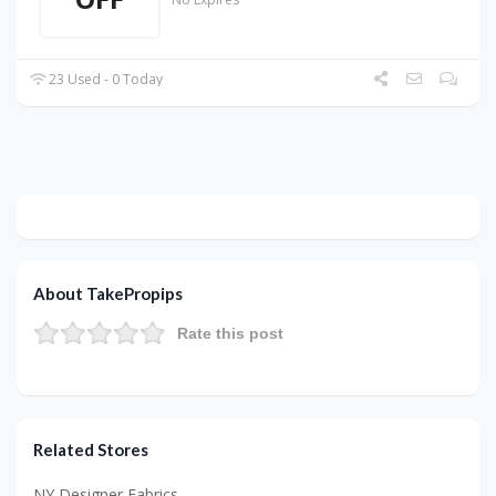
23 Used - 0 Today
About TakePropips
Rate this post
Related Stores
NY Designer Fabrics