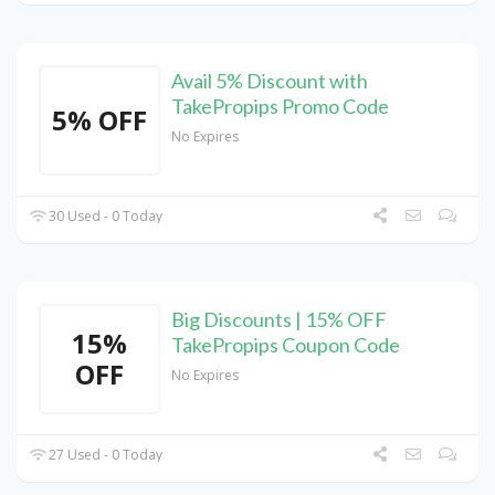
Avail 5% Discount with
TakePropips Promo Code
5% OFF
No Expires
30 Used - 0 Today
Big Discounts | 15% OFF
15%
TakePropips Coupon Code
OFF
No Expires
27 Used - 0 Today