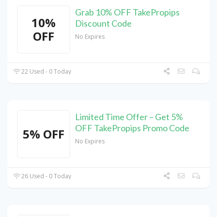
Grab 10% OFF TakePropips
10%
Discount Code
OFF
No Expires
22 Used - 0 Today
Limited Time Offer – Get 5%
OFF TakePropips Promo Code
5% OFF
No Expires
26 Used - 0 Today