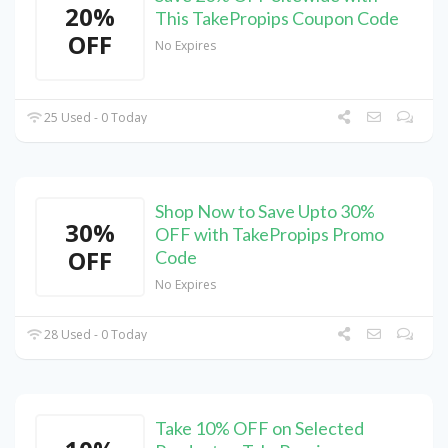
20%
This TakePropips Coupon Code
OFF
No Expires
25 Used - 0 Today
Shop Now to Save Upto 30%
30%
OFF with TakePropips Promo
OFF
Code
No Expires
28 Used - 0 Today
Take 10% OFF on Selected