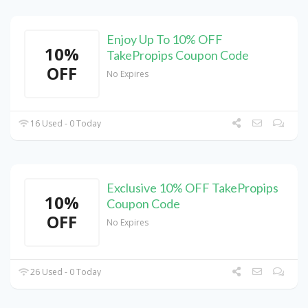
Enjoy Up To 10% OFF
10%
TakePropips Coupon Code
OFF
No Expires
16 Used - 0 Today
Exclusive 10% OFF TakePropips
10%
Coupon Code
OFF
No Expires
26 Used - 0 Today