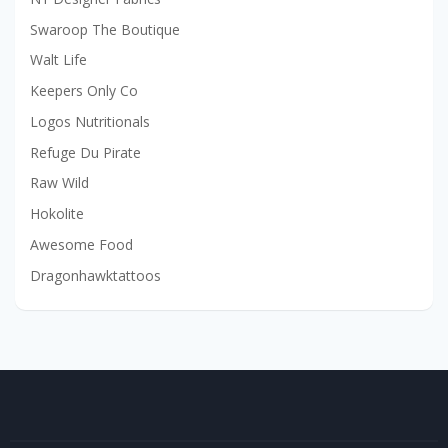
Swaroop The Boutique
Walt Life
Keepers Only Co
Logos Nutritionals
Refuge Du Pirate
Raw Wild
Hokolite
Awesome Food
Dragonhawktattoos