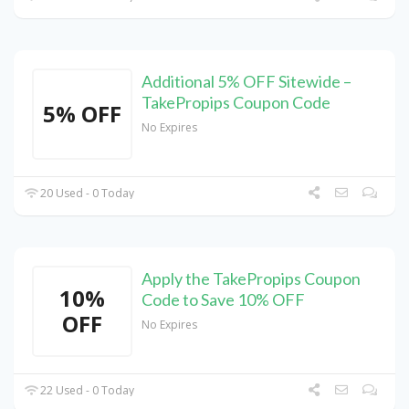
Additional 5% OFF Sitewide –
TakePropips Coupon Code
5% OFF
No Expires
20 Used - 0 Today
Apply the TakePropips Coupon
10%
Code to Save 10% OFF
OFF
No Expires
22 Used - 0 Today