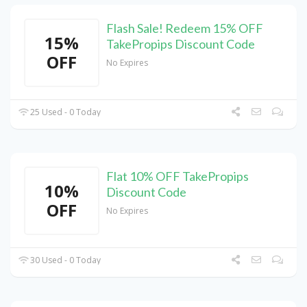
Flash Sale! Redeem 15% OFF
15%
TakePropips Discount Code
OFF
No Expires
25 Used - 0 Today
Flat 10% OFF TakePropips
10%
Discount Code
OFF
No Expires
30 Used - 0 Today