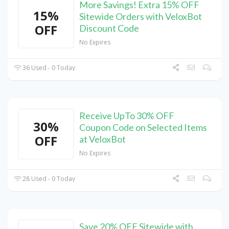
More Savings! Extra 15% OFF
15%
Sitewide Orders with VeloxBot
OFF
Discount Code
No Expires
36 Used - 0 Today
Receive UpTo 30% OFF
30%
Coupon Code on Selected Items
OFF
at VeloxBot
No Expires
28 Used - 0 Today
Save 20% OFF Sitewide with