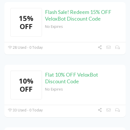
Flash Sale! Redeem 15% OFF
15%
VeloxBot Discount Code
OFF
No Expires
28 Used - 0 Today
Flat 10% OFF VeloxBot
10%
Discount Code
OFF
No Expires
33 Used - 0 Today