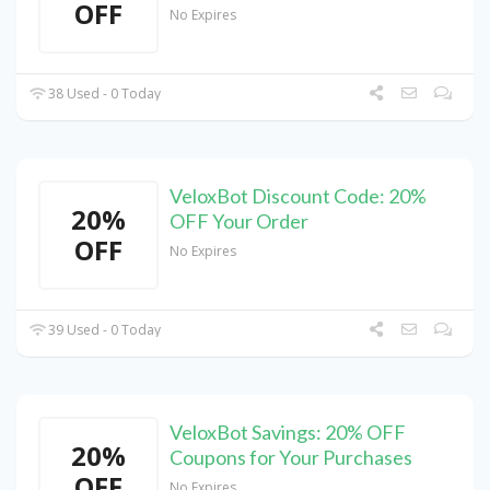
OFF
No Expires
38 Used - 0 Today
VeloxBot Discount Code: 20%
20%
OFF Your Order
OFF
No Expires
39 Used - 0 Today
VeloxBot Savings: 20% OFF
20%
Coupons for Your Purchases
OFF
No Expires