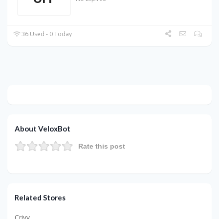
36 Used - 0 Today
About VeloxBot
Rate this post
Related Stores
Crivv