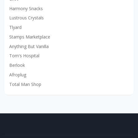
Harmony Snacks
Lustrous Crystals
Tlyard
Stamps Marketplace
Anything But Vanilla
Tom's Hospital
Berlook
Afroplug
Total Man Shop