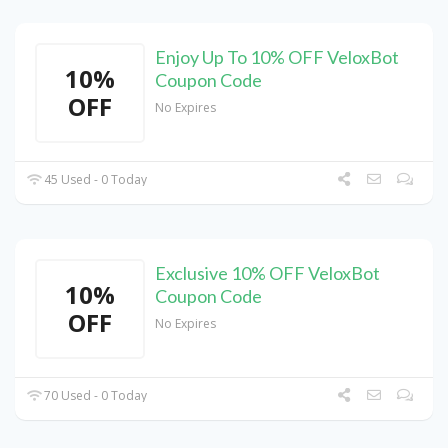
Enjoy Up To 10% OFF VeloxBot
10%
Coupon Code
OFF
No Expires
45 Used - 0 Today
Exclusive 10% OFF VeloxBot
10%
Coupon Code
OFF
No Expires
70 Used - 0 Today