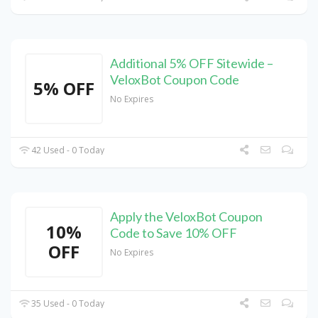
Additional 5% OFF Sitewide –
VeloxBot Coupon Code
5% OFF
No Expires
42 Used - 0 Today
Apply the VeloxBot Coupon
10%
Code to Save 10% OFF
OFF
No Expires
35 Used - 0 Today