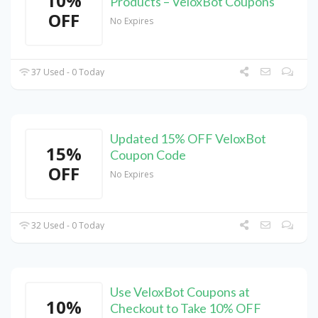
10%
Products – VeloxBot Coupons
OFF
No Expires
37 Used - 0 Today
Updated 15% OFF VeloxBot
15%
Coupon Code
OFF
No Expires
32 Used - 0 Today
Use VeloxBot Coupons at
10%
Checkout to Take 10% OFF