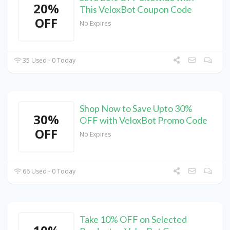
20%
This VeloxBot Coupon Code
OFF
No Expires
35 Used - 0 Today
Shop Now to Save Upto 30%
30%
OFF with VeloxBot Promo Code
OFF
No Expires
66 Used - 0 Today
Take 10% OFF on Selected