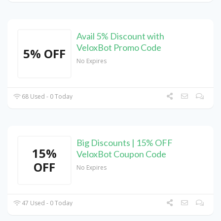
Avail 5% Discount with
VeloxBot Promo Code
5% OFF
No Expires
68 Used - 0 Today
Big Discounts | 15% OFF
15%
VeloxBot Coupon Code
OFF
No Expires
47 Used - 0 Today