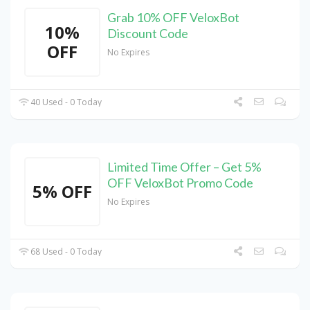
Grab 10% OFF VeloxBot
10%
Discount Code
OFF
No Expires
40 Used - 0 Today
Limited Time Offer – Get 5%
OFF VeloxBot Promo Code
5% OFF
No Expires
68 Used - 0 Today