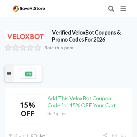
Verified
VeloxBot
Coupons &
Promo Codes For 2026
Rate this post
20
Add This VeloxBot Coupon
15%
Code for 15% OFF Your Cart
OFF
No Expires
42 Used - 0 Today