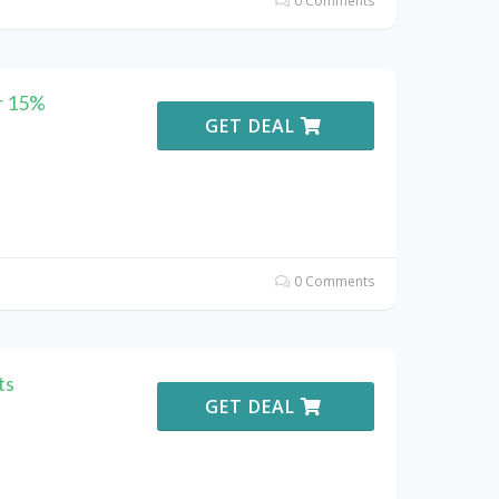
0 Comments
r 15%
GET DEAL
0 Comments
ts
GET DEAL