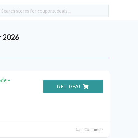
r 2026
de –
GET DEAL
0 Comments