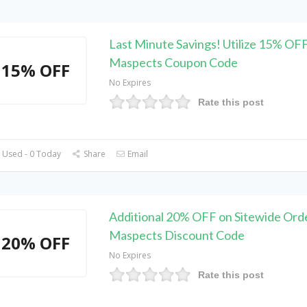
Last Minute Savings! Utilize 15% OF
Maspects Coupon Code
15% OFF
No Expires
Rate this post
 Used - 0 Today
Share
Email
Additional 20% OFF on Sitewide Orde
Maspects Discount Code
20% OFF
No Expires
Rate this post