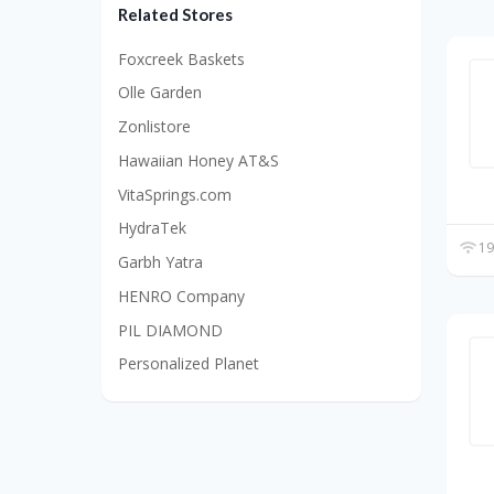
Related Stores
Foxcreek Baskets
Olle Garden
Zonlistore
Hawaiian Honey AT&S
VitaSprings.com
HydraTek
19
Garbh Yatra
HENRO Company
PIL DIAMOND
Personalized Planet