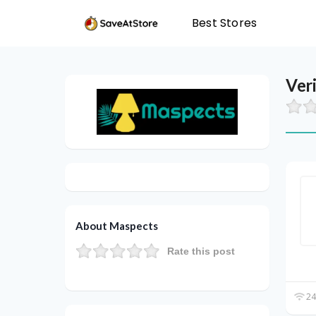
Best Stores
Ver
About Maspects
Rate this post
24