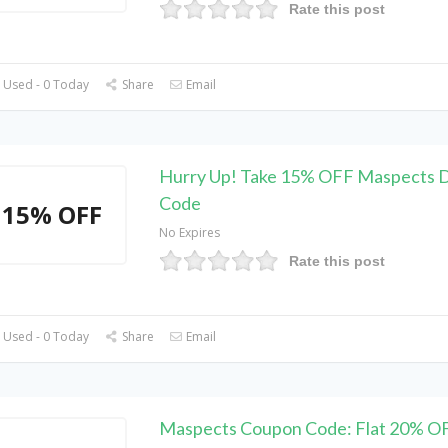
Rate this post
 Used - 0 Today
Share
Email
Hurry Up! Take 15% OFF Maspects 
Code
15% OFF
No Expires
Rate this post
 Used - 0 Today
Share
Email
Maspects Coupon Code: Flat 20% O