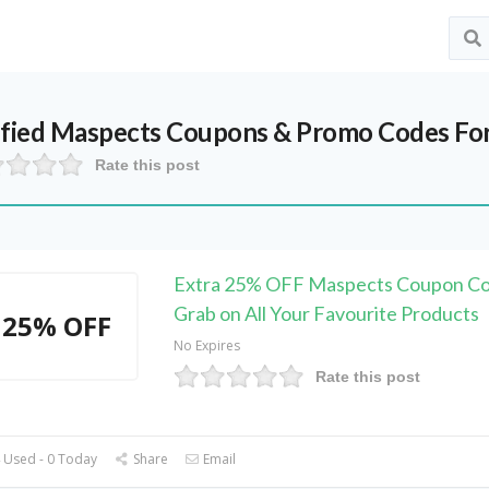
ified
Maspects
Coupons & Promo Codes Fo
Rate this post
Extra 25% OFF Maspects Coupon Co
Grab on All Your Favourite Products
25% OFF
No Expires
Rate this post
 Used - 0 Today
Share
Email