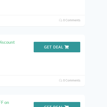
0 Comments
Discount
GET DEAL
0 Comments
FF on