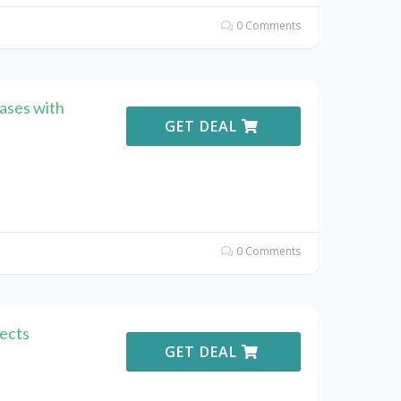
0 Comments
ases with
GET DEAL
0 Comments
ects
GET DEAL