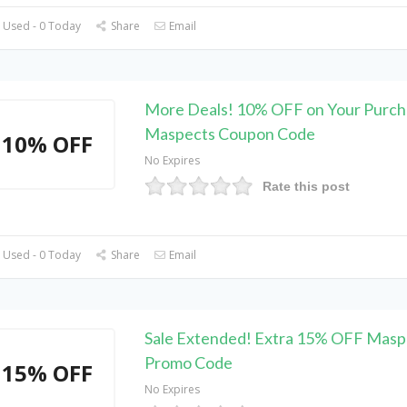
 Used - 0 Today
Share
Email
More Deals! 10% OFF on Your Purch
Maspects Coupon Code
10% OFF
No Expires
Rate this post
 Used - 0 Today
Share
Email
Sale Extended! Extra 15% OFF Masp
Promo Code
15% OFF
No Expires