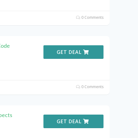
0 Comments
Code
GET DEAL
0 Comments
pects
GET DEAL