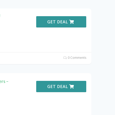
F
GET DEAL
0 Comments
rs –
GET DEAL