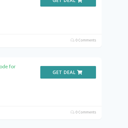
GET DEAL
0 Comments
ode for
GET DEAL
0 Comments