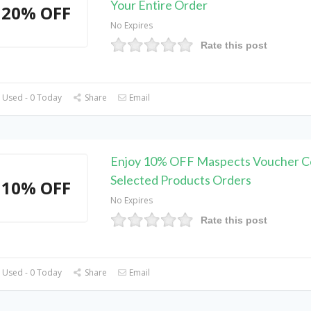
Your Entire Order
20% OFF
No Expires
Rate this post
 Used - 0 Today
Share
Email
Enjoy 10% OFF Maspects Voucher C
Selected Products Orders
10% OFF
No Expires
Rate this post
 Used - 0 Today
Share
Email