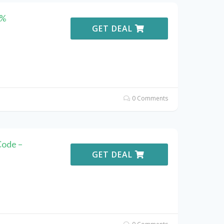
5%
GET DEAL
0 Comments
ode –
GET DEAL