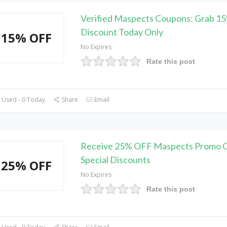
Verified Maspects Coupons: Grab 1
Discount Today Only
15% OFF
No Expires
Rate this post
 Used - 0 Today
Share
Email
Receive 25% OFF Maspects Promo C
Special Discounts
25% OFF
No Expires
Rate this post