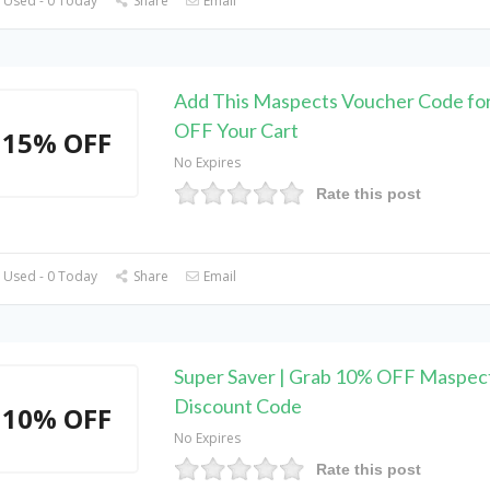
 Used - 0 Today
Share
Email
Add This Maspects Voucher Code fo
OFF Your Cart
15% OFF
No Expires
Rate this post
 Used - 0 Today
Share
Email
Super Saver | Grab 10% OFF Maspec
Discount Code
10% OFF
No Expires
Rate this post