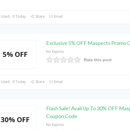
 Used - 0 Today
Share
Email
Exclusive 5% OFF Maspects Promo 
No Expires
5% OFF
Rate this post
 Used - 0 Today
Share
Email
Flash Sale! Avail Up To 30% OFF Mas
Coupon Code
30% OFF
No Expires