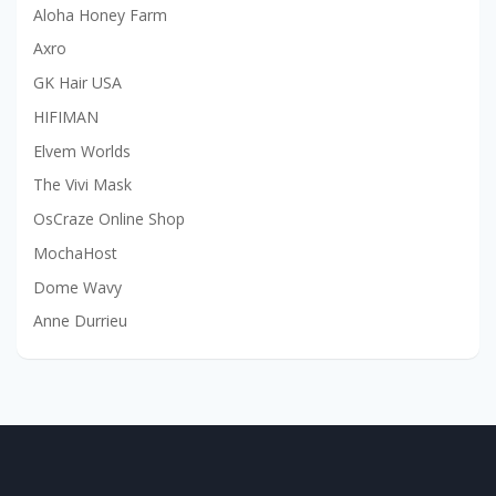
Aloha Honey Farm
Axro
GK Hair USA
HIFIMAN
Elvem Worlds
The Vivi Mask
OsCraze Online Shop
MochaHost
Dome Wavy
Anne Durrieu