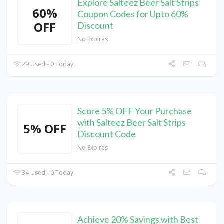
Explore Salteez Beer Salt Strips
60%
Coupon Codes for Upto 60%
OFF
Discount
No Expires
29 Used - 0 Today
Score 5% OFF Your Purchase
with Salteez Beer Salt Strips
5% OFF
Discount Code
No Expires
34 Used - 0 Today
Achieve 20% Savings with Best