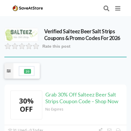
Verified
Salteez Beer Salt Strips
Coupons & Promo Codes For 2026
Rate this post
20
Grab 30% Off Salteez Beer Salt
30%
Strips Coupon Code – Shop Now
OFF
No Expires
31 Used - 0 Today