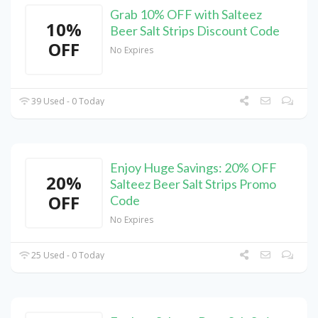
Grab 10% OFF with Salteez
10%
Beer Salt Strips Discount Code
OFF
No Expires
39 Used - 0 Today
Enjoy Huge Savings: 20% OFF
20%
Salteez Beer Salt Strips Promo
OFF
Code
No Expires
25 Used - 0 Today