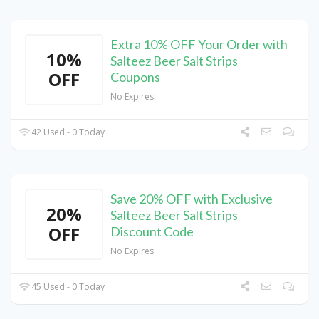
Extra 10% OFF Your Order with
10%
Salteez Beer Salt Strips
OFF
Coupons
No Expires
42 Used - 0 Today
Save 20% OFF with Exclusive
20%
Salteez Beer Salt Strips
OFF
Discount Code
No Expires
45 Used - 0 Today