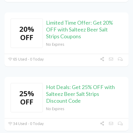
Limited Time Offer: Get 20%
20%
OFF with Salteez Beer Salt
OFF
Strips Coupons
No Expires
65 Used - 0 Today
Hot Deals: Get 25% OFF with
25%
Salteez Beer Salt Strips
OFF
Discount Code
No Expires
34 Used - 0 Today