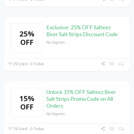
Exclusive: 25% OFF Salteez
25%
Beer Salt Strips Discount Code
OFF
No Expires
39 Used - 0 Today
Unlock 15% OFF Salteez Beer
15%
Salt Strips Promo Code on All
OFF
Orders
No Expires
78 Used - 0 Today