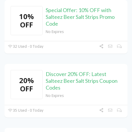
Special Offer: 10% OFF with
10%
Salteez Beer Salt Strips Promo
OFF
Code
No Expires
32 Used - 0 Today
Discover 20% OFF: Latest
20%
Salteez Beer Salt Strips Coupon
OFF
Codes
No Expires
35 Used - 0 Today