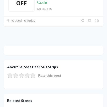
OFF
Code
No Expires
40 Used - 0 Today
About Salteez Beer Salt Strips
Rate this post
Related Stores