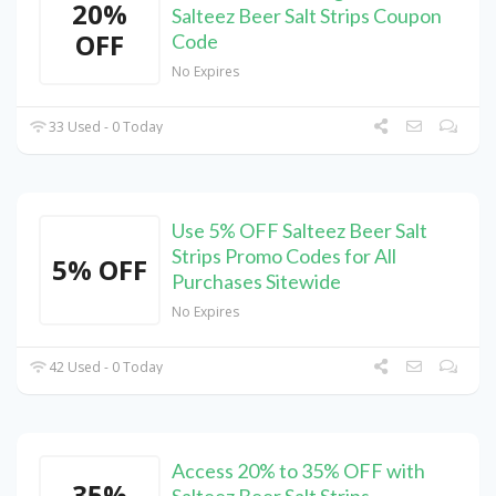
20%
Salteez Beer Salt Strips Coupon
OFF
Code
No Expires
33 Used - 0 Today
Use 5% OFF Salteez Beer Salt
Strips Promo Codes for All
5% OFF
Purchases Sitewide
No Expires
42 Used - 0 Today
Access 20% to 35% OFF with
35%
Salteez Beer Salt Strips