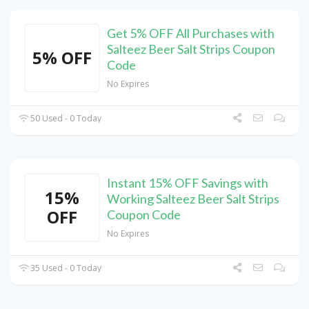
Get 5% OFF All Purchases with
Salteez Beer Salt Strips Coupon
5% OFF
Code
No Expires
50 Used - 0 Today
Instant 15% OFF Savings with
15%
Working Salteez Beer Salt Strips
OFF
Coupon Code
No Expires
35 Used - 0 Today