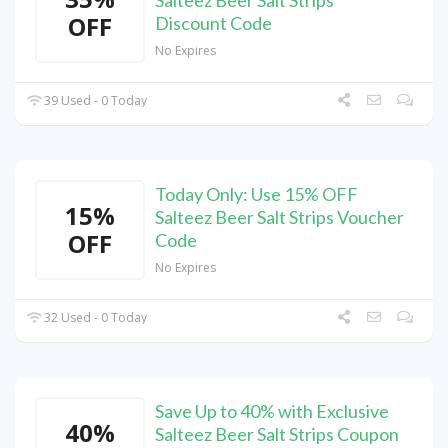
OFF
Discount Code
No Expires
39 Used - 0 Today
Today Only: Use 15% OFF
15%
Salteez Beer Salt Strips Voucher
OFF
Code
No Expires
32 Used - 0 Today
Save Up to 40% with Exclusive
40%
Salteez Beer Salt Strips Coupon