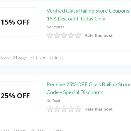
Verified Glass Railing Store Coupons
15% Discount Today Only
15% OFF
No Expires
Rate this post
 Used - 0 Today
Share
Email
Receive 25% OFF Glass Railing Stor
Code – Special Discounts
25% OFF
No Expires
Rate this post