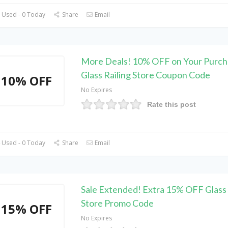
 Used - 0 Today
Share
Email
More Deals! 10% OFF on Your Purch
Glass Railing Store Coupon Code
10% OFF
No Expires
Rate this post
 Used - 0 Today
Share
Email
Sale Extended! Extra 15% OFF Glass 
Store Promo Code
15% OFF
No Expires