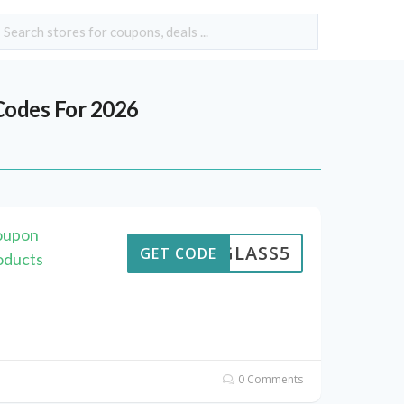
odes For 2026
Coupon
GLASS5
GET CODE
oducts
0 Comments