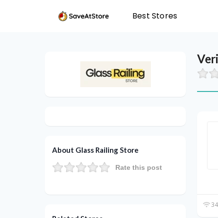
Best Stores
Ver
About Glass Railing Store
Rate this post
34