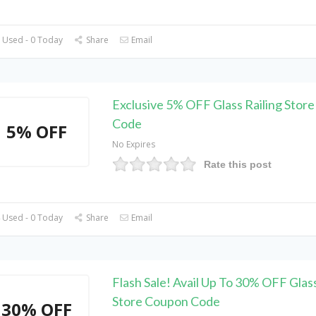
 Used - 0 Today
Share
Email
Exclusive 5% OFF Glass Railing Stor
Code
5% OFF
No Expires
Rate this post
 Used - 0 Today
Share
Email
Flash Sale! Avail Up To 30% OFF Glass
Store Coupon Code
30% OFF