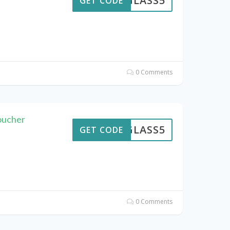
GLASS5
GET CODE
0 Comments
oucher
GLASS5
GET CODE
0 Comments