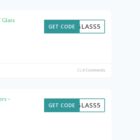
 Glass
GLASS5
GET CODE
0 Comments
rs –
GLASS5
GET CODE