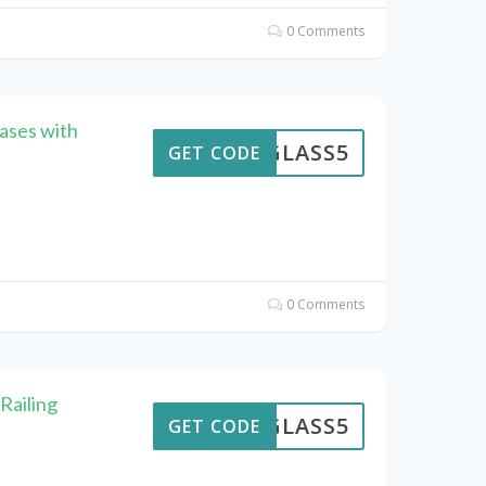
0 Comments
ases with
GLASS5
GET CODE
0 Comments
Railing
GLASS5
GET CODE