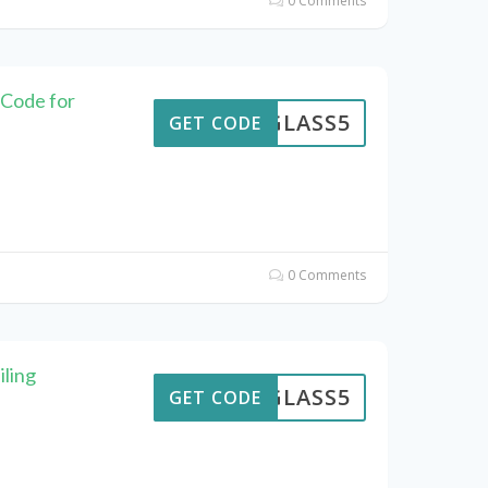
0 Comments
 Code for
GLASS5
GET CODE
0 Comments
iling
GLASS5
GET CODE