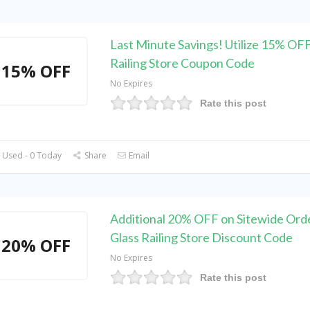
Last Minute Savings! Utilize 15% OFF
Railing Store Coupon Code
15% OFF
No Expires
Rate this post
 Used - 0 Today
Share
Email
Additional 20% OFF on Sitewide Orde
Glass Railing Store Discount Code
20% OFF
No Expires
Rate this post