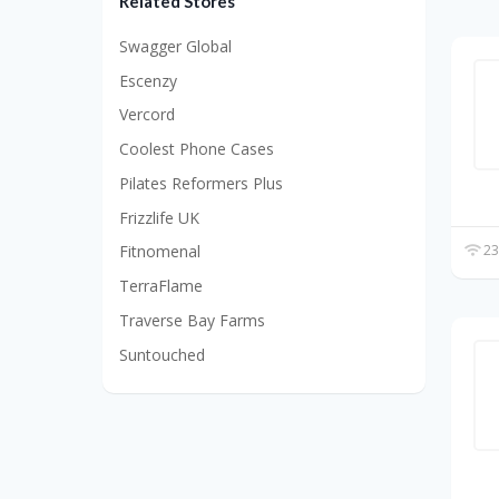
Related Stores
Swagger Global
Escenzy
Vercord
Coolest Phone Cases
Pilates Reformers Plus
Frizzlife UK
23
Fitnomenal
TerraFlame
Traverse Bay Farms
Suntouched