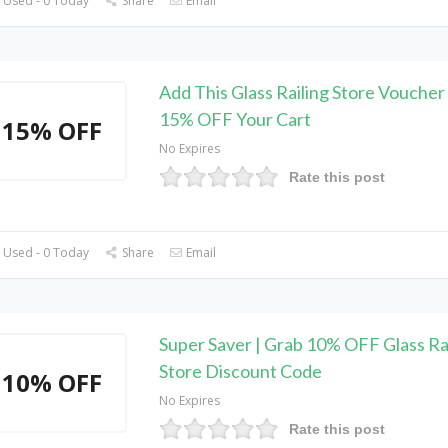
 Used - 0 Today
Share
Email
Add This Glass Railing Store Voucher
15% OFF Your Cart
15% OFF
No Expires
Rate this post
 Used - 0 Today
Share
Email
Super Saver | Grab 10% OFF Glass Ra
Store Discount Code
10% OFF
No Expires
Rate this post