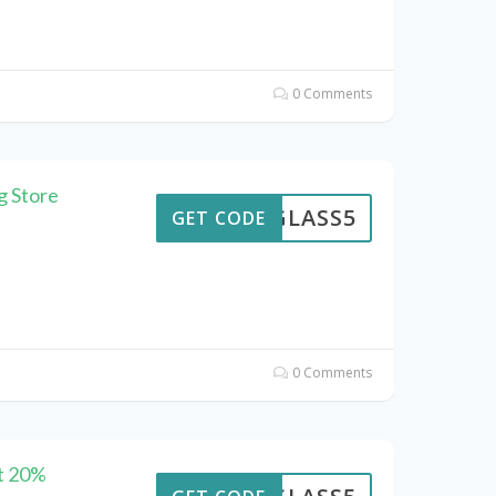
0 Comments
g Store
GLASS5
GET CODE
0 Comments
at 20%