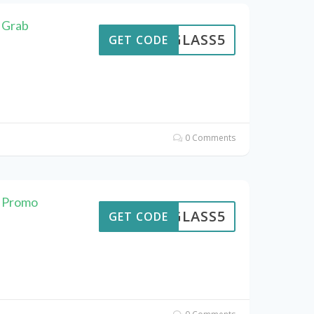
: Grab
GLASS5
GET CODE
0 Comments
e Promo
GLASS5
GET CODE