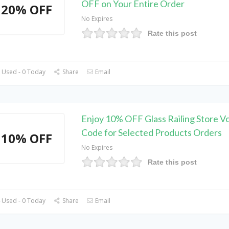
OFF on Your Entire Order
20% OFF
No Expires
Rate this post
 Used - 0 Today
Share
Email
Enjoy 10% OFF Glass Railing Store V
Code for Selected Products Orders
10% OFF
No Expires
Rate this post
 Used - 0 Today
Share
Email