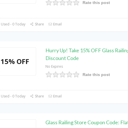
Rate this post
 Used - 0 Today
Share
Email
Hurry Up! Take 15% OFF Glass Railin
Discount Code
15% OFF
No Expires
Rate this post
 Used - 0 Today
Share
Email
Glass Railing Store Coupon Code: Fl