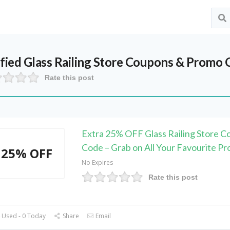
ified
Glass Railing Store
Coupons & Promo C
Rate this post
Extra 25% OFF Glass Railing Store 
Code – Grab on All Your Favourite Pr
25% OFF
No Expires
Rate this post
 Used - 0 Today
Share
Email