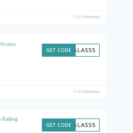
0 Comments
e Promo
GLASS5
GET CODE
0 Comments
 Railing
GLASS5
GET CODE