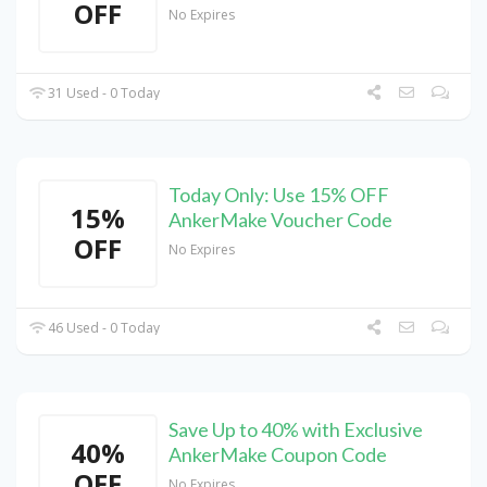
OFF
No Expires
31 Used - 0 Today
Today Only: Use 15% OFF
15%
AnkerMake Voucher Code
OFF
No Expires
46 Used - 0 Today
Save Up to 40% with Exclusive
40%
AnkerMake Coupon Code
OFF
No Expires