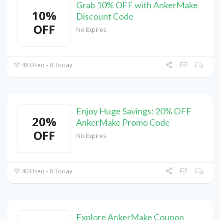
Grab 10% OFF with AnkerMake
10%
Discount Code
OFF
No Expires
48 Used - 0 Today
Enjoy Huge Savings: 20% OFF
20%
AnkerMake Promo Code
OFF
No Expires
40 Used - 0 Today
Explore AnkerMake Coupon