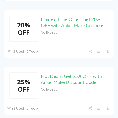
Limited Time Offer: Get 20%
20%
OFF with AnkerMake Coupons
OFF
No Expires
43 Used - 0 Today
Hot Deals: Get 25% OFF with
25%
AnkerMake Discount Code
OFF
No Expires
38 Used - 0 Today