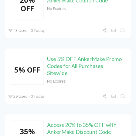
AnkerMake Coupon Code
OFF
No Expires
43 Used - 0 Today
Use 5% OFF AnkerMake Promo
Codes for All Purchases
5% OFF
Sitewide
No Expires
29 Used - 0 Today
Access 20% to 35% OFF with
35%
AnkerMake Discount Code