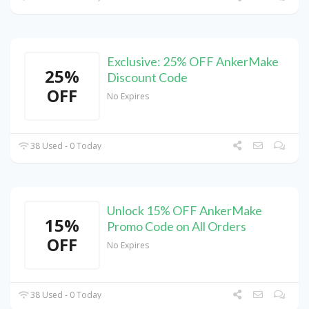
Exclusive: 25% OFF AnkerMake
25%
Discount Code
OFF
No Expires
38 Used - 0 Today
Unlock 15% OFF AnkerMake
15%
Promo Code on All Orders
OFF
No Expires
38 Used - 0 Today