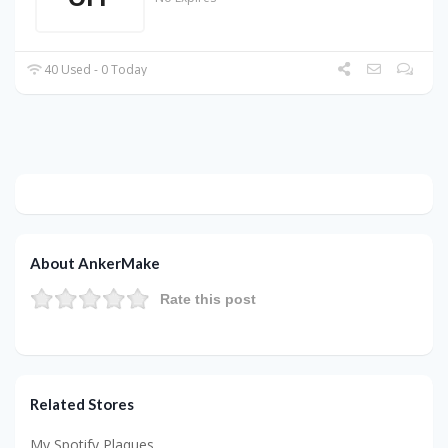
40 Used - 0 Today
About AnkerMake
Rate this post
Related Stores
My Spotify Plaques