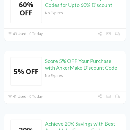
60%
Codes for Upto 60% Discount
OFF
No Expires
49 Used - 0 Today
Score 5% OFF Your Purchase
with AnkerMake Discount Code
5% OFF
No Expires
41 Used - 0 Today
Achieve 20% Savings with Best
20%