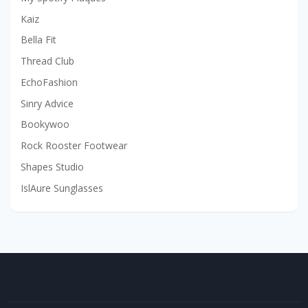
Kaiz
Bella Fit
Thread Club
EchoFashion
Sinry Advice
Bookywoo
Rock Rooster Footwear
Shapes Studio
IslAure Sunglasses