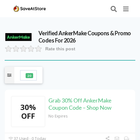
Verified
AnkerMake
Coupons & Promo
Codes For 2026
Rate this post
20
Grab 30% Off AnkerMake
30%
Coupon Code – Shop Now
OFF
No Expires
37 Used - 0 Today