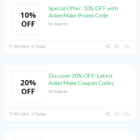
Special Offer: 10% OFF with
10%
AnkerMake Promo Code
OFF
No Expires
44 Used - 0 Today
Discover 20% OFF: Latest
20%
AnkerMake Coupon Codes
OFF
No Expires
40 Used - 0 Today