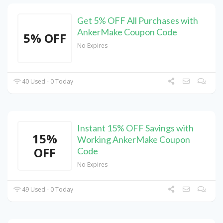
Get 5% OFF All Purchases with
AnkerMake Coupon Code
5% OFF
No Expires
40 Used - 0 Today
Instant 15% OFF Savings with
15%
Working AnkerMake Coupon
OFF
Code
No Expires
49 Used - 0 Today