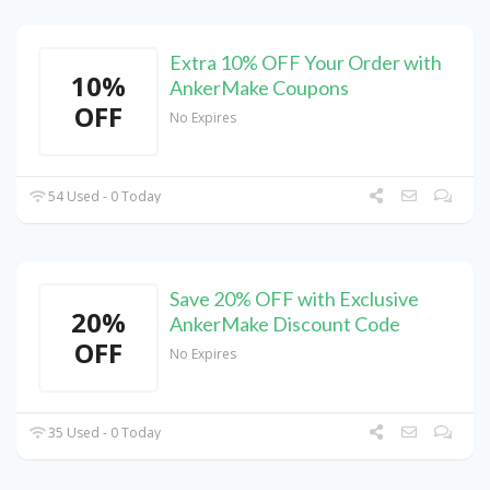
Extra 10% OFF Your Order with
10%
AnkerMake Coupons
OFF
No Expires
54 Used - 0 Today
Save 20% OFF with Exclusive
20%
AnkerMake Discount Code
OFF
No Expires
35 Used - 0 Today