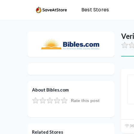
Best Stores
Ver
About Bibles.com
Rate this post
36
Related Stores