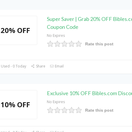
Super Saver | Grab 20% OFF Bibles.
Coupon Code
20% OFF
No Expires
Rate this post
 Used - 0 Today
Share
Email
Exclusive 10% OFF Bibles.com Disc
No Expires
10% OFF
Rate this post