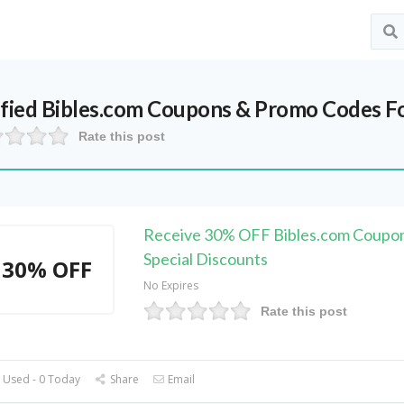
ified
Bibles.com
Coupons & Promo Codes F
Rate this post
Receive 30% OFF Bibles.com Coupo
Special Discounts
30% OFF
No Expires
Rate this post
 Used - 0 Today
Share
Email