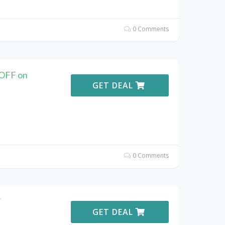
0 Comments
 OFF on
GET DEAL
0 Comments
F
GET DEAL