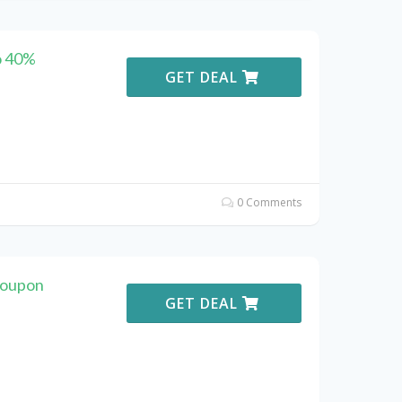
o 40%
GET DEAL
0 Comments
Coupon
GET DEAL