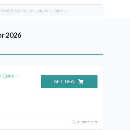
or 2026
n Code –
GET DEAL
0 Comments