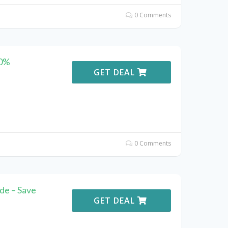
0 Comments
10%
GET DEAL
0 Comments
de – Save
GET DEAL