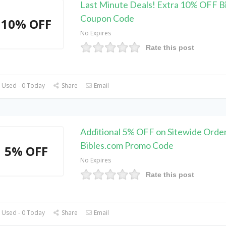
Last Minute Deals! Extra 10% OFF B
Coupon Code
10% OFF
No Expires
Rate this post
 Used - 0 Today
Share
Email
Additional 5% OFF on Sitewide Order
Bibles.com Promo Code
5% OFF
No Expires
Rate this post
 Used - 0 Today
Share
Email