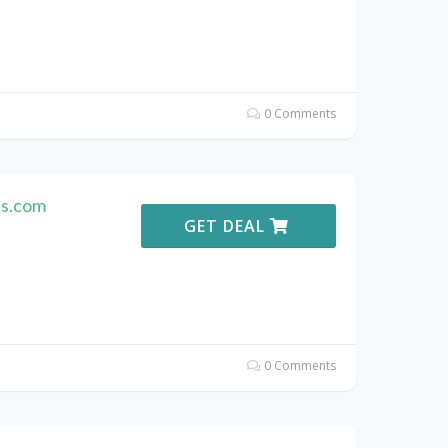
0 Comments
es.com
GET DEAL
0 Comments