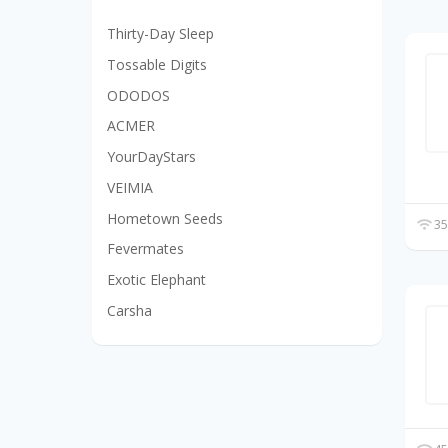
Thirty-Day Sleep
Tossable Digits
ODODOS
ACMER
YourDayStars
VEIMIA
Hometown Seeds
35
Fevermates
Exotic Elephant
Carsha