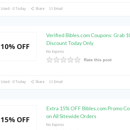
 Used - 0 Today
Share
Email
Verified Bibles.com Coupons: Grab 
Discount Today Only
10% OFF
No Expires
Rate this post
 Used - 0 Today
Share
Email
Extra 15% OFF Bibles.com Promo Co
on All Sitewide Orders
15% OFF
No Expires