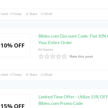
 Used - 0 Today
Share
Email
Bibles.com Discount Code: Flat 10%
Your Entire Order
10% OFF
No Expires
Rate this post
 Used - 0 Today
Share
Email
Limited Time Offer – Utilize 15% OF
Bibles.com Promo Code
15% OFF