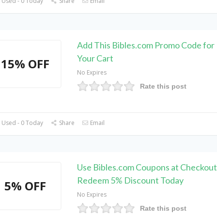
 Used - 0 Today
Share
Email
Add This Bibles.com Promo Code fo
Your Cart
15% OFF
No Expires
Rate this post
 Used - 0 Today
Share
Email
Use Bibles.com Coupons at Checkout
Redeem 5% Discount Today
5% OFF
No Expires
Rate this post