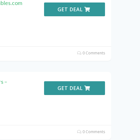
ibles.com
GET DEAL
0 Comments
s –
GET DEAL
0 Comments