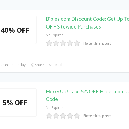
Bibles.com Discount Code: Get Up T
OFF Sitewide Purchases
40% OFF
No Expires
Rate this post
 Used - 0 Today
Share
Email
Hurry Up! Take 5% OFF Bibles.com 
Code
5% OFF
No Expires
Rate this post