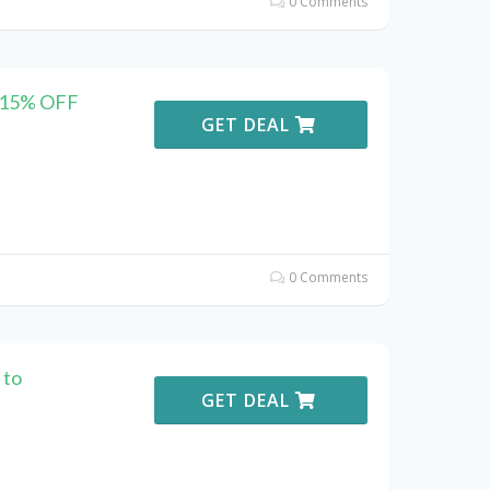
0 Comments
r 15% OFF
GET DEAL
0 Comments
 to
GET DEAL