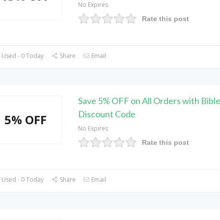
No Expires
Rate this post
 Used - 0 Today
Share
Email
Save 5% OFF on All Orders with Bibl
Discount Code
5% OFF
No Expires
Rate this post
 Used - 0 Today
Share
Email