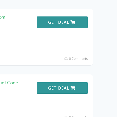
com
GET DEAL
0 Comments
ount Code
GET DEAL