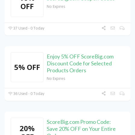
OFF
No Expires
37 Used - 0 Today
Enjoy 5% OFF ScoreBig.com
Discount Code for Selected
5% OFF
Products Orders
No Expires
36 Used - 0 Today
ScoreBig.com Promo Code:
20%
Save 20% OFF on Your Entire