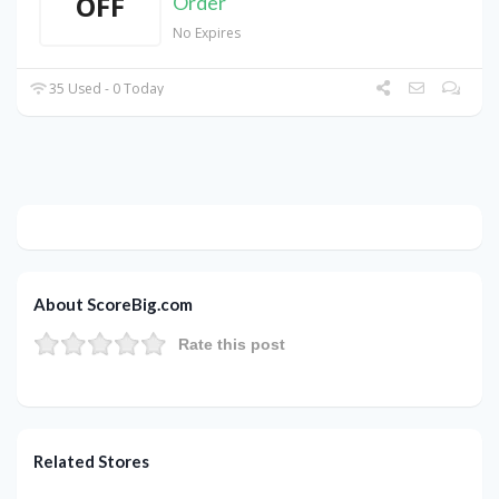
OFF
Order
No Expires
35 Used - 0 Today
About ScoreBig.com
Rate this post
Related Stores