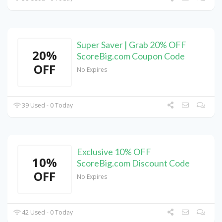
Super Saver | Grab 20% OFF
20%
ScoreBig.com Coupon Code
OFF
No Expires
39 Used - 0 Today
Exclusive 10% OFF
10%
ScoreBig.com Discount Code
OFF
No Expires
42 Used - 0 Today