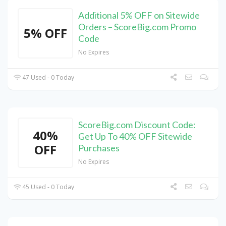
Additional 5% OFF on Sitewide
Orders – ScoreBig.com Promo
5% OFF
Code
No Expires
47 Used - 0 Today
ScoreBig.com Discount Code:
40%
Get Up To 40% OFF Sitewide
OFF
Purchases
No Expires
45 Used - 0 Today