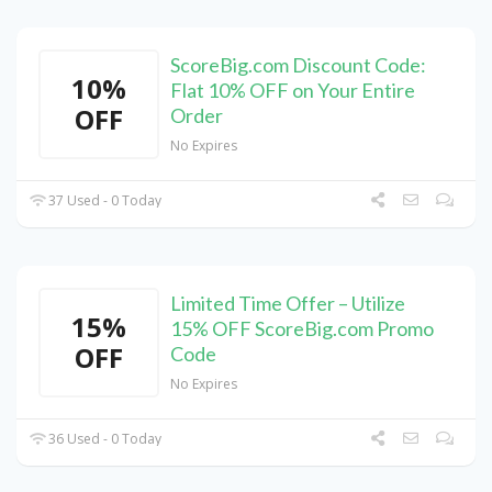
ScoreBig.com Discount Code:
10%
Flat 10% OFF on Your Entire
OFF
Order
No Expires
37 Used - 0 Today
Limited Time Offer – Utilize
15%
15% OFF ScoreBig.com Promo
OFF
Code
No Expires
36 Used - 0 Today