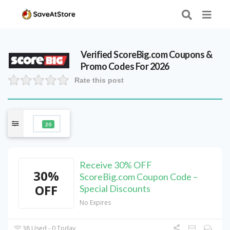
Verified
ScoreBig.com
Coupons &
Promo Codes For 2026
Rate this post
20
Receive 30% OFF
30%
ScoreBig.com Coupon Code –
OFF
Special Discounts
No Expires
38 Used - 0 Today