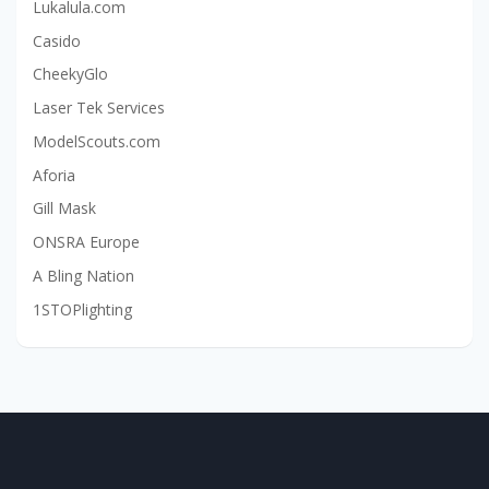
Lukalula.com
Casido
CheekyGlo
Laser Tek Services
ModelScouts.com
Aforia
Gill Mask
ONSRA Europe
A Bling Nation
1STOPlighting