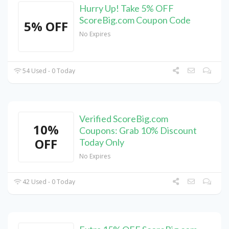
Hurry Up! Take 5% OFF
ScoreBig.com Coupon Code
5% OFF
No Expires
54 Used - 0 Today
Verified ScoreBig.com
10%
Coupons: Grab 10% Discount
OFF
Today Only
No Expires
42 Used - 0 Today