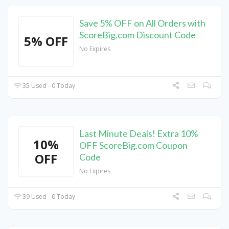
Save 5% OFF on All Orders with
ScoreBig.com Discount Code
5% OFF
No Expires
35 Used - 0 Today
Last Minute Deals! Extra 10%
10%
OFF ScoreBig.com Coupon
OFF
Code
No Expires
39 Used - 0 Today