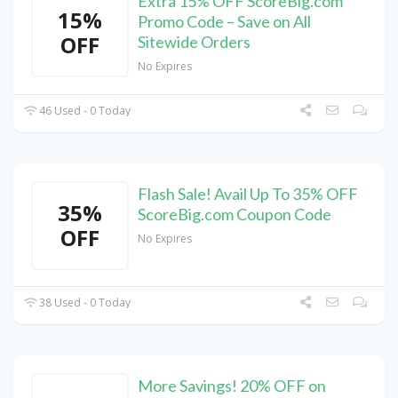
Extra 15% OFF ScoreBig.com
15%
Promo Code – Save on All
OFF
Sitewide Orders
No Expires
46 Used - 0 Today
Flash Sale! Avail Up To 35% OFF
35%
ScoreBig.com Coupon Code
OFF
No Expires
38 Used - 0 Today
More Savings! 20% OFF on