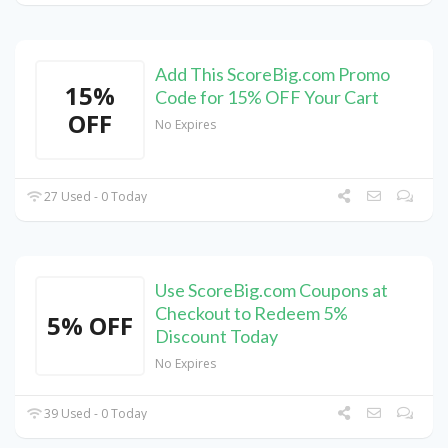
Add This ScoreBig.com Promo
15%
Code for 15% OFF Your Cart
OFF
No Expires
27 Used - 0 Today
Use ScoreBig.com Coupons at
Checkout to Redeem 5%
5% OFF
Discount Today
No Expires
39 Used - 0 Today