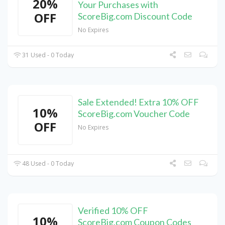
20%
Your Purchases with
OFF
ScoreBig.com Discount Code
No Expires
31 Used - 0 Today
Sale Extended! Extra 10% OFF
10%
ScoreBig.com Voucher Code
OFF
No Expires
48 Used - 0 Today
Verified 10% OFF
10%
ScoreBig.com Coupon Codes