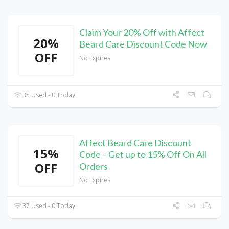
Claim Your 20% Off with Affect
20%
Beard Care Discount Code Now
OFF
No Expires
35 Used - 0 Today
Affect Beard Care Discount
15%
Code – Get up to 15% Off On All
OFF
Orders
No Expires
37 Used - 0 Today