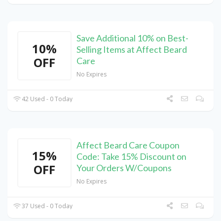
Save Additional 10% on Best-
10%
Selling Items at Affect Beard
OFF
Care
No Expires
42 Used - 0 Today
Affect Beard Care Coupon
15%
Code: Take 15% Discount on
OFF
Your Orders W/Coupons
No Expires
37 Used - 0 Today