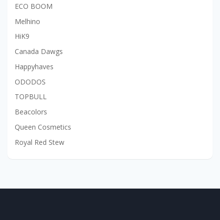
ECO BOOM
Melhino
HiK9
Canada Dawgs
Happyhaves
ODODOS
TOPBULL
Beacolors
Queen Cosmetics
Royal Red Stew