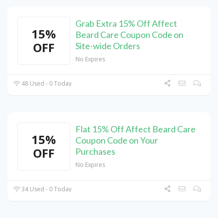
Grab Extra 15% Off Affect
15%
Beard Care Coupon Code on
OFF
Site-wide Orders
No Expires
48 Used - 0 Today
Flat 15% Off Affect Beard Care
15%
Coupon Code on Your
OFF
Purchases
No Expires
34 Used - 0 Today