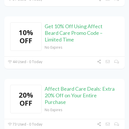
Get 10% Off Using Affect
10%
Beard Care Promo Code –
OFF
Limited Time
No Expires
44 Used - 0 Today
Affect Beard Care Deals: Extra
20%
20% Off on Your Entire
OFF
Purchase
No Expires
73 Used - 0 Today