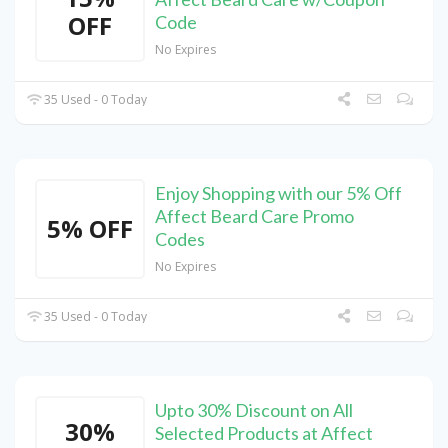
OFF
Code
No Expires
35 Used - 0 Today
Enjoy Shopping with our 5% Off
Affect Beard Care Promo
5% OFF
Codes
No Expires
35 Used - 0 Today
Upto 30% Discount on All
30%
Selected Products at Affect