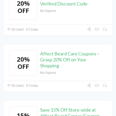
20%
Verified Discount Code
OFF
No Expires
26 Used - 0 Today
Affect Beard Care Coupons –
20%
Grasp 20% Off on Your
OFF
Shopping
No Expires
36 Used - 0 Today
Save 15% Off Store-wide at
15%
Affect Beard Care w/Coupon