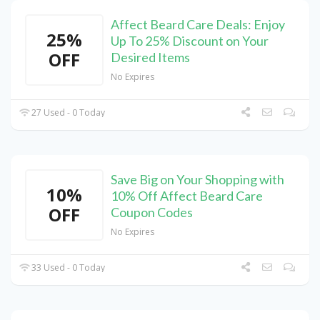
Affect Beard Care Deals: Enjoy
25%
Up To 25% Discount on Your
OFF
Desired Items
No Expires
27 Used - 0 Today
Save Big on Your Shopping with
10%
10% Off Affect Beard Care
OFF
Coupon Codes
No Expires
33 Used - 0 Today