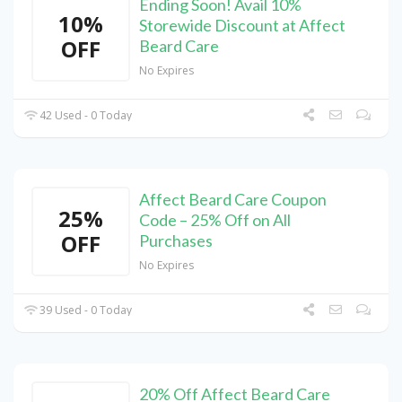
Ending Soon! Avail 10%
10%
Storewide Discount at Affect
OFF
Beard Care
No Expires
42 Used - 0 Today
Affect Beard Care Coupon
25%
Code – 25% Off on All
OFF
Purchases
No Expires
39 Used - 0 Today
20% Off Affect Beard Care