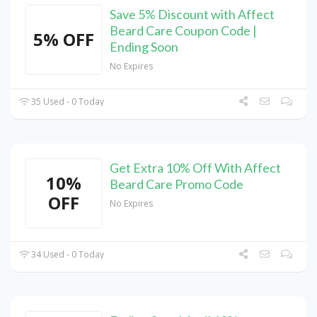
Save 5% Discount with Affect
Beard Care Coupon Code |
5% OFF
Ending Soon
No Expires
35 Used - 0 Today
Get Extra 10% Off With Affect
10%
Beard Care Promo Code
OFF
No Expires
34 Used - 0 Today