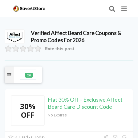
Verified
Affect Beard Care
Coupons &
Promo Codes For 2026
Rate this post
20
Flat 30% Off – Exclusive Affect
30%
Beard Care Discount Code
OFF
No Expires
51 Used - 0 Today