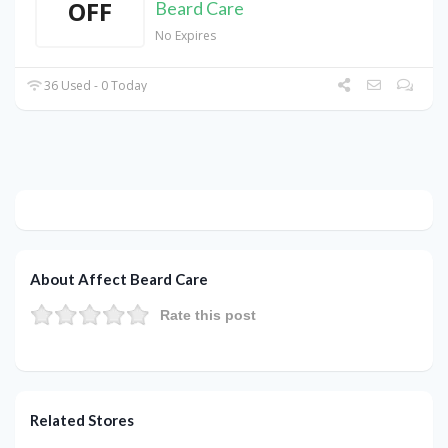
OFF
Beard Care
No Expires
36 Used - 0 Today
About Affect Beard Care
Rate this post
Related Stores