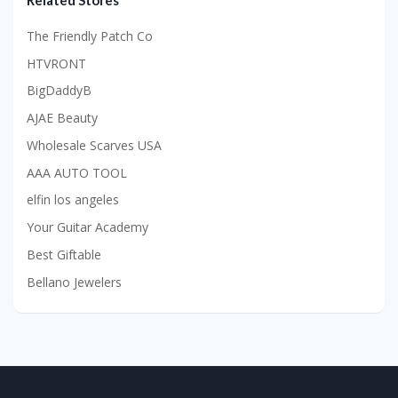
Related Stores
The Friendly Patch Co
HTVRONT
BigDaddyB
AJAE Beauty
Wholesale Scarves USA
AAA AUTO TOOL
elfin los angeles
Your Guitar Academy
Best Giftable
Bellano Jewelers