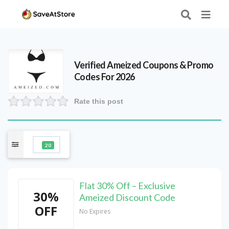
Verified
Ameized
Coupons & Promo
Codes For 2026
Rate this post
20
Flat 30% Off – Exclusive
30%
Ameized Discount Code
OFF
No Expires