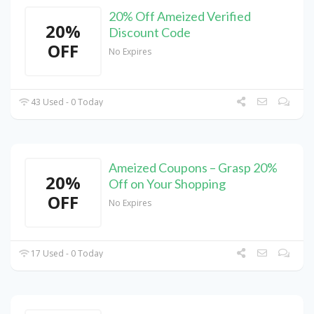
20% Off Ameized Verified
20%
Discount Code
OFF
No Expires
43 Used - 0 Today
Ameized Coupons – Grasp 20%
20%
Off on Your Shopping
OFF
No Expires
17 Used - 0 Today