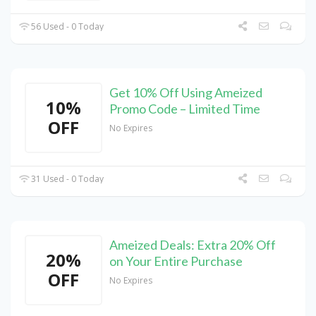
56 Used - 0 Today
Get 10% Off Using Ameized
10%
Promo Code – Limited Time
OFF
No Expires
31 Used - 0 Today
Ameized Deals: Extra 20% Off
20%
on Your Entire Purchase
OFF
No Expires