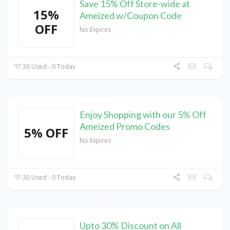
Save 15% Off Store-wide at
15%
Ameized w/Coupon Code
OFF
No Expires
36 Used - 0 Today
Enjoy Shopping with our 5% Off
Ameized Promo Codes
5% OFF
No Expires
30 Used - 0 Today
Upto 30% Discount on All