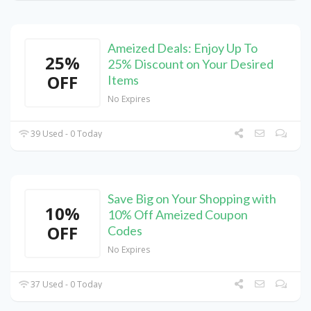
Ameized Deals: Enjoy Up To
25%
25% Discount on Your Desired
OFF
Items
No Expires
39 Used - 0 Today
Save Big on Your Shopping with
10%
10% Off Ameized Coupon
OFF
Codes
No Expires
37 Used - 0 Today