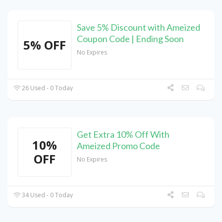
Save 5% Discount with Ameized
Coupon Code | Ending Soon
5% OFF
No Expires
26 Used - 0 Today
Get Extra 10% Off With
10%
Ameized Promo Code
OFF
No Expires
34 Used - 0 Today