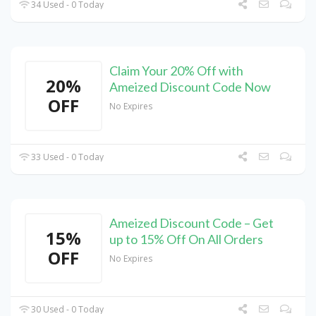
34 Used - 0 Today
Claim Your 20% Off with
20%
Ameized Discount Code Now
OFF
No Expires
33 Used - 0 Today
Ameized Discount Code – Get
15%
up to 15% Off On All Orders
OFF
No Expires
30 Used - 0 Today