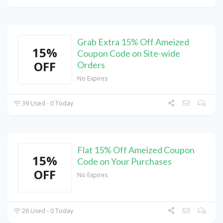
Grab Extra 15% Off Ameized
15%
Coupon Code on Site-wide
OFF
Orders
No Expires
39 Used - 0 Today
Flat 15% Off Ameized Coupon
15%
Code on Your Purchases
OFF
No Expires
26 Used - 0 Today