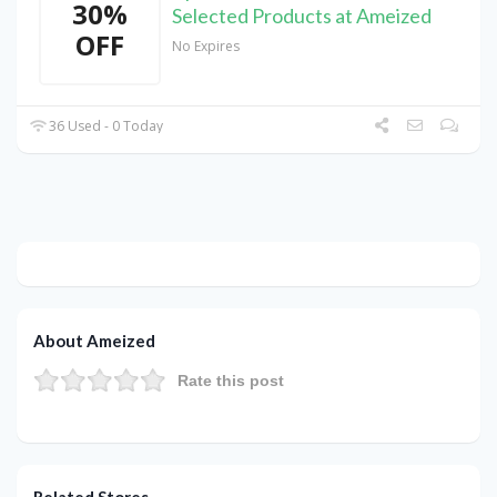
30%
Selected Products at Ameized
OFF
No Expires
36 Used - 0 Today
About Ameized
Rate this post