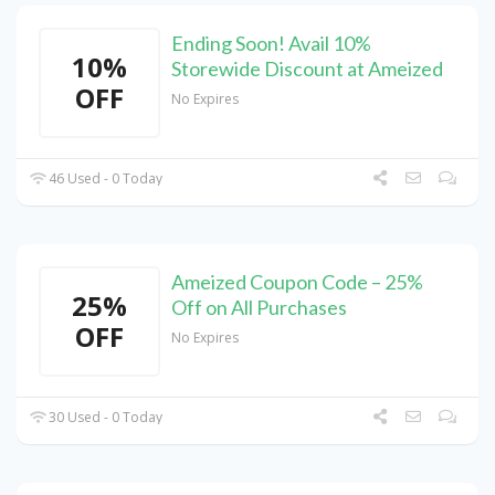
Ending Soon! Avail 10%
10%
Storewide Discount at Ameized
OFF
No Expires
46 Used - 0 Today
Ameized Coupon Code – 25%
25%
Off on All Purchases
OFF
No Expires
30 Used - 0 Today