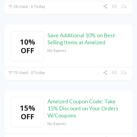
28 Used - 0 Today
Save Additional 10% on Best-
10%
Selling Items at Ameized
OFF
No Expires
75 Used - 0 Today
Ameized Coupon Code: Take
15%
15% Discount on Your Orders
OFF
W/Coupons
No Expires