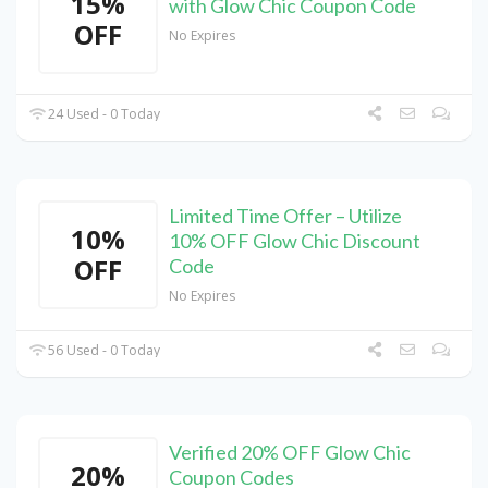
15%
with Glow Chic Coupon Code
OFF
No Expires
24 Used - 0 Today
Limited Time Offer – Utilize
10%
10% OFF Glow Chic Discount
OFF
Code
No Expires
56 Used - 0 Today
Verified 20% OFF Glow Chic
20%
Coupon Codes