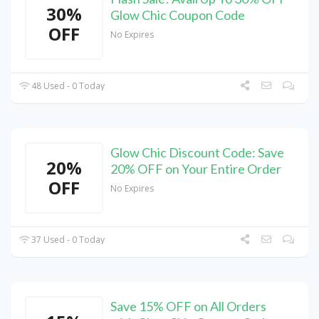
30%
Glow Chic Coupon Code
OFF
No Expires
48 Used - 0 Today
Glow Chic Discount Code: Save
20%
20% OFF on Your Entire Order
OFF
No Expires
37 Used - 0 Today
Save 15% OFF on All Orders