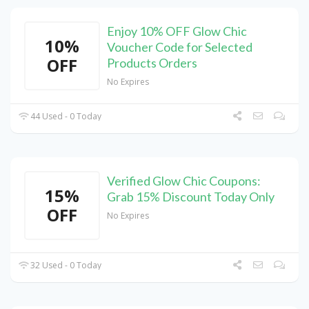
Enjoy 10% OFF Glow Chic
10%
Voucher Code for Selected
OFF
Products Orders
No Expires
44 Used - 0 Today
Verified Glow Chic Coupons:
15%
Grab 15% Discount Today Only
OFF
No Expires
32 Used - 0 Today