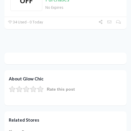
OFF
No Expires
34 Used - 0 Today
About Glow Chic
Rate this post
Related Stores