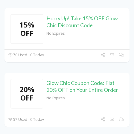
Hurry Up! Take 15% OFF Glow
15%
Chic Discount Code
OFF
No Expires
70 Used - 0 Today
Glow Chic Coupon Code: Flat
20%
20% OFF on Your Entire Order
OFF
No Expires
57 Used - 0 Today