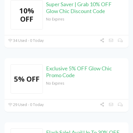
Super Saver | Grab 10% OFF
10%
Glow Chic Discount Code
OFF
No Expires
34 Used - 0 Today
Exclusive 5% OFF Glow Chic
Promo Code
5% OFF
No Expires
29 Used - 0 Today
Flash Sale! Avail Up To 30% OFF