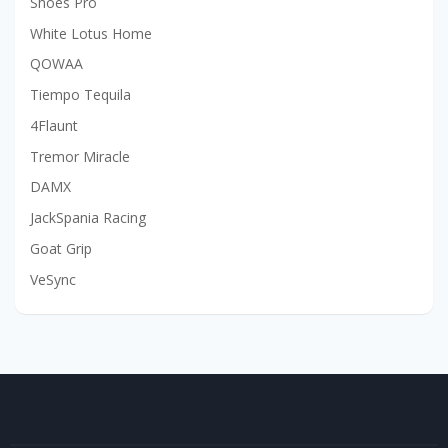
Shoes Pro
White Lotus Home
QOWAA
Tiempo Tequila
4Flaunt
Tremor Miracle
DAMX
JackSpania Racing
Goat Grip
VeSync