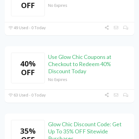
OFF
No Expires
49 Used - 0 Today
Use Glow Chic Coupons at
40%
Checkout to Redeem 40%
OFF
Discount Today
No Expires
63 Used - 0 Today
Glow Chic Discount Code: Get
35%
Up To 35% OFF Sitewide
Purchases