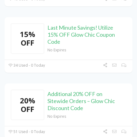
Last Minute Savings! Utilize
15%
15% OFF Glow Chic Coupon
OFF
Code
No Expires
34 Used - 0 Today
Additional 20% OFF on
20%
Sitewide Orders – Glow Chic
OFF
Discount Code
No Expires
51 Used - 0 Today