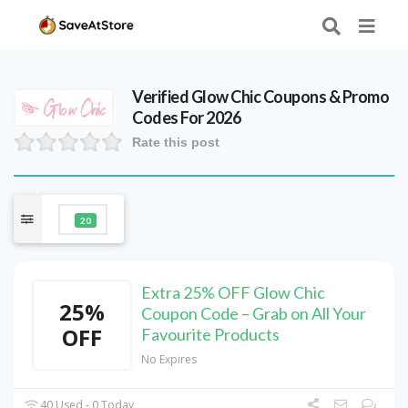
Verified
Glow Chic
Coupons & Promo
Codes For 2026
Rate this post
20
Extra 25% OFF Glow Chic
25%
Coupon Code – Grab on All Your
OFF
Favourite Products
No Expires
40 Used - 0 Today