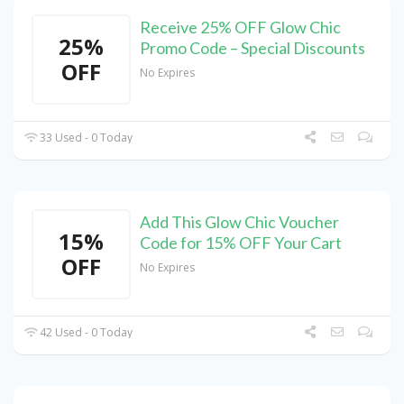
Receive 25% OFF Glow Chic
25%
Promo Code – Special Discounts
OFF
No Expires
33 Used - 0 Today
Add This Glow Chic Voucher
15%
Code for 15% OFF Your Cart
OFF
No Expires
42 Used - 0 Today