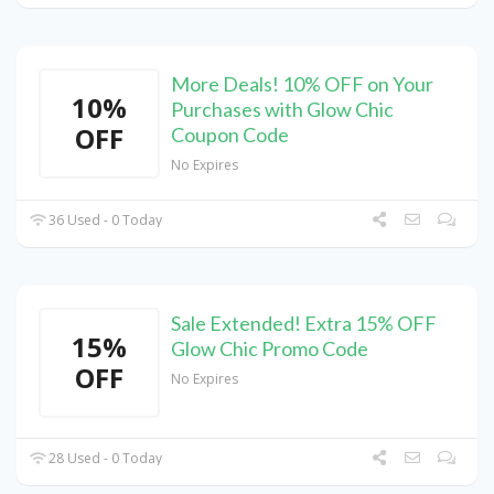
More Deals! 10% OFF on Your
10%
Purchases with Glow Chic
OFF
Coupon Code
No Expires
36 Used - 0 Today
Sale Extended! Extra 15% OFF
15%
Glow Chic Promo Code
OFF
No Expires
28 Used - 0 Today