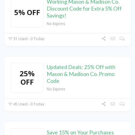
Working Mason & Madison Co.
Discount Code for Extra 5% Off
5% OFF
Savings!
No Expires
31 Used - 0 Today
Updated Deals: 25% Off with
25%
Mason & Madison Co. Promo
OFF
Code
No Expires
45 Used - 0 Today
Save 15% on Your Purchases