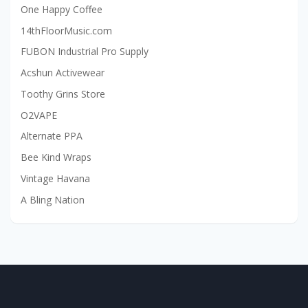
One Happy Coffee
14thFloorMusic.com
FUBON Industrial Pro Supply
Acshun Activewear
Toothy Grins Store
O2VAPE
Alternate PPA
Bee Kind Wraps
Vintage Havana
A Bling Nation