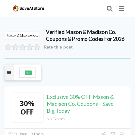
Verified
Mason & Madison Co.
Coupons & Promo Codes For 2026
Rate this post
20
Exclusive 30% OFF Mason &
30%
Madison Co. Coupons – Save
OFF
Big Today
No Expires
37 Used - 0 Today