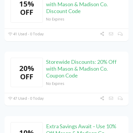
15%
with Mason & Madison Co.
OFF
Discount Code
No Expires
41 Used - 0 Today
Storewide Discounts: 20% Off
20%
with Mason & Madison Co.
OFF
Coupon Code
No Expires
47 Used - 0 Today
Extra Savings Await – Use 10%
10%