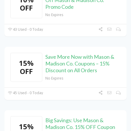
Off Mason & Madison Co.
OFF
Promo Code
No Expires
43 Used - 0 Today
Save More Now with Mason &
15%
Madison Co. Coupons – 15%
OFF
Discount on All Orders
No Expires
45 Used - 0 Today
Big Savings: Use Mason &
15%
Madison Co. 15% OFF Coupon