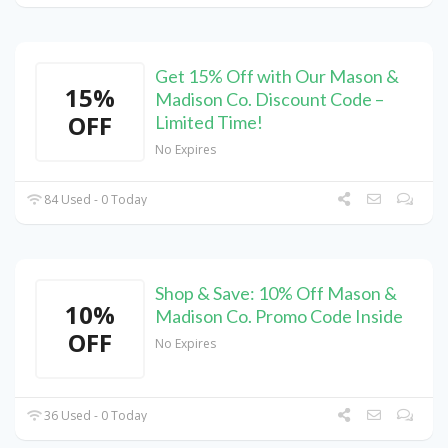
Get 15% Off with Our Mason &
15%
Madison Co. Discount Code –
OFF
Limited Time!
No Expires
84 Used - 0 Today
Shop & Save: 10% Off Mason &
10%
Madison Co. Promo Code Inside
OFF
No Expires
36 Used - 0 Today