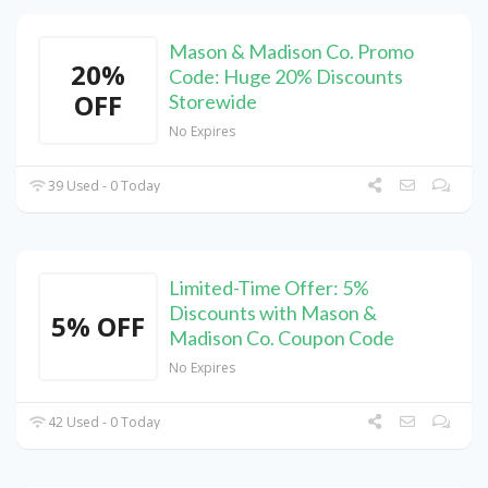
Mason & Madison Co. Promo
20%
Code: Huge 20% Discounts
OFF
Storewide
No Expires
39 Used - 0 Today
Limited-Time Offer: 5%
Discounts with Mason &
5% OFF
Madison Co. Coupon Code
No Expires
42 Used - 0 Today