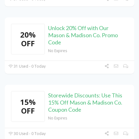
Unlock 20% Off with Our
20%
Mason & Madison Co. Promo
OFF
Code
No Expires
31 Used - 0 Today
Storewide Discounts: Use This
15%
15% Off Mason & Madison Co.
OFF
Coupon Code
No Expires
30 Used - 0 Today