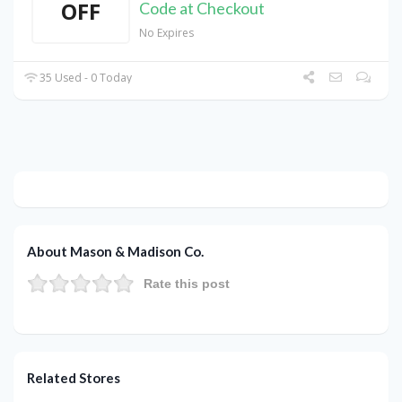
OFF
Code at Checkout
No Expires
35 Used - 0 Today
About Mason & Madison Co.
Rate this post
Related Stores