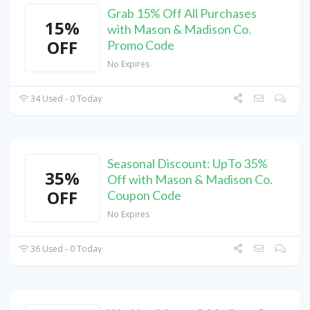
Grab 15% Off All Purchases
15%
with Mason & Madison Co.
OFF
Promo Code
No Expires
34 Used - 0 Today
Seasonal Discount: UpTo 35%
35%
Off with Mason & Madison Co.
OFF
Coupon Code
No Expires
36 Used - 0 Today