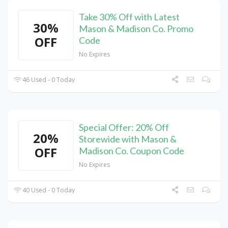
Take 30% Off with Latest
30%
Mason & Madison Co. Promo
OFF
Code
No Expires
46 Used - 0 Today
Special Offer: 20% Off
20%
Storewide with Mason &
OFF
Madison Co. Coupon Code
No Expires
40 Used - 0 Today