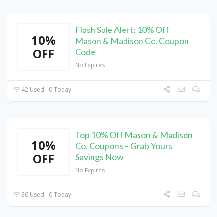
Flash Sale Alert: 10% Off
10%
Mason & Madison Co. Coupon
OFF
Code
No Expires
42 Used - 0 Today
Top 10% Off Mason & Madison
10%
Co. Coupons – Grab Yours
OFF
Savings Now
No Expires
36 Used - 0 Today