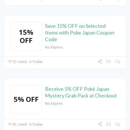
Save 15% OFF on Selected
15%
Items with Poke Japan Coupon
OFF
Code
No Expires
51 Used - 0 Today
Receive 5% OFF Poké Japan
Mystery Grab Pack at Checkout
5% OFF
No Expires
61 Used - 0 Today