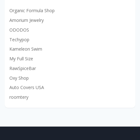
Organic Formula Shop
Amorium Jewelry
ODODOS
Techypop
Kameleon Swim
My Full Size
RawSpiceBar
Oxy Shop
Auto Covers USA
roomtery