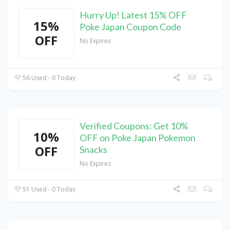
Hurry Up! Latest 15% OFF
15%
Poke Japan Coupon Code
OFF
No Expires
56 Used - 0 Today
Verified Coupons: Get 10%
10%
OFF on Poke Japan Pokemon
OFF
Snacks
No Expires
51 Used - 0 Today