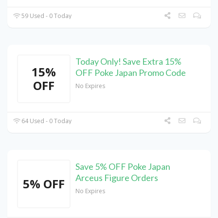
59 Used - 0 Today
Today Only! Save Extra 15%
15%
OFF Poke Japan Promo Code
OFF
No Expires
64 Used - 0 Today
Save 5% OFF Poke Japan
Arceus Figure Orders
5% OFF
No Expires