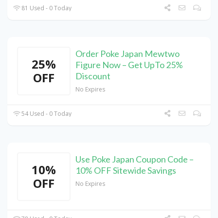
81 Used - 0 Today
Order Poke Japan Mewtwo
25%
Figure Now – Get UpTo 25%
OFF
Discount
No Expires
54 Used - 0 Today
Use Poke Japan Coupon Code –
10%
10% OFF Sitewide Savings
OFF
No Expires