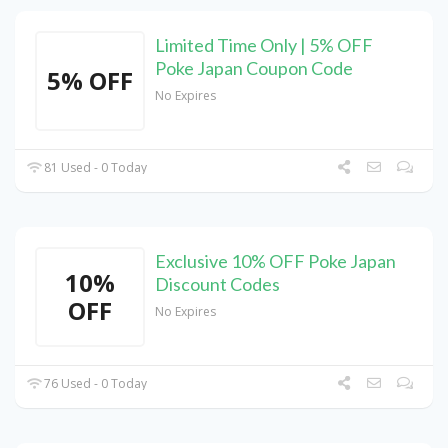
Limited Time Only | 5% OFF
Poke Japan Coupon Code
5% OFF
No Expires
81 Used - 0 Today
Exclusive 10% OFF Poke Japan
10%
Discount Codes
OFF
No Expires
76 Used - 0 Today