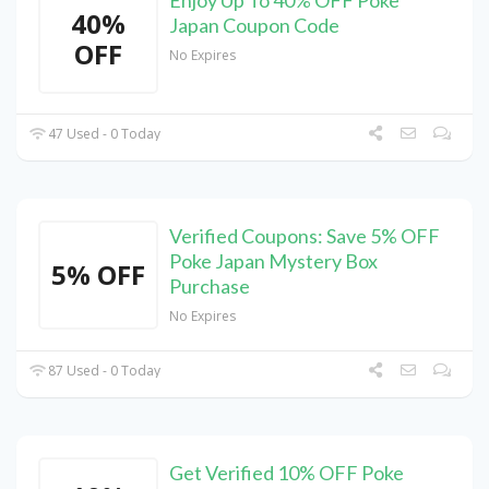
40%
Japan Coupon Code
OFF
No Expires
47 Used - 0 Today
Verified Coupons: Save 5% OFF
Poke Japan Mystery Box
5% OFF
Purchase
No Expires
87 Used - 0 Today
Get Verified 10% OFF Poke