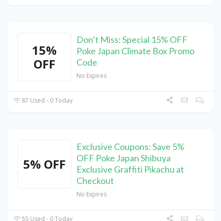
Don’t Miss: Special 15% OFF
15%
Poke Japan Climate Box Promo
OFF
Code
No Expires
87 Used - 0 Today
Exclusive Coupons: Save 5%
OFF Poke Japan Shibuya
5% OFF
Exclusive Graffiti Pikachu at
Checkout
No Expires
55 Used - 0 Today