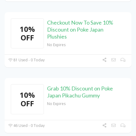
Checkout Now To Save 10%
10%
Discount on Poke Japan
OFF
Plushies
No Expires
81 Used - 0 Today
Grab 10% Discount on Poke
10%
Japan Pikachu Gummy
OFF
No Expires
46 Used - 0 Today