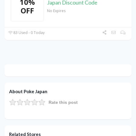
10%
Japan Discount Code
OFF
No Expires
83 Used - 0 Today
About Poke Japan
Rate this post
Related Stores