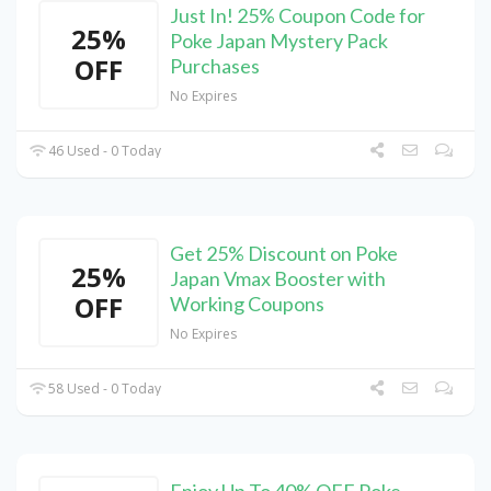
Just In! 25% Coupon Code for
25%
Poke Japan Mystery Pack
OFF
Purchases
No Expires
46 Used - 0 Today
Get 25% Discount on Poke
25%
Japan Vmax Booster with
OFF
Working Coupons
No Expires
58 Used - 0 Today
Enjoy Up To 40% OFF Poke