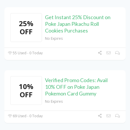
Get Instant 25% Discount on
25%
Poke Japan Pikachu Roll
OFF
Cookies Purchases
No Expires
55 Used - 0 Today
Verified Promo Codes: Avail
10%
10% OFF on Poke Japan
OFF
Pokemon Card Gummy
No Expires
69 Used - 0 Today