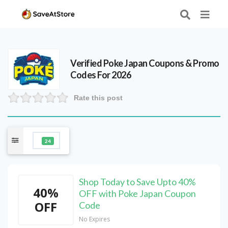
Verified
Poke Japan
Coupons & Promo
Codes For 2026
Rate this post
24
Shop Today to Save Upto 40%
40%
OFF with Poke Japan Coupon
OFF
Code
No Expires