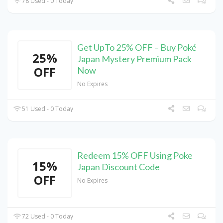
78 Used - 0 Today
Get UpTo 25% OFF – Buy Poké
25%
Japan Mystery Premium Pack
OFF
Now
No Expires
51 Used - 0 Today
Redeem 15% OFF Using Poke
15%
Japan Discount Code
OFF
No Expires
72 Used - 0 Today