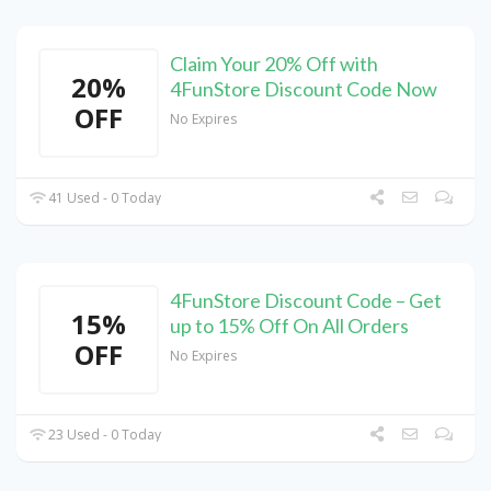
Claim Your 20% Off with
20%
4FunStore Discount Code Now
OFF
No Expires
41 Used - 0 Today
4FunStore Discount Code – Get
15%
up to 15% Off On All Orders
OFF
No Expires
23 Used - 0 Today