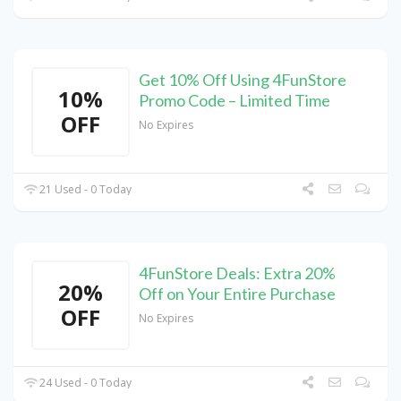
Get 10% Off Using 4FunStore
10%
Promo Code – Limited Time
OFF
No Expires
21 Used - 0 Today
4FunStore Deals: Extra 20%
20%
Off on Your Entire Purchase
OFF
No Expires
24 Used - 0 Today