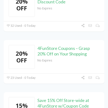
20%
Discount Code
OFF
No Expires
32 Used - 0 Today
4FunStore Coupons – Grasp
20%
20% Off on Your Shopping
OFF
No Expires
23 Used - 0 Today
Save 15% Off Store-wide at
15%
4FunStore w/Coupon Code