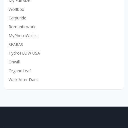
My Full Size
Wolfbox
Carpuride
Romanticwork
MyPhotoWallet
SEARAS
HydroFLOW USA
Ohwill
OrganoLeaf
Walk After Dark