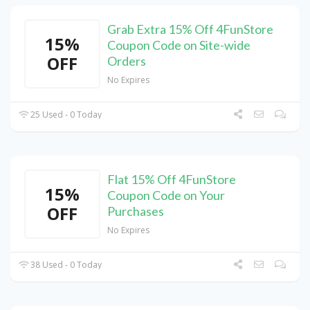
Grab Extra 15% Off 4FunStore
15%
Coupon Code on Site-wide
OFF
Orders
No Expires
25 Used - 0 Today
Flat 15% Off 4FunStore
15%
Coupon Code on Your
OFF
Purchases
No Expires
38 Used - 0 Today