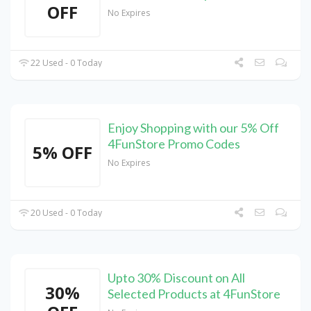
OFF
No Expires
22 Used - 0 Today
Enjoy Shopping with our 5% Off
4FunStore Promo Codes
5% OFF
No Expires
20 Used - 0 Today
Upto 30% Discount on All
30%
Selected Products at 4FunStore