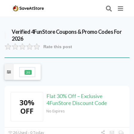
Verified
4FunStore
Coupons & Promo Codes For
2026
Rate this post
20
Flat 30% Off – Exclusive
30%
4FunStore Discount Code
OFF
No Expires
26 Used - 0 Today