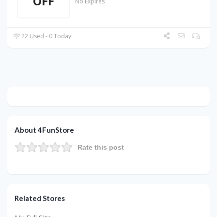
OFF
No Expires
22 Used - 0 Today
About 4FunStore
Rate this post
Related Stores