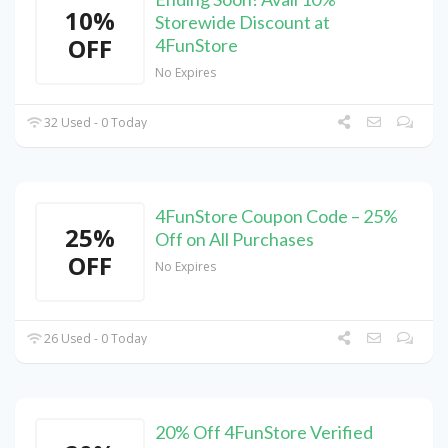
10%
Storewide Discount at
OFF
4FunStore
No Expires
32 Used - 0 Today
4FunStore Coupon Code – 25%
25%
Off on All Purchases
OFF
No Expires
26 Used - 0 Today
20% Off 4FunStore Verified