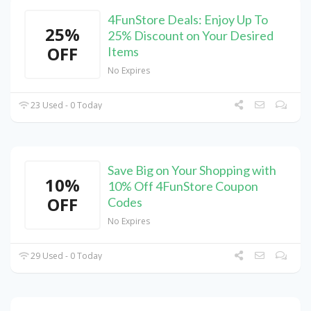
4FunStore Deals: Enjoy Up To
25%
25% Discount on Your Desired
OFF
Items
No Expires
23 Used - 0 Today
Save Big on Your Shopping with
10%
10% Off 4FunStore Coupon
OFF
Codes
No Expires
29 Used - 0 Today