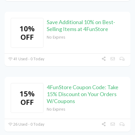
Save Additional 10% on Best-
10%
Selling Items at 4FunStore
OFF
No Expires
41 Used - 0 Today
4FunStore Coupon Code: Take
15%
15% Discount on Your Orders
OFF
W/Coupons
No Expires
26 Used - 0 Today