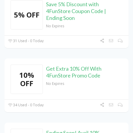
Save 5% Discount with
4FunStore Coupon Code |
5% OFF
Ending Soon
No Expires
31 Used - 0 Today
Get Extra 10% Off With
10%
4FunStore Promo Code
OFF
No Expires
34 Used - 0 Today
Ending Soon! Avail 10%