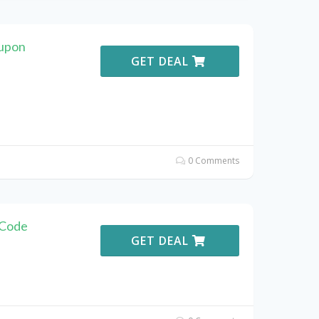
oupon
GET DEAL
0 Comments
 Code
GET DEAL