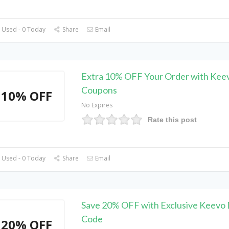
 Used - 0 Today
Share
Email
Extra 10% OFF Your Order with Kee
Coupons
10% OFF
No Expires
Rate this post
 Used - 0 Today
Share
Email
Save 20% OFF with Exclusive Keevo 
Code
20% OFF