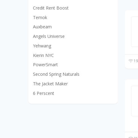
Credit Rent Boost
Temok
Auxbeam
Angels Universe
Yehwang
Kierin NYC
19
PowerSmart
Second Spring Naturals
The Jacket Maker
6 Perscent