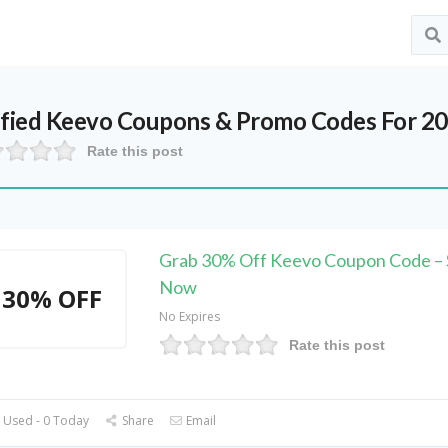
ified
Keevo
Coupons & Promo Codes For 2
Rate this post
Grab 30% Off Keevo Coupon Code –
Now
30% OFF
No Expires
Rate this post
 Used - 0 Today
Share
Email