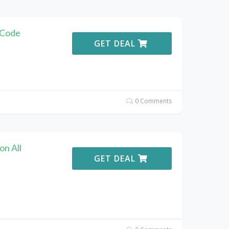
 Code
GET DEAL
0 Comments
n All
GET DEAL