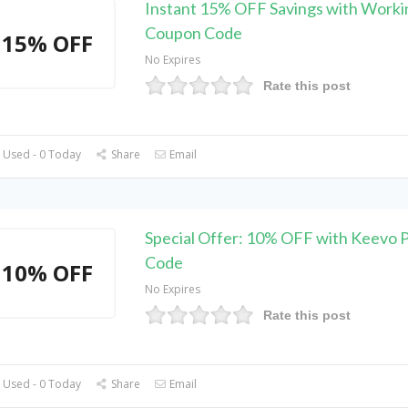
Instant 15% OFF Savings with Work
Coupon Code
15% OFF
No Expires
Rate this post
 Used - 0 Today
Share
Email
Special Offer: 10% OFF with Keevo 
Code
10% OFF
No Expires
Rate this post
 Used - 0 Today
Share
Email