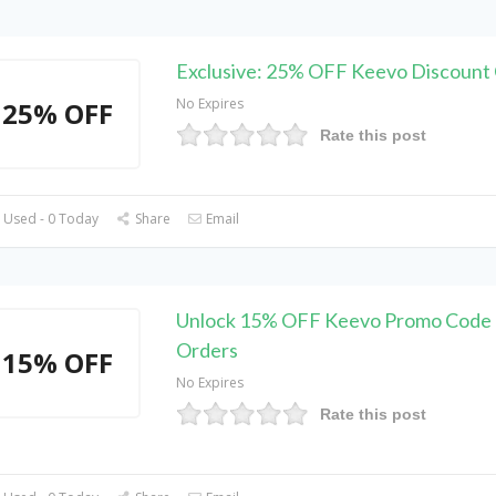
Exclusive: 25% OFF Keevo Discount
No Expires
25% OFF
Rate this post
 Used - 0 Today
Share
Email
Unlock 15% OFF Keevo Promo Code o
Orders
15% OFF
No Expires
Rate this post