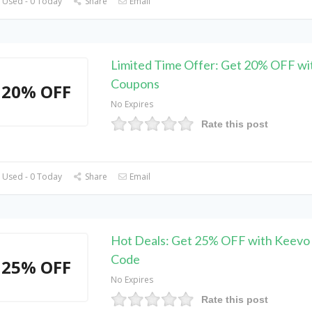
 Used - 0 Today
Share
Email
Limited Time Offer: Get 20% OFF wi
Coupons
20% OFF
No Expires
Rate this post
 Used - 0 Today
Share
Email
Hot Deals: Get 25% OFF with Keevo
Code
25% OFF
No Expires
Rate this post