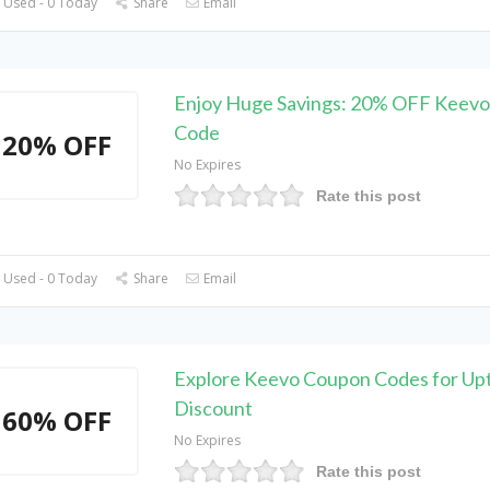
 Used - 0 Today
Share
Email
Enjoy Huge Savings: 20% OFF Keev
Code
20% OFF
No Expires
Rate this post
 Used - 0 Today
Share
Email
Explore Keevo Coupon Codes for Up
Discount
60% OFF
No Expires
Rate this post