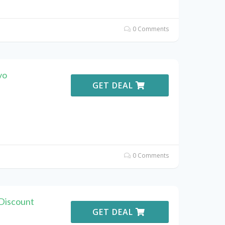
0 Comments
vo
GET DEAL
0 Comments
Discount
GET DEAL