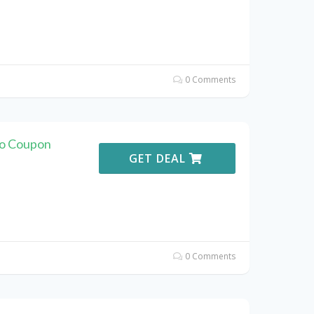
0 Comments
vo Coupon
GET DEAL
0 Comments