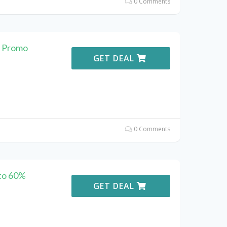
0 Comments
o Promo
GET DEAL
0 Comments
to 60%
GET DEAL