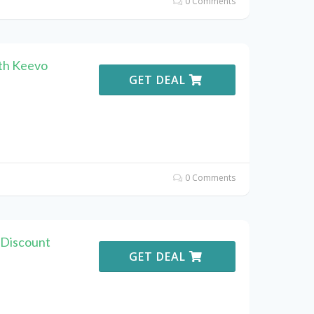
0 Comments
th Keevo
GET DEAL
0 Comments
 Discount
GET DEAL