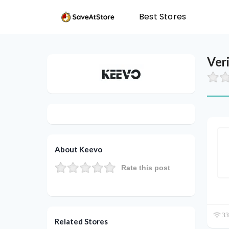
Best Stores
Ver
About Keevo
Rate this post
33
Related Stores