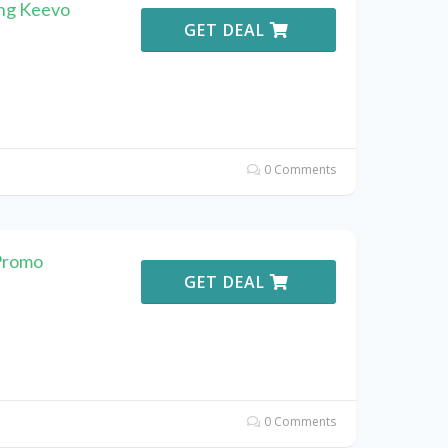
ing Keevo
GET DEAL
0 Comments
Promo
GET DEAL
0 Comments