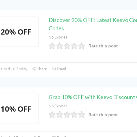
Discover 20% OFF: Latest Keevo C
Codes
20% OFF
No Expires
Rate this post
 Used - 0 Today
Share
Email
Grab 10% OFF with Keevo Discount
No Expires
10% OFF
Rate this post