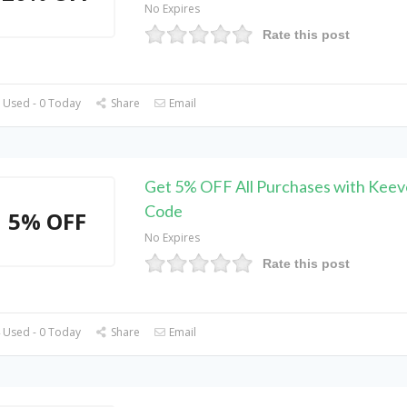
No Expires
Rate this post
 Used - 0 Today
Share
Email
Get 5% OFF All Purchases with Kee
Code
5% OFF
No Expires
Rate this post
 Used - 0 Today
Share
Email