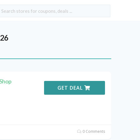
026
 Shop
GET DEAL
0 Comments