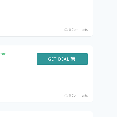
0 Comments
ear
GET DEAL
0 Comments