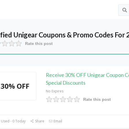
ified
Unigear
Coupons & Promo Codes For 
Rate this post
Receive 30% OFF Unigear Coupon C
Special Discounts
30% OFF
No Expires
Rate this post
 Used - 0 Today
Share
Email