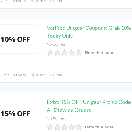
 Used - 0 Today
Share
Email
Verified Unigear Coupons: Grab 10%
Today Only
10% OFF
No Expires
Rate this post
 Used - 0 Today
Share
Email
Extra 15% OFF Unigear Promo Code 
All Sitewide Orders
15% OFF
No Expires
Rate this post