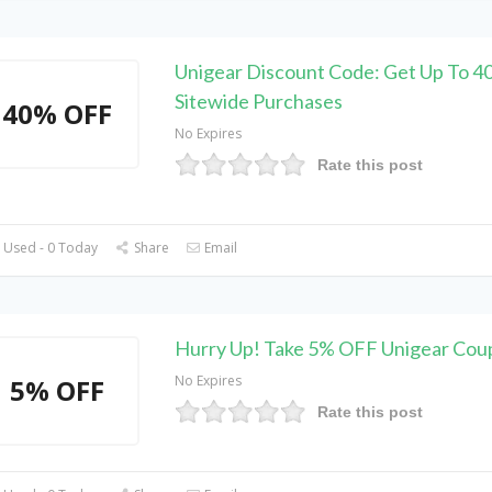
Unigear Discount Code: Get Up To 
Sitewide Purchases
40% OFF
No Expires
Rate this post
 Used - 0 Today
Share
Email
Hurry Up! Take 5% OFF Unigear Co
No Expires
5% OFF
Rate this post