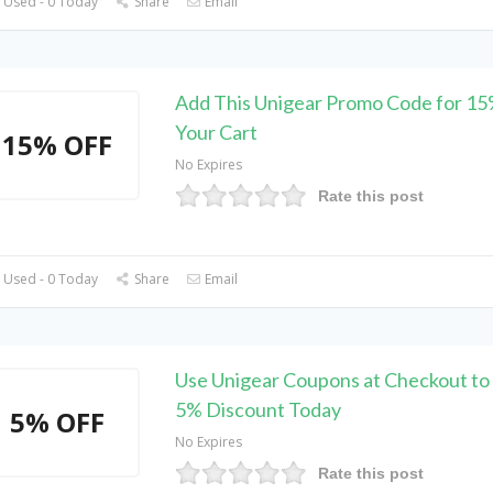
 Used - 0 Today
Share
Email
Add This Unigear Promo Code for 1
Your Cart
15% OFF
No Expires
Rate this post
 Used - 0 Today
Share
Email
Use Unigear Coupons at Checkout t
5% Discount Today
5% OFF
No Expires
Rate this post