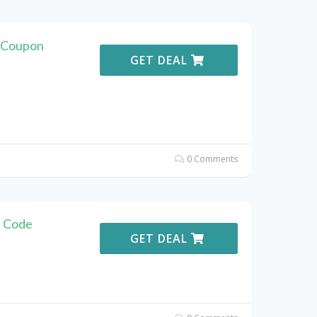
r Coupon
GET DEAL
0 Comments
t Code
GET DEAL