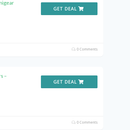
nigear
GET DEAL
0 Comments
s –
GET DEAL
0 Comments