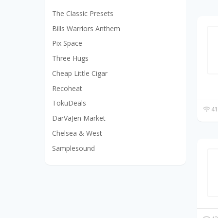
The Classic Presets
Bills Warriors Anthem
Pix Space
Three Hugs
Cheap Little Cigar
Recoheat
TokuDeals
41
DarVaJen Market
Chelsea & West
Samplesound