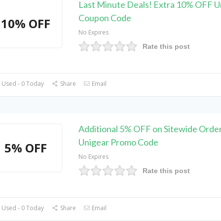
Last Minute Deals! Extra 10% OFF U
Coupon Code
10% OFF
No Expires
Rate this post
 Used - 0 Today
Share
Email
Additional 5% OFF on Sitewide Order
Unigear Promo Code
5% OFF
No Expires
Rate this post
 Used - 0 Today
Share
Email