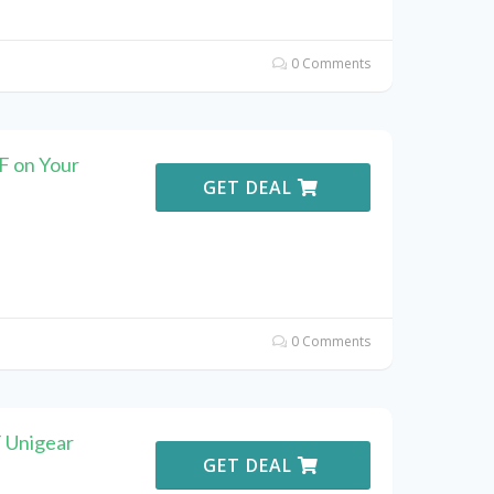
0 Comments
F on Your
GET DEAL
0 Comments
F Unigear
GET DEAL