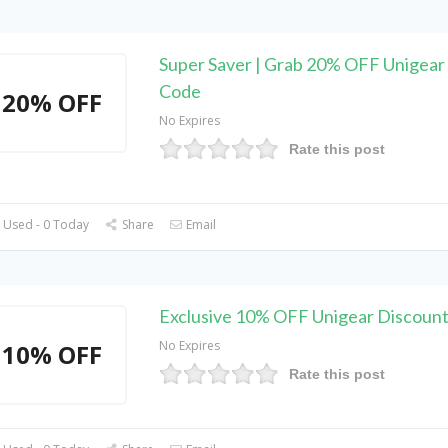
Super Saver | Grab 20% OFF Unigea
Code
20% OFF
No Expires
Rate this post
 Used - 0 Today
Share
Email
Exclusive 10% OFF Unigear Discoun
No Expires
10% OFF
Rate this post