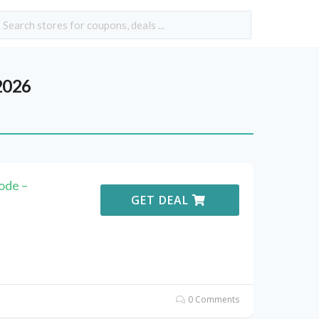
2026
ode –
GET DEAL
0 Comments