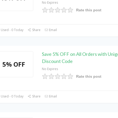
No Expires
Rate this post
 Used - 0 Today
Share
Email
Save 5% OFF on All Orders with Unig
Discount Code
5% OFF
No Expires
Rate this post
 Used - 0 Today
Share
Email