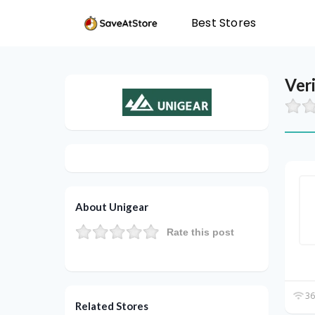
Best Stores
Ver
About Unigear
Rate this post
36
Related Stores