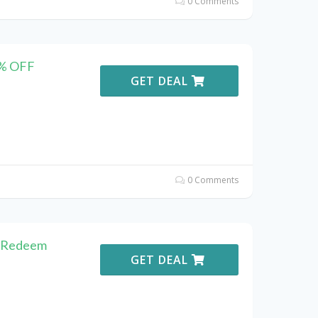
0 Comments
5% OFF
GET DEAL
0 Comments
o Redeem
GET DEAL