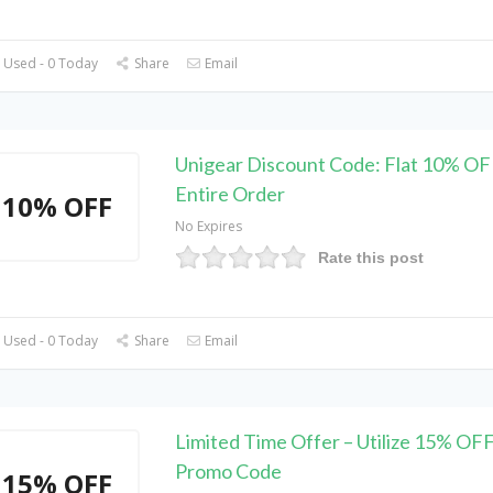
 Used - 0 Today
Share
Email
Unigear Discount Code: Flat 10% OF
Entire Order
10% OFF
No Expires
Rate this post
 Used - 0 Today
Share
Email
Limited Time Offer – Utilize 15% OF
Promo Code
15% OFF