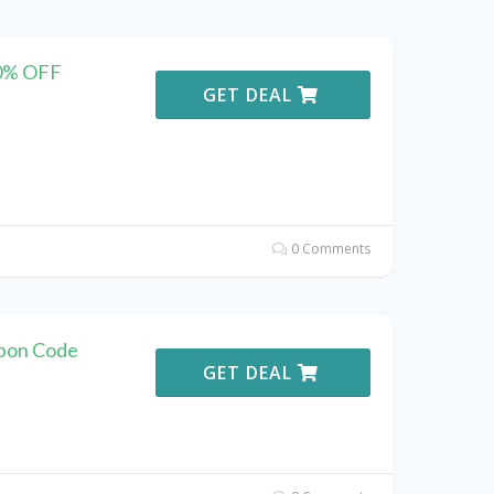
40% OFF
GET DEAL
0 Comments
upon Code
GET DEAL