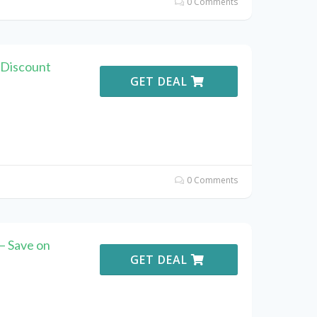
0 Comments
 Discount
GET DEAL
0 Comments
– Save on
GET DEAL