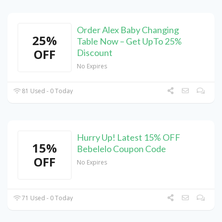
Order Alex Baby Changing
25%
Table Now – Get UpTo 25%
OFF
Discount
No Expires
81 Used - 0 Today
Hurry Up! Latest 15% OFF
15%
Bebelelo Coupon Code
OFF
No Expires
71 Used - 0 Today