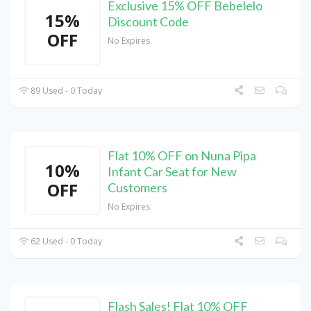
Exclusive 15% OFF Bebelelo
15%
Discount Code
OFF
No Expires
89 Used - 0 Today
Flat 10% OFF on Nuna Pipa
10%
Infant Car Seat for New
OFF
Customers
No Expires
62 Used - 0 Today
Flash Sales! Flat 10% OFF