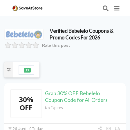
Verified
Bebelelo
Coupons &
Promo Codes For 2026
Rate this post
25
Grab 30% OFF Bebelelo
30%
Coupon Code for All Orders
OFF
No Expires
26 Used - 0 Today