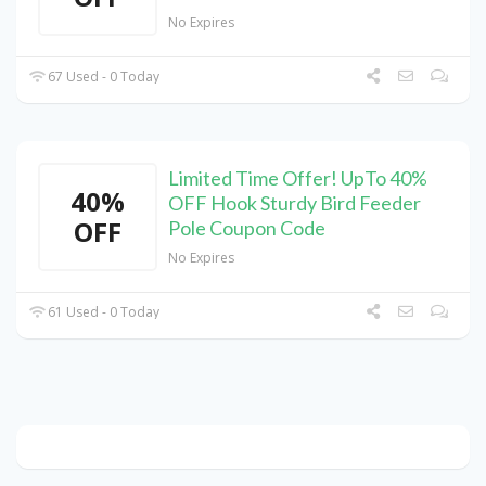
No Expires
67 Used - 0 Today
Limited Time Offer! UpTo 40%
40%
OFF Hook Sturdy Bird Feeder
OFF
Pole Coupon Code
No Expires
61 Used - 0 Today