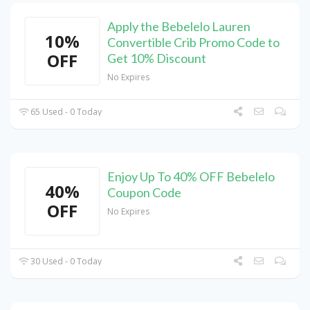
Apply the Bebelelo Lauren
10%
Convertible Crib Promo Code to
OFF
Get 10% Discount
No Expires
65 Used - 0 Today
Enjoy Up To 40% OFF Bebelelo
40%
Coupon Code
OFF
No Expires
30 Used - 0 Today