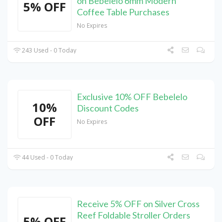
on Bebelelo 6mm Modern
5% OFF
Coffee Table Purchases
No Expires
243 Used - 0 Today
Exclusive 10% OFF Bebelelo
10%
Discount Codes
OFF
No Expires
44 Used - 0 Today
Receive 5% OFF on Silver Cross
Reef Foldable Stroller Orders
5% OFF