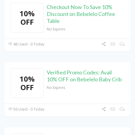
Checkout Now To Save 10%
10%
Discount on Bebelelo Coffee
OFF
Table
No Expires
48 Used - 0 Today
Verified Promo Codes: Avail
10%
10% OFF on Bebelelo Baby Crib
OFF
No Expires
56 Used - 0 Today