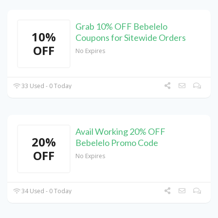
Grab 10% OFF Bebelelo
10%
Coupons for Sitewide Orders
OFF
No Expires
33 Used - 0 Today
Avail Working 20% OFF
20%
Bebelelo Promo Code
OFF
No Expires
34 Used - 0 Today