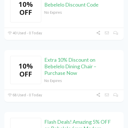
10%
Bebelelo Discount Code
OFF
No Expires
40 Used - 0 Today
Extra 10% Discount on
10%
Bebelelo Dining Chair –
OFF
Purchase Now
No Expires
68 Used - 0 Today
Flash Deals! Amazing 5% OFF