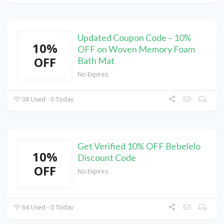
Updated Coupon Code – 10%
10%
OFF on Woven Memory Foam
OFF
Bath Mat
No Expires
38 Used - 0 Today
Get Verified 10% OFF Bebelelo
10%
Discount Code
OFF
No Expires
64 Used - 0 Today