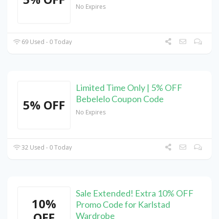
No Expires
69 Used - 0 Today
Limited Time Only | 5% OFF
Bebelelo Coupon Code
5% OFF
No Expires
32 Used - 0 Today
Sale Extended! Extra 10% OFF
10%
Promo Code for Karlstad
OFF
Wardrobe