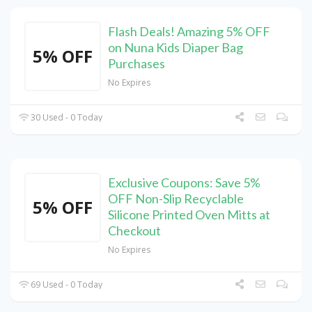
Flash Deals! Amazing 5% OFF
on Nuna Kids Diaper Bag
5% OFF
Purchases
No Expires
30 Used - 0 Today
Exclusive Coupons: Save 5%
OFF Non-Slip Recyclable
5% OFF
Silicone Printed Oven Mitts at
Checkout
No Expires
69 Used - 0 Today