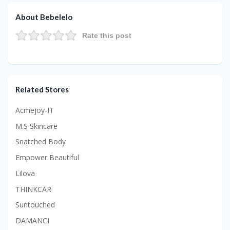
About Bebelelo
Rate this post
Related Stores
Acmejoy-IT
M.S Skincare
Snatched Body
Empower Beautiful
Lilova
THINKCAR
Suntouched
DAMANCI