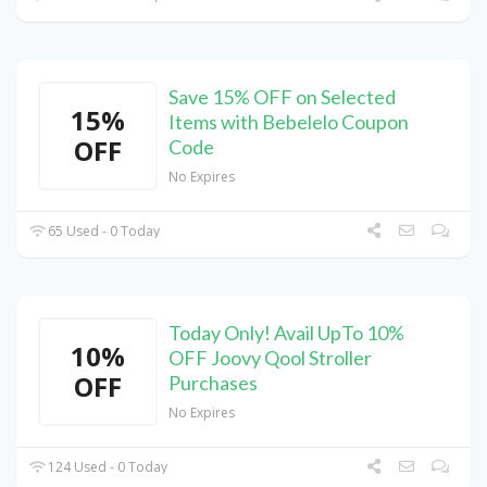
Save 15% OFF on Selected
15%
Items with Bebelelo Coupon
OFF
Code
No Expires
65 Used - 0 Today
Today Only! Avail UpTo 10%
10%
OFF Joovy Qool Stroller
OFF
Purchases
No Expires
124 Used - 0 Today