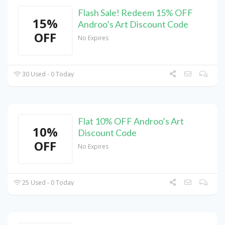
Flash Sale! Redeem 15% OFF
15%
Androo’s Art Discount Code
OFF
No Expires
30 Used - 0 Today
Flat 10% OFF Androo’s Art
10%
Discount Code
OFF
No Expires
25 Used - 0 Today