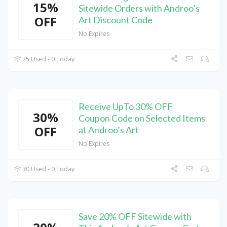
15%
Sitewide Orders with Androo’s
OFF
Art Discount Code
No Expires
25 Used - 0 Today
Receive UpTo 30% OFF
30%
Coupon Code on Selected Items
OFF
at Androo’s Art
No Expires
30 Used - 0 Today
Save 20% OFF Sitewide with