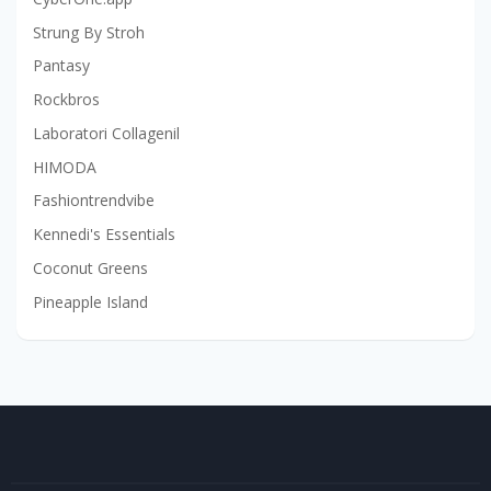
Strung By Stroh
Pantasy
Rockbros
Laboratori Collagenil
HIMODA
Fashiontrendvibe
Kennedi's Essentials
Coconut Greens
Pineapple Island