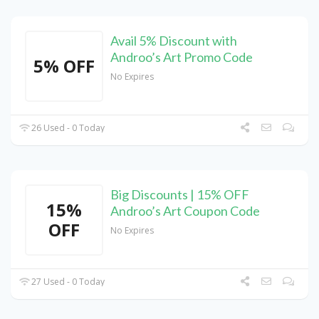
Avail 5% Discount with
Androo’s Art Promo Code
5% OFF
No Expires
26 Used - 0 Today
Big Discounts | 15% OFF
15%
Androo’s Art Coupon Code
OFF
No Expires
27 Used - 0 Today