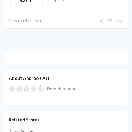
25 Used - 0 Today
About Androo's Art
Rate this post
Related Stores
CyberOne.app