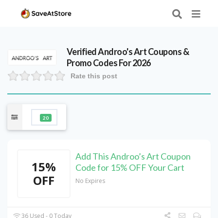
Verified
Androo's Art
Coupons &
Promo Codes For 2026
Rate this post
20
Add This Androo’s Art Coupon
15%
Code for 15% OFF Your Cart
OFF
No Expires
36 Used - 0 Today