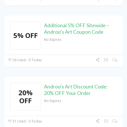
Additional 5% OFF Sitewide –
Androo’s Art Coupon Code
5% OFF
No Expires
26 Used - 0 Today
Androo’s Art Discount Code:
20%
20% OFF Your Order
OFF
No Expires
31 Used - 0 Today