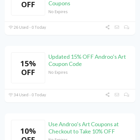
OFF
Coupons
No Expires
26 Used - 0 Today
Updated 15% OFF Androo’s Art
15%
Coupon Code
OFF
No Expires
34 Used - 0 Today
Use Androo’s Art Coupons at
10%
Checkout to Take 10% OFF
OFF
No Expires