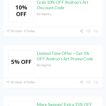
Grab 10% OFF Androo’s Art
10%
Discount Code
OFF
No Expires
30 Used - 0 Today
Limited Time Offer – Get 5%
OFF Androo’s Art Promo Code
5% OFF
No Expires
33 Used - 0 Today
More Savings! Extra 15% OFF