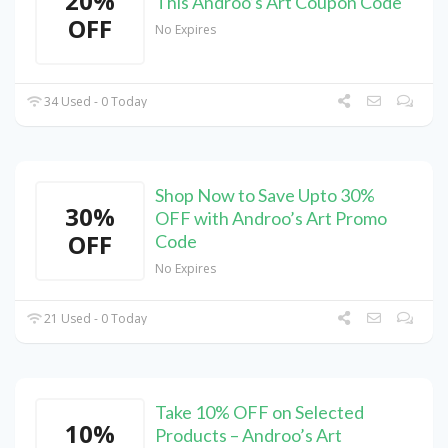
20%
This Androo’s Art Coupon Code
OFF
No Expires
34 Used - 0 Today
Shop Now to Save Upto 30%
30%
OFF with Androo’s Art Promo
OFF
Code
No Expires
21 Used - 0 Today
Take 10% OFF on Selected
10%
Products – Androo’s Art