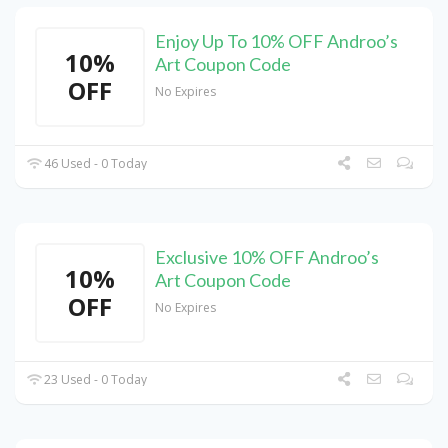
Enjoy Up To 10% OFF Androo’s
10%
Art Coupon Code
OFF
No Expires
46 Used - 0 Today
Exclusive 10% OFF Androo’s
10%
Art Coupon Code
OFF
No Expires
23 Used - 0 Today