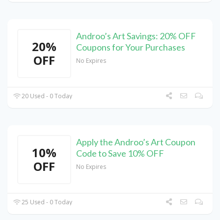
Androo’s Art Savings: 20% OFF
20%
Coupons for Your Purchases
OFF
No Expires
20 Used - 0 Today
Apply the Androo’s Art Coupon
10%
Code to Save 10% OFF
OFF
No Expires
25 Used - 0 Today