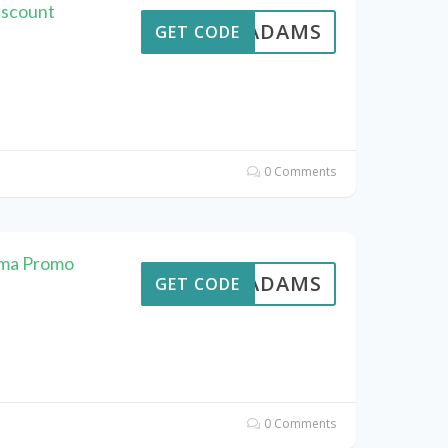
iscount
AVEADAMS
GET CODE
0 Comments
ema Promo
AVEADAMS
GET CODE
0 Comments