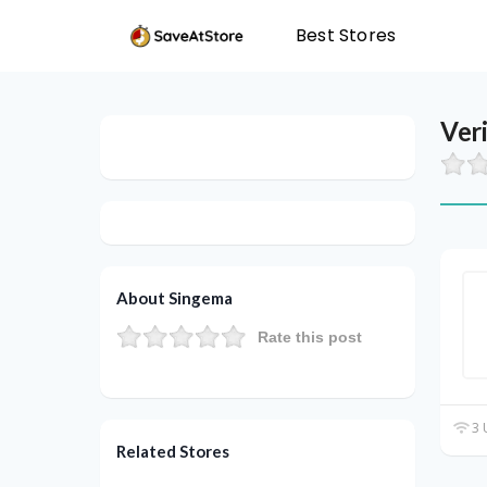
Best Stores
Ver
About Singema
Rate this post
3 
Related Stores