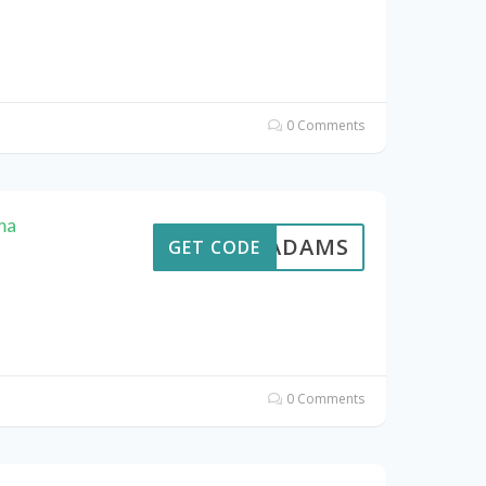
0 Comments
ma
AVEADAMS
GET CODE
0 Comments