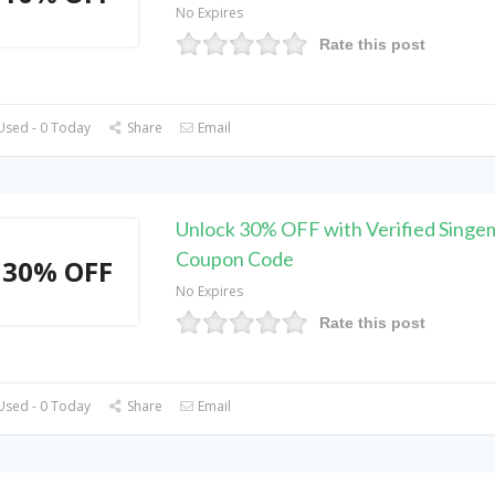
No Expires
Rate this post
Used - 0 Today
Share
Email
Unlock 30% OFF with Verified Singe
Coupon Code
30% OFF
No Expires
Rate this post
Used - 0 Today
Share
Email