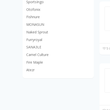
SportsIngo
Otofonix
Fishnure
MONASUN
Naked Sprout
Furryroyal
SANA3LE
5 
Camel Culture
Fire Maple
Atezr