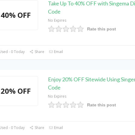
Take Up To 40% OFF with Singema D
Code
40% OFF
No Expires
Rate this post
Used - 0 Today
Share
Email
Enjoy 20% OFF Sitewide Using Sing
Code
20% OFF
No Expires
Rate this post
Used - 0 Today
Share
Email