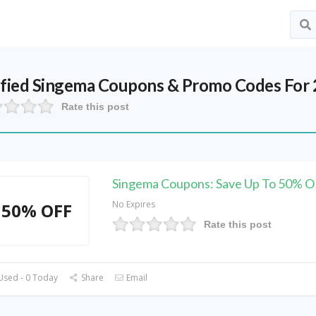
ified
Singema
Coupons & Promo Codes For
Rate this post
Singema Coupons: Save Up To 50% 
No Expires
50% OFF
Rate this post
Used - 0 Today
Share
Email