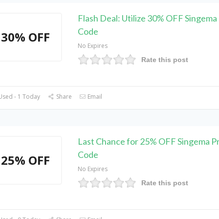
Flash Deal: Utilize 30% OFF Singema
Code
30% OFF
No Expires
Rate this post
Used - 1 Today
Share
Email
Last Chance for 25% OFF Singema 
Code
25% OFF
No Expires
Rate this post