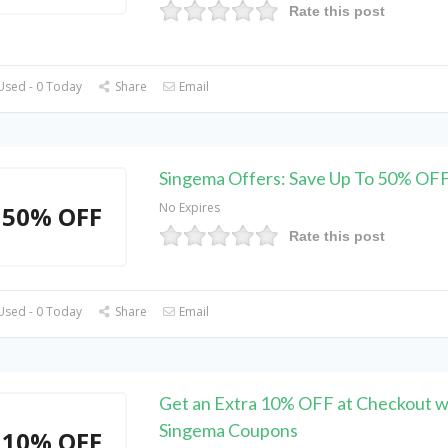
Rate this post
Used - 0 Today
Share
Email
Singema Offers: Save Up To 50% OFF
No Expires
50% OFF
Rate this post
Used - 0 Today
Share
Email
Get an Extra 10% OFF at Checkout w
Singema Coupons
10% OFF