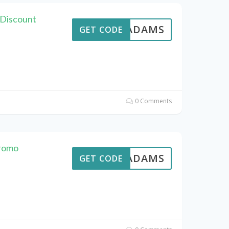
 Discount
AVEADAMS
GET CODE
0 Comments
Promo
AVEADAMS
GET CODE