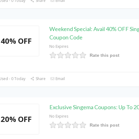
Used - 0 Today
Share
Email
Weekend Special: Avail 40% OFF Si
Coupon Code
40% OFF
No Expires
Rate this post
Used - 0 Today
Share
Email
Exclusive Singema Coupons: Up To 
No Expires
20% OFF
Rate this post