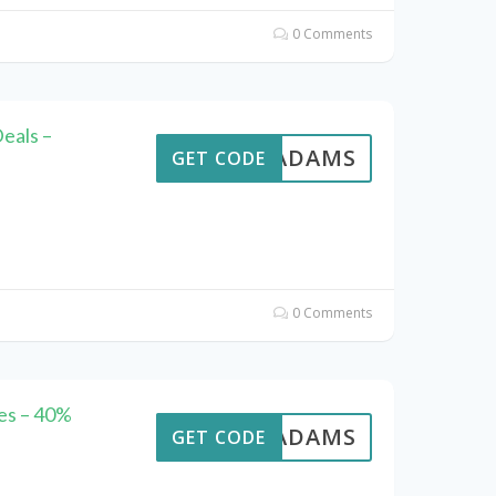
0 Comments
eals –
AVEADAMS
GET CODE
0 Comments
es – 40%
AVEADAMS
GET CODE