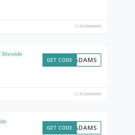
0 Comments
 Sitewide
AVEADAMS
GET CODE
0 Comments
ith
AVEADAMS
GET CODE