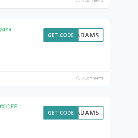
0 Comments
ngema
AVEADAMS
GET CODE
0 Comments
20% OFF
AVEADAMS
GET CODE