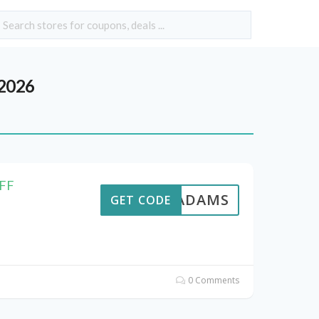
 2026
OFF
AVEADAMS
GET CODE
0 Comments