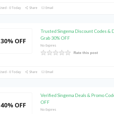
Used - 0 Today
Share
Email
Trusted Singema Discount Codes & D
Grab 30% OFF
30% OFF
No Expires
Rate this post
Used - 0 Today
Share
Email
Verified Singema Deals & Promo Cod
OFF
40% OFF
No Expires