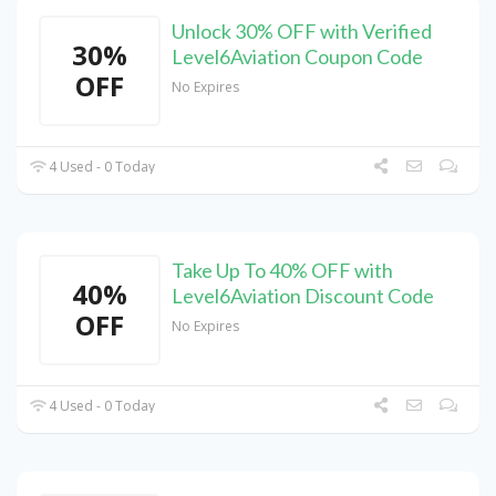
Unlock 30% OFF with Verified
30%
Level6Aviation Coupon Code
OFF
No Expires
4 Used - 0 Today
Take Up To 40% OFF with
40%
Level6Aviation Discount Code
OFF
No Expires
4 Used - 0 Today