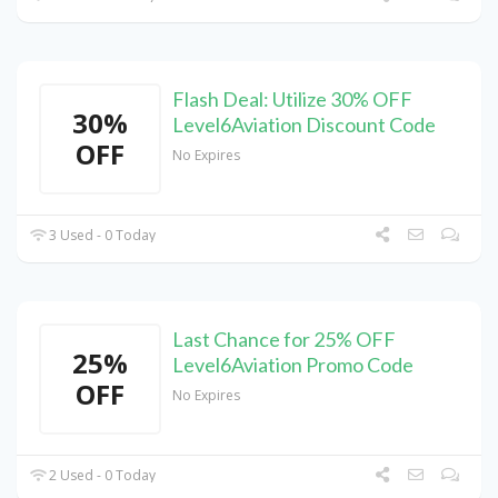
Flash Deal: Utilize 30% OFF
30%
Level6Aviation Discount Code
OFF
No Expires
3 Used - 0 Today
Last Chance for 25% OFF
25%
Level6Aviation Promo Code
OFF
No Expires
2 Used - 0 Today