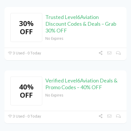
Trusted Level6Aviation
30%
Discount Codes & Deals – Grab
OFF
30% OFF
No Expires
3 Used - 0 Today
Verified Level6Aviation Deals &
40%
Promo Codes – 40% OFF
OFF
No Expires
3 Used - 0 Today