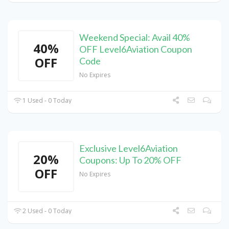
Weekend Special: Avail 40%
40%
OFF Level6Aviation Coupon
OFF
Code
No Expires
1 Used - 0 Today
Exclusive Level6Aviation
20%
Coupons: Up To 20% OFF
OFF
No Expires
2 Used - 0 Today