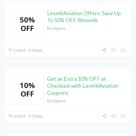
Level6Aviation Offers: Save Up
50%
To 50% OFF Sitewide
OFF
No Expires
2 Used - 0 Today
Get an Extra 10% OFF at
10%
Checkout with Level6Aviation
OFF
Coupons
No Expires
4 Used - 0 Today