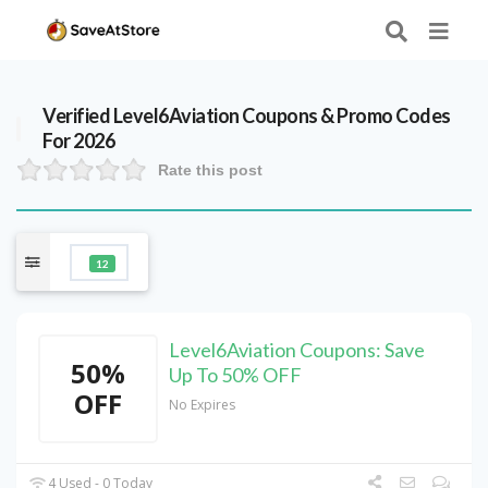
Verified
Level6Aviation
Coupons & Promo Codes
For 2026
Rate this post
12
Level6Aviation Coupons: Save
50%
Up To 50% OFF
OFF
No Expires
4 Used - 0 Today