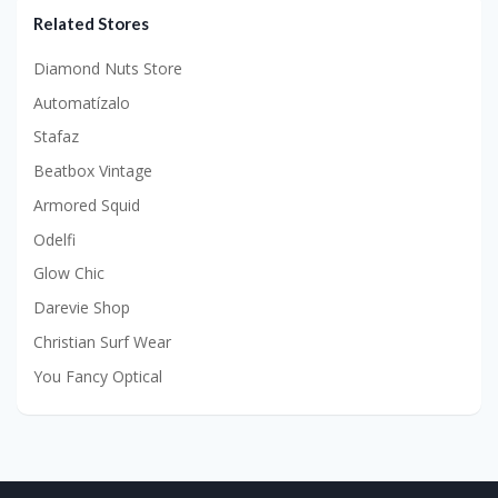
Related Stores
Diamond Nuts Store
Automatízalo
Stafaz
Beatbox Vintage
Armored Squid
Odelfi
Glow Chic
Darevie Shop
Christian Surf Wear
You Fancy Optical