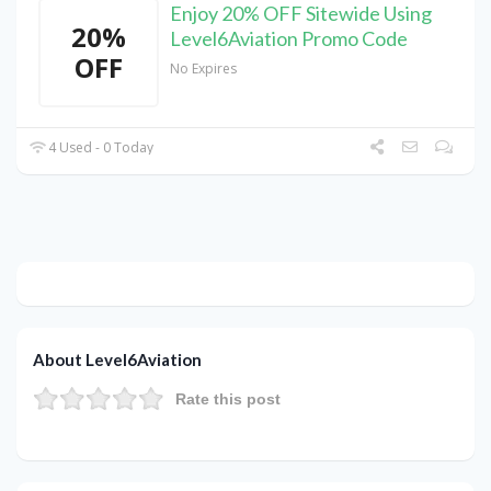
Enjoy 20% OFF Sitewide Using
20%
Level6Aviation Promo Code
OFF
No Expires
4 Used - 0 Today
About Level6Aviation
Rate this post