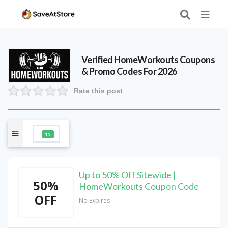
Verified
HomeWorkouts
Coupons
& Promo Codes For 2026
Rate this post
15
Up to 50% Off Sitewide |
50%
HomeWorkouts Coupon Code
OFF
No Expires