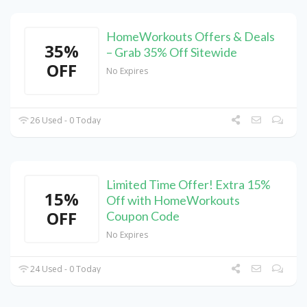
HomeWorkouts Offers & Deals
35%
– Grab 35% Off Sitewide
OFF
No Expires
26 Used - 0 Today
Limited Time Offer! Extra 15%
15%
Off with HomeWorkouts
OFF
Coupon Code
No Expires
24 Used - 0 Today