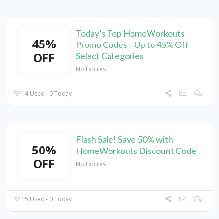
Today’s Top HomeWorkouts
45%
Promo Codes – Up to 45% Off
OFF
Select Categories
No Expires
14 Used - 0 Today
Flash Sale! Save 50% with
50%
HomeWorkouts Discount Code
OFF
No Expires
15 Used - 0 Today