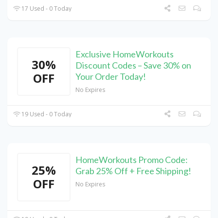
17 Used - 0 Today
Exclusive HomeWorkouts
30%
Discount Codes – Save 30% on
OFF
Your Order Today!
No Expires
19 Used - 0 Today
HomeWorkouts Promo Code:
25%
Grab 25% Off + Free Shipping!
OFF
No Expires