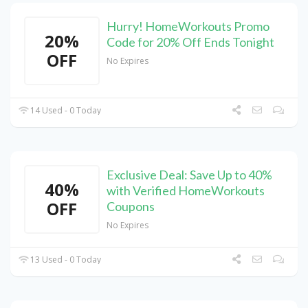
Hurry! HomeWorkouts Promo
20%
Code for 20% Off Ends Tonight
OFF
No Expires
14 Used - 0 Today
Exclusive Deal: Save Up to 40%
40%
with Verified HomeWorkouts
OFF
Coupons
No Expires
13 Used - 0 Today