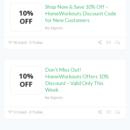
Shop Now & Save 10% Off –
10%
HomeWorkouts Discount Code
OFF
for New Customers
No Expires
18 Used - 0 Today
Don’t Miss Out!
10%
HomeWorkouts Offers 10%
OFF
Discount – Valid Only This
Week
No Expires
13 Used - 0 Today