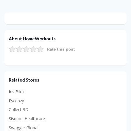
About HomeWorkouts
Rate this post
Related Stores
Iris Blink
Escenzy
Collect 3D
Sisquoc Healthcare
Swagger Global