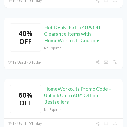
19 Used - 0 Today
Hot Deals! Extra 40% Off
40%
Clearance Items with
OFF
HomeWorkouts Coupons
No Expires
19 Used - 0 Today
HomeWorkouts Promo Code –
60%
Unlock Up to 60% Off on
OFF
Bestsellers
No Expires
14 Used - 0 Today