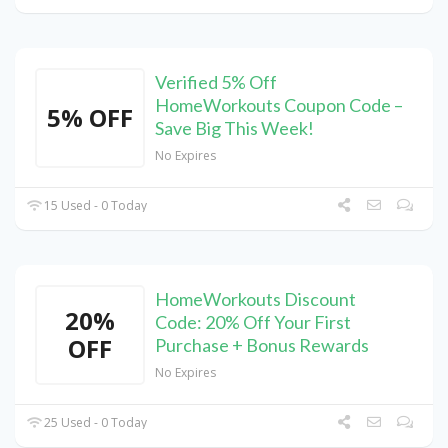
Verified 5% Off
HomeWorkouts Coupon Code –
5% OFF
Save Big This Week!
No Expires
15 Used - 0 Today
HomeWorkouts Discount
20%
Code: 20% Off Your First
OFF
Purchase + Bonus Rewards
No Expires
25 Used - 0 Today