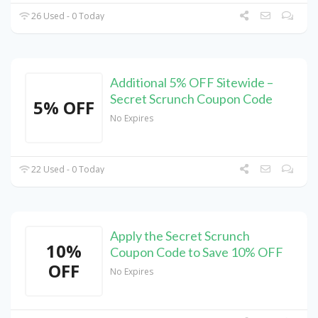
26 Used - 0 Today
Additional 5% OFF Sitewide –
Secret Scrunch Coupon Code
5% OFF
No Expires
22 Used - 0 Today
Apply the Secret Scrunch
10%
Coupon Code to Save 10% OFF
OFF
No Expires