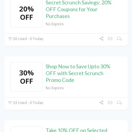
Secret Scrunch Savings: 20%
20%
OFF Coupons for Your
OFF
Purchases
No Expires
26 Used - 0 Today
Shop Now to Save Upto 30%
30%
OFF with Secret Scrunch
OFF
Promo Code
No Expires
33 Used - 0 Today
Take 10% OFF on Selected