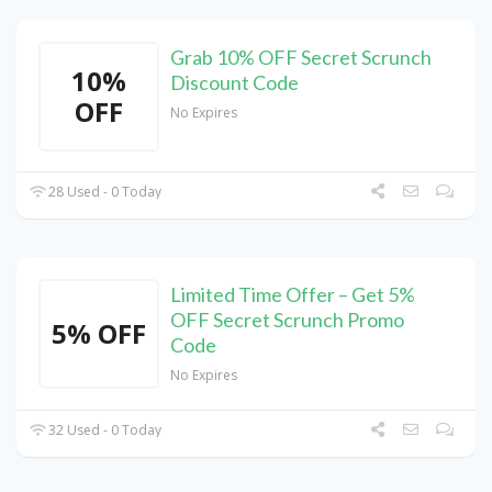
Grab 10% OFF Secret Scrunch
10%
Discount Code
OFF
No Expires
28 Used - 0 Today
Limited Time Offer – Get 5%
OFF Secret Scrunch Promo
5% OFF
Code
No Expires
32 Used - 0 Today