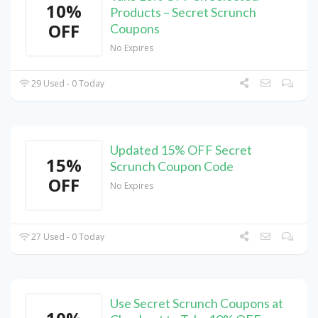
10%
Products – Secret Scrunch
OFF
Coupons
No Expires
29 Used - 0 Today
Updated 15% OFF Secret
15%
Scrunch Coupon Code
OFF
No Expires
27 Used - 0 Today
Use Secret Scrunch Coupons at