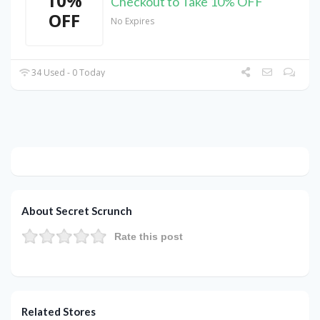
10%
Checkout to Take 10% OFF
OFF
No Expires
34 Used - 0 Today
About Secret Scrunch
Rate this post
Related Stores