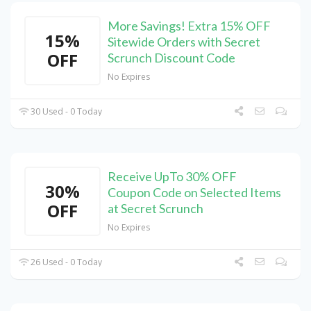
More Savings! Extra 15% OFF
15%
Sitewide Orders with Secret
OFF
Scrunch Discount Code
No Expires
30 Used - 0 Today
Receive UpTo 30% OFF
30%
Coupon Code on Selected Items
OFF
at Secret Scrunch
No Expires
26 Used - 0 Today