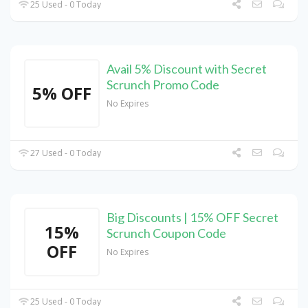
25 Used - 0 Today
Avail 5% Discount with Secret
Scrunch Promo Code
5% OFF
No Expires
27 Used - 0 Today
Big Discounts | 15% OFF Secret
15%
Scrunch Coupon Code
OFF
No Expires
25 Used - 0 Today