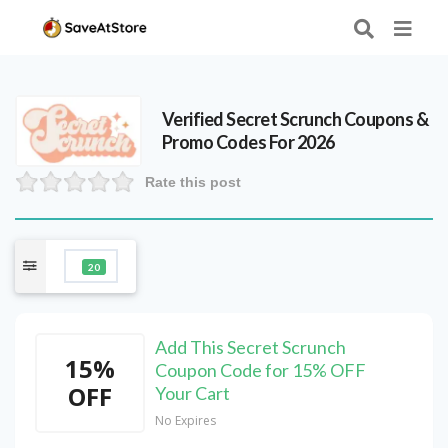
Verified
Secret Scrunch
Coupons &
Promo Codes For 2026
Rate this post
20
Add This Secret Scrunch
15%
Coupon Code for 15% OFF
OFF
Your Cart
No Expires