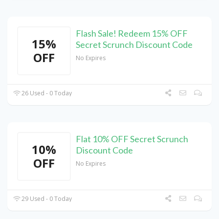
Flash Sale! Redeem 15% OFF
15%
Secret Scrunch Discount Code
OFF
No Expires
26 Used - 0 Today
Flat 10% OFF Secret Scrunch
10%
Discount Code
OFF
No Expires
29 Used - 0 Today