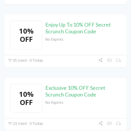
Enjoy Up To 10% OFF Secret
10%
Scrunch Coupon Code
OFF
No Expires
35 Used - 0 Today
Exclusive 10% OFF Secret
10%
Scrunch Coupon Code
OFF
No Expires
23 Used - 0 Today