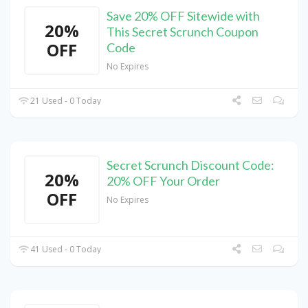
Save 20% OFF Sitewide with
20%
This Secret Scrunch Coupon
OFF
Code
No Expires
21 Used - 0 Today
Secret Scrunch Discount Code:
20%
20% OFF Your Order
OFF
No Expires
41 Used - 0 Today