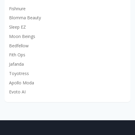
Fishnure
Blomma Beauty
Sleep EZ
Moon Beings
Bedfellow
Fith Ops
Jafanda
Toyotress
Apollo Moda
Evoto AI