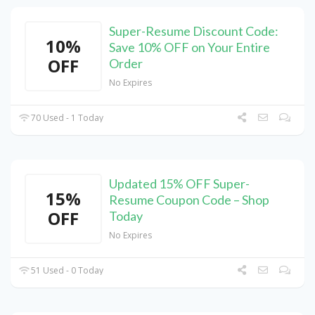
Super-Resume Discount Code:
10%
Save 10% OFF on Your Entire
OFF
Order
No Expires
70 Used - 1 Today
Updated 15% OFF Super-
15%
Resume Coupon Code – Shop
OFF
Today
No Expires
51 Used - 0 Today