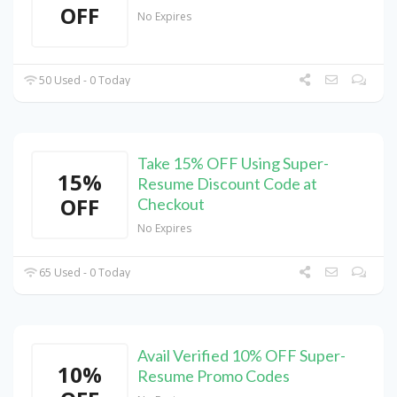
OFF
No Expires
50 Used - 0 Today
Take 15% OFF Using Super-
15%
Resume Discount Code at
OFF
Checkout
No Expires
65 Used - 0 Today
Avail Verified 10% OFF Super-
10%
Resume Promo Codes