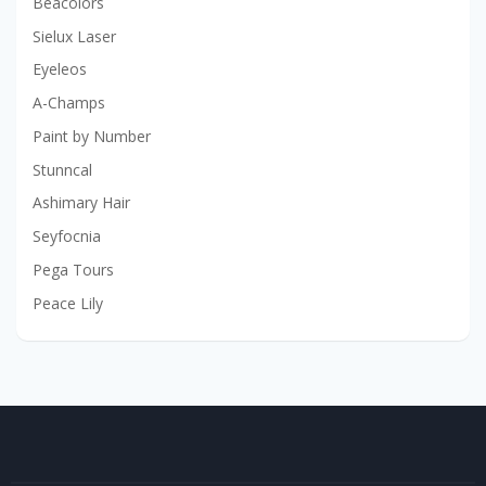
Beacolors
Sielux Laser
Eyeleos
A-Champs
Paint by Number
Stunncal
Ashimary Hair
Seyfocnia
Pega Tours
Peace Lily