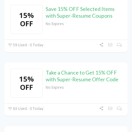
Save 15% OFF Selected Items
15%
with Super-Resume Coupons
OFF
No Expires
59 Used - 0 Today
Take a Chance to Get 15% OFF
15%
with Super-Resume Offer Code
OFF
No Expires
63 Used - 0 Today