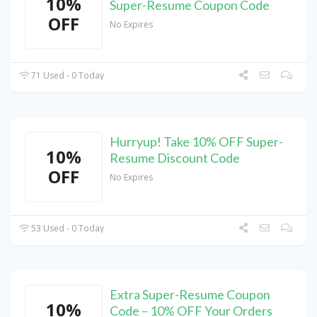
10%
Super-Resume Coupon Code
OFF
No Expires
71 Used - 0 Today
Hurryup! Take 10% OFF Super-
10%
Resume Discount Code
OFF
No Expires
53 Used - 0 Today
Extra Super-Resume Coupon
10%
Code – 10% OFF Your Orders