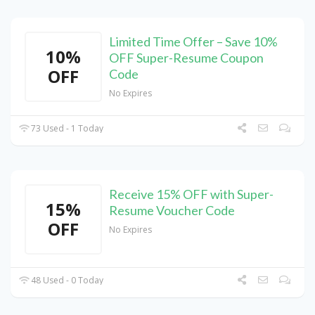
Limited Time Offer – Save 10%
10%
OFF Super-Resume Coupon
OFF
Code
No Expires
73 Used - 1 Today
Receive 15% OFF with Super-
15%
Resume Voucher Code
OFF
No Expires
48 Used - 0 Today