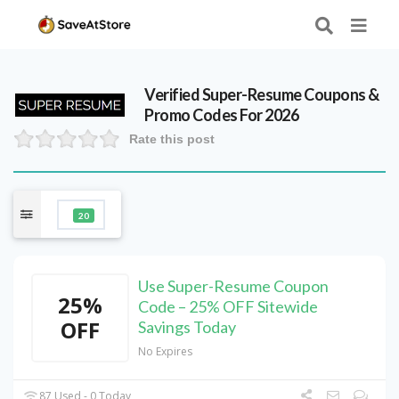
Verified
Super-Resume
Coupons &
Promo Codes For 2026
Rate this post
20
Use Super-Resume Coupon
25%
Code – 25% OFF Sitewide
OFF
Savings Today
No Expires
87 Used - 0 Today