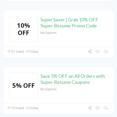
Super Saver | Grab 10% OFF
10%
Super-Resume Promo Code
OFF
No Expires
57 Used - 0 Today
Save 5% OFF on All Orders with
Super-Resume Coupons
5% OFF
No Expires
70 Used - 0 Today