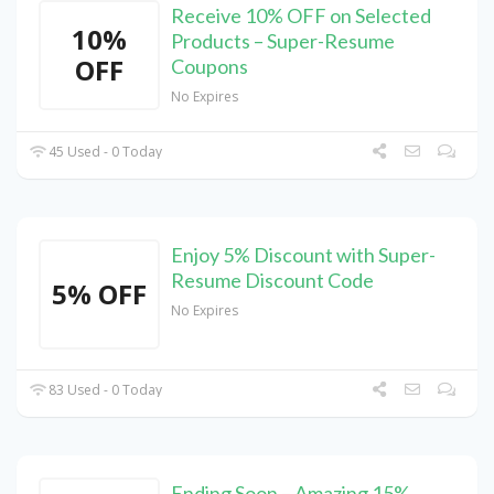
Receive 10% OFF on Selected
10%
Products – Super-Resume
OFF
Coupons
No Expires
45 Used - 0 Today
Enjoy 5% Discount with Super-
Resume Discount Code
5% OFF
No Expires
83 Used - 0 Today
Ending Soon – Amazing 15%