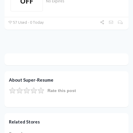
OFF
No Expires
57 Used - 0 Today
About Super-Resume
Rate this post
Related Stores