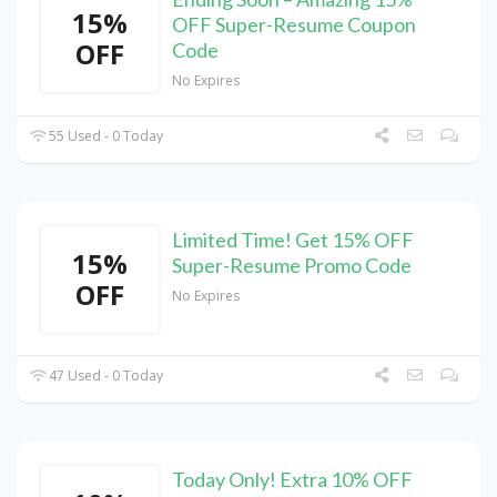
15%
OFF Super-Resume Coupon
OFF
Code
No Expires
55 Used - 0 Today
Limited Time! Get 15% OFF
15%
Super-Resume Promo Code
OFF
No Expires
47 Used - 0 Today
Today Only! Extra 10% OFF