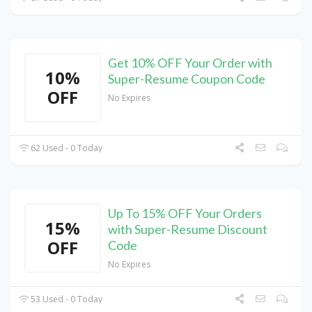
Get 10% OFF Your Order with
10%
Super-Resume Coupon Code
OFF
No Expires
62 Used - 0 Today
Up To 15% OFF Your Orders
15%
with Super-Resume Discount
OFF
Code
No Expires
53 Used - 0 Today