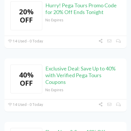
Hurry! Pega Tours Promo Code
20%
for 20% Off Ends Tonight
OFF
No Expires
14 Used - 0 Today
Exclusive Deal: Save Up to 40%
40%
with Verified Pega Tours
OFF
Coupons
No Expires
14 Used - 0 Today