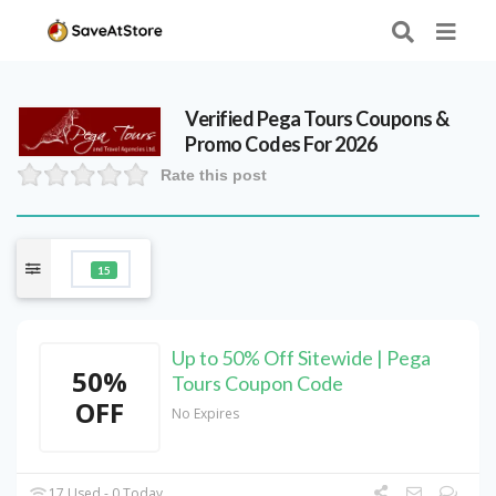
Verified
Pega Tours
Coupons &
Promo Codes For 2026
Rate this post
15
Up to 50% Off Sitewide | Pega
50%
Tours Coupon Code
OFF
No Expires
17 Used - 0 Today