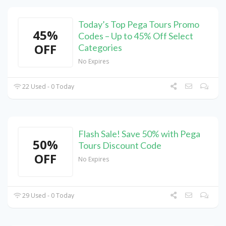
Today’s Top Pega Tours Promo
45%
Codes – Up to 45% Off Select
OFF
Categories
No Expires
22 Used - 0 Today
Flash Sale! Save 50% with Pega
50%
Tours Discount Code
OFF
No Expires
29 Used - 0 Today