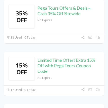
Pega Tours Offers & Deals –
35%
Grab 35% Off Sitewide
OFF
No Expires
18 Used - 0 Today
Limited Time Offer! Extra 15%
15%
Off with Pega Tours Coupon
OFF
Code
No Expires
17 Used - 0 Today