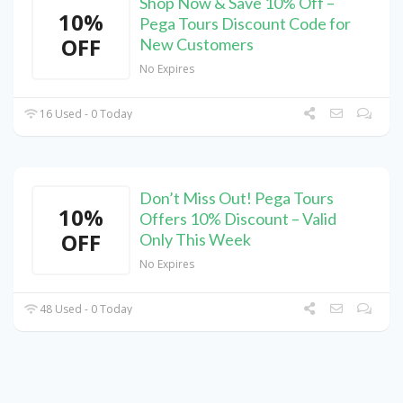
Shop Now & Save 10% Off –
10%
Pega Tours Discount Code for
OFF
New Customers
No Expires
16 Used - 0 Today
Don’t Miss Out! Pega Tours
10%
Offers 10% Discount – Valid
OFF
Only This Week
No Expires
48 Used - 0 Today