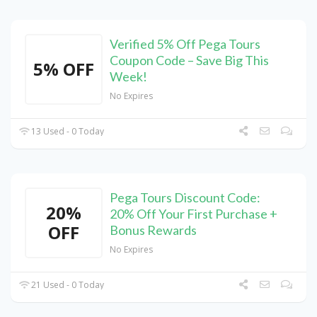
Verified 5% Off Pega Tours
Coupon Code – Save Big This
5% OFF
Week!
No Expires
13 Used - 0 Today
Pega Tours Discount Code:
20%
20% Off Your First Purchase +
OFF
Bonus Rewards
No Expires
21 Used - 0 Today