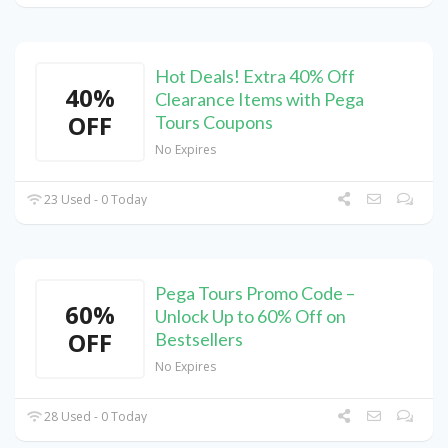
Hot Deals! Extra 40% Off
40%
Clearance Items with Pega
OFF
Tours Coupons
No Expires
23 Used - 0 Today
Pega Tours Promo Code –
60%
Unlock Up to 60% Off on
OFF
Bestsellers
No Expires
28 Used - 0 Today