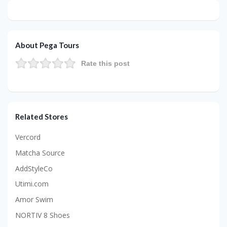
About Pega Tours
Rate this post
Related Stores
Vercord
Matcha Source
AddStyleCo
Utimi.com
Amor Swim
NORTIV 8 Shoes