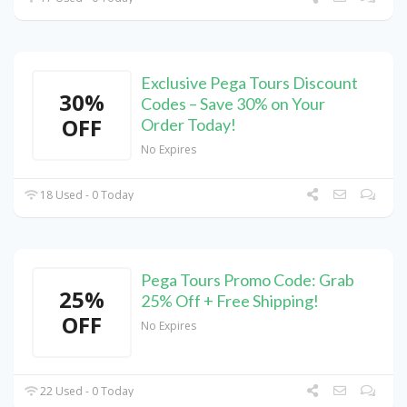
Exclusive Pega Tours Discount
30%
Codes – Save 30% on Your
OFF
Order Today!
No Expires
18 Used - 0 Today
Pega Tours Promo Code: Grab
25%
25% Off + Free Shipping!
OFF
No Expires
22 Used - 0 Today